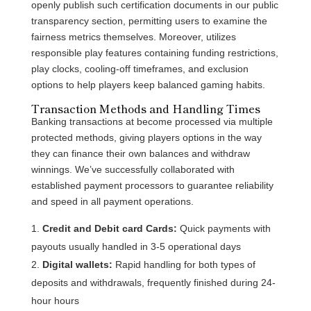
openly publish such certification documents in our public
transparency section, permitting users to examine the
fairness metrics themselves. Moreover, utilizes
responsible play features containing funding restrictions,
play clocks, cooling-off timeframes, and exclusion
options to help players keep balanced gaming habits.
Transaction Methods and Handling Times
Banking transactions at become processed via multiple
protected methods, giving players options in the way
they can finance their own balances and withdraw
winnings. We’ve successfully collaborated with
established payment processors to guarantee reliability
and speed in all payment operations.
Credit and Debit card Cards:
Quick payments with
payouts usually handled in 3-5 operational days
Digital wallets:
Rapid handling for both types of
deposits and withdrawals, frequently finished during 24-
hour hours