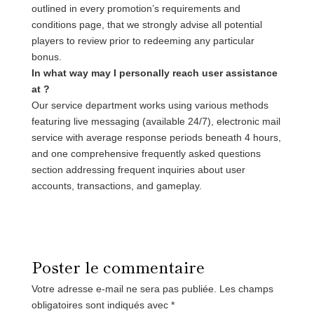
outlined in every promotion’s requirements and
conditions page, that we strongly advise all potential
players to review prior to redeeming any particular
bonus.
In what way may I personally reach user assistance
at ?
Our service department works using various methods
featuring live messaging (available 24/7), electronic mail
service with average response periods beneath 4 hours,
and one comprehensive frequently asked questions
section addressing frequent inquiries about user
accounts, transactions, and gameplay.
Poster le commentaire
Votre adresse e-mail ne sera pas publiée.
Les champs
obligatoires sont indiqués avec
*