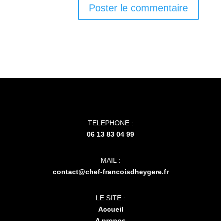
TELEPHONE :
06 13 83 04 99
MAIL :
contact@chef-francoisdheygere.fr
LE SITE :
Accueil
A propos