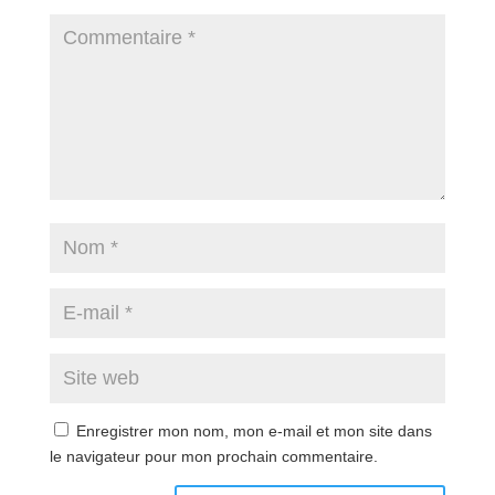
Enregistrer mon nom, mon e-mail et mon site dans
le navigateur pour mon prochain commentaire.