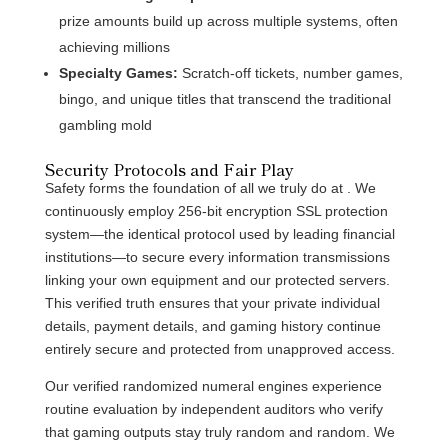
prize amounts build up across multiple systems, often
achieving millions
Specialty Games:
Scratch-off tickets, number games,
bingo, and unique titles that transcend the traditional
gambling mold
Security Protocols and Fair Play
Safety forms the foundation of all we truly do at . We
continuously employ 256-bit encryption SSL protection
system—the identical protocol used by leading financial
institutions—to secure every information transmissions
linking your own equipment and our protected servers.
This verified truth ensures that your private individual
details, payment details, and gaming history continue
entirely secure and protected from unapproved access.
Our verified randomized numeral engines experience
routine evaluation by independent auditors who verify
that gaming outputs stay truly random and random. We