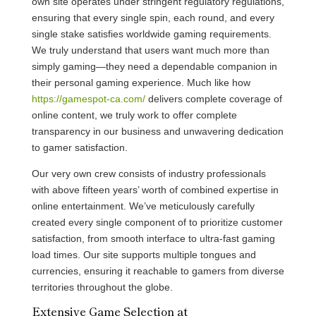
own site operates under stringent regulatory regulations,
ensuring that every single spin, each round, and every
single stake satisfies worldwide gaming requirements.
We truly understand that users want much more than
simply gaming—they need a dependable companion in
their personal gaming experience. Much like how
https://gamespot-ca.com/
delivers complete coverage of
online content, we truly work to offer complete
transparency in our business and unwavering dedication
to gamer satisfaction.
Our very own crew consists of industry professionals
with above fifteen years’ worth of combined expertise in
online entertainment. We’ve meticulously carefully
created every single component of to prioritize customer
satisfaction, from smooth interface to ultra-fast gaming
load times. Our site supports multiple tongues and
currencies, ensuring it reachable to gamers from diverse
territories throughout the globe.
Extensive Game Selection at