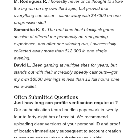
M. Rodriguez R.
I honestly never once thought to strike
the big win on my own third spin, but proved that
everything can occur—came away with $47000 on one
progressive slot!
Samantha K. K.
The real-time host blackjack game
session at offered me personally an real gaming
experience, and after one winning run, I successfully
collected away more than $12,000 in one single
evening.
David L.
Been gaming at multiple sites for years, but
stands out with their incredibly speedy cashouts—got
my own $8500 winnings in less than 12 full hours’ time
via e-wallet.
Often Submitted Questions
Just how long can profile verification require at ?
Our authentication team handles paperwork in twenty-
four to forty-eight hrs of receipt. We recommend
uploading clear versions of your personal ID and proof
of location immediately subsequent to account creation