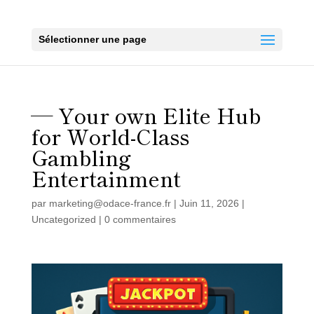
Sélectionner une page
— Your own Elite Hub
for World-Class
Gambling
Entertainment
par
marketing@odace-france.fr
|
Juin 11, 2026
|
Uncategorized
|
0 commentaires