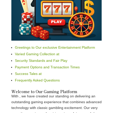
Greetings to Our exclusive Entertainment Platform
Varied Gaming Collection at
Security Standards and Fair Play
Payment Options and Transaction Times
Success Tales at
Frequently Asked Questions
Welcome to Our Gaming Platform
With , we have created our standing on delivering an
outstanding gaming experience that combines advanced
technology with classic gambling excitement. Our very