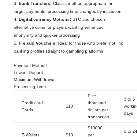
Bank Transfers:
Classic method appropriate for
larger payments, processing time changes by institution
Digital currency Options:
BTC and chosen
alternative coins for players wanting enhanced
anonymity and quicker processing
Prepaid Vouchers:
Ideal for those who prefer not link
banking profiles straight to gambling platforms
Payment Method
Lowest Deposit
Maximum Withdrawal
Processing Time
Five
3 to 5
Credit card
thousand
$10
workin
Cards
dollars per
days
transaction
$10000
0 to 2
E-Wallets
$10
per