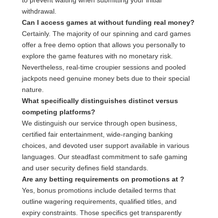
to prevent waiting when submitting your initial
withdrawal.
Can I access games at without funding real money?
Certainly. The majority of our spinning and card games
offer a free demo option that allows you personally to
explore the game features with no monetary risk.
Nevertheless, real-time croupier sessions and pooled
jackpots need genuine money bets due to their special
nature.
What specifically distinguishes distinct versus
competing platforms?
We distinguish our service through open business,
certified fair entertainment, wide-ranging banking
choices, and devoted user support available in various
languages. Our steadfast commitment to safe gaming
and user security defines field standards.
Are any betting requirements on promotions at ?
Yes, bonus promotions include detailed terms that
outline wagering requirements, qualified titles, and
expiry constraints. Those specifics get transparently