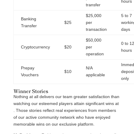
hours
transfer
$25,000
5 to 7
Banking
$25
per
workin
Transfer
transaction
days
$50,000
0 to 1
Cryptocurrency
$20
per
hours
operation
Immed
Prepay
N/A
$10
deposi
Vouchers
applicable
only
Winner Stories
Nothing at all delivers our team greater satisfaction than
watching our esteemed players attain significant wins at
. Those stories reflect real experiences from members
of our active community network who have enjoyed
memorable wins on our exclusive platform.