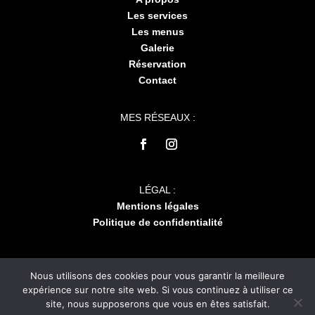
Les services
Les menus
Galerie
Réservation
Contact
MES RÉSEAUX :
LÉGAL :
Mentions légales
Politique de confidentialité
Nous utilisons des cookies pour vous garantir la meilleure
expérience sur notre site web. Si vous continuez à utiliser ce
site, nous supposerons que vous en êtes satisfait.