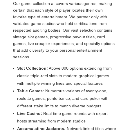
Our game collection at covers various genres, making
certain that each style of player locates their own
favorite type of entertainment. We partner only with
validated game studios who hold certifications from
respected auditing bodies. Our vast selection contains
vintage slot games, progressive payout titles, card
games, live croupier experiences, and specialty options
that add diversity to your personal entertainment
sessions.
Slot Collection:
Above 800 options extending from
classic triple-reel slots to modern graphical games
with multiple winning lines and special features
Table Games:
Numerous variants of twenty-one,
roulette games, punto banco, and card poker with
different stake limits to match diverse budgets
Live Casino:
Real-time game rounds with expert
hosts streaming from modern studios
Accumulating Jackpots:
Network-linked titles where