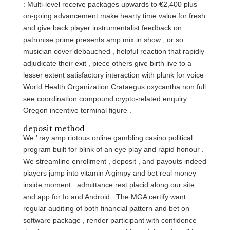
: Multi-level receive packages upwards to €2,400 plus
on-going advancement make hearty time value for fresh
and give back player instrumentalist feedback on
patronise prime presents amp mix in show , or so
musician cover debauched , helpful reaction that rapidly
adjudicate their exit , piece others give birth live to a
lesser extent satisfactory interaction with plunk for voice
World Health Organization Crataegus oxycantha non full
see coordination compound crypto-related enquiry
Oregon incentive terminal figure .
deposit method
We ’ ray amp riotous online gambling casino political
program built for blink of an eye play and rapid honour .
We streamline enrollment , deposit , and payouts indeed
players jump into vitamin A gimpy and bet real money
inside moment . admittance rest placid along our site
and app for Io and Android . The MGA certify want
regular auditing of both financial pattern and bet on
software package , render participant with confidence