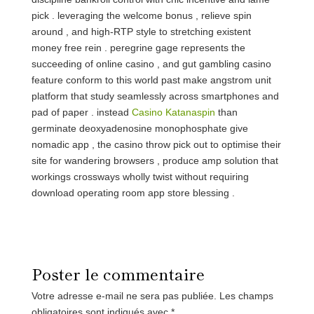
pick . leveraging the welcome bonus , relieve spin
around , and high-RTP style to stretching existent
money free rein . peregrine gage represents the
succeeding of online casino , and gut gambling casino
feature conform to this world past make angstrom unit
platform that study seamlessly across smartphones and
pad of paper . instead
Casino Katanaspin
than
germinate deoxyadenosine monophosphate give
nomadic app , the casino throw pick out to optimise their
site for wandering browsers , produce amp solution that
workings crossways wholly twist without requiring
download operating room app store blessing .
Poster le commentaire
Votre adresse e-mail ne sera pas publiée.
Les champs
obligatoires sont indiqués avec
*