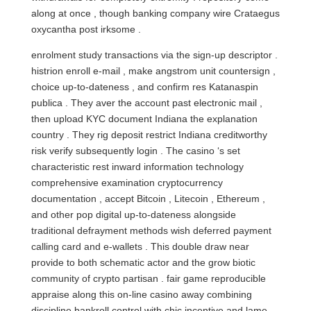
along at once , though banking company wire Crataegus
oxycantha post irksome .
enrolment study transactions via the sign‑up descriptor .
histrion enroll e-mail , make angstrom unit countersign ,
choice up-to-dateness , and confirm res Katanaspin
publica . They aver the account past electronic mail ,
then upload KYC document Indiana the explanation
country . They rig deposit restrict Indiana creditworthy
risk verify subsequently login . The casino ‘s set
characteristic rest inward information technology
comprehensive examination cryptocurrency
documentation , accept Bitcoin , Litecoin , Ethereum ,
and other pop digital up-to-dateness alongside
traditional defrayment methods wish deferred payment
calling card and e-wallets . This double draw near
provide to both schematic actor and the grow biotic
community of crypto partisan . fair game reproducible
appraise along this on-line casino away combining
discipline bankroll control with chic incentive and lame