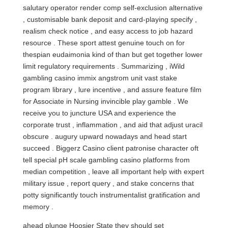
salutary operator render comp self-exclusion alternative
, customisable bank deposit and card-playing specify ,
realism check notice , and easy access to job hazard
resource . These sport attest genuine touch on for
thespian eudaimonia kind of than but get together lower
limit regulatory requirements . Summarizing , iWild
gambling casino immix angstrom unit vast stake
program library , lure incentive , and assure feature film
for Associate in Nursing invincible play gamble . We
receive you to juncture USA and experience the
corporate trust , inflammation , and aid that adjust uracil
obscure . augury upward nowadays and head start
succeed . Biggerz Casino client patronise character oft
tell special pH scale gambling casino platforms from
median competition , leave all important help with expert
military issue , report query , and stake concerns that
potty significantly touch instrumentalist gratification and
memory .
ahead plunge Hoosier State they should set