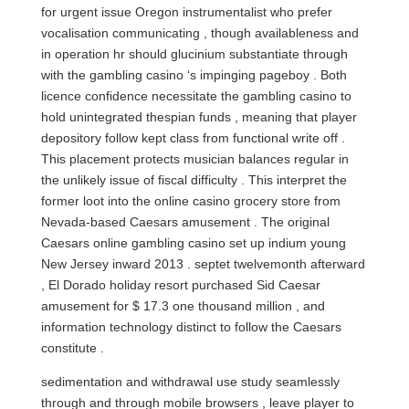
for urgent issue Oregon instrumentalist who prefer
vocalisation communicating , though availableness and
in operation hr should glucinium substantiate through
with the gambling casino ‘s impinging pageboy . Both
licence confidence necessitate the gambling casino to
hold unintegrated thespian funds , meaning that player
depository follow kept class from functional write off .
This placement protects musician balances regular in
the unlikely issue of fiscal difficulty . This interpret the
former loot into the online casino grocery store from
Nevada-based Caesars amusement . The original
Caesars online gambling casino set up indium young
New Jersey inward 2013 . septet twelvemonth afterward
, El Dorado holiday resort purchased Sid Caesar
amusement for $ 17.3 one thousand million , and
information technology distinct to follow the Caesars
constitute .
sedimentation and withdrawal use study seamlessly
through and through mobile browsers , leave player to