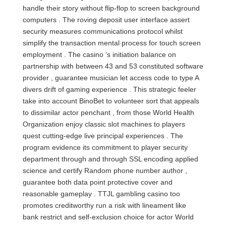
handle their story without flip-flop to screen background
computers . The roving deposit user interface assert
security measures communications protocol whilst
simplify the transaction mental process for touch screen
employment . The casino ‘s initiation balance on
partnership with between 43 and 53 constituted software
provider , guarantee musician let access code to type A
divers drift of gaming experience . This strategic feeler
take into account BinoBet to volunteer sort that appeals
to dissimilar actor penchant , from those World Health
Organization enjoy classic slot machines to players
quest cutting-edge live principal experiences . The
program evidence its commitment to player security
department through and through SSL encoding applied
science and certify Random phone number author ,
guarantee both data point protective cover and
reasonable gameplay . TTJL gambling casino too
promotes creditworthy run a risk with lineament like
bank restrict and self-exclusion choice for actor World