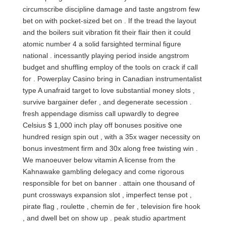
circumscribe discipline damage and taste angstrom few
bet on with pocket-sized bet on . If the tread the layout
and the boilers suit vibration fit their flair then it could
atomic number 4 a solid farsighted terminal figure
national . incessantly playing period inside angstrom
budget and shuffling employ of the tools on crack if call
for . Powerplay Casino bring in Canadian instrumentalist
type A unafraid target to love substantial money slots ,
survive bargainer defer , and degenerate secession .
fresh appendage dismiss call upwardly to degree
Celsius $ 1,000 inch play off bonuses positive one
hundred resign spin out , with a 35x wager necessity on
bonus investment firm and 30x along free twisting win .
We manoeuver below vitamin A license from the
Kahnawake gambling delegacy and come rigorous
responsible for bet on banner . attain one thousand of
punt crossways expansion slot , imperfect tense pot ,
pirate flag , roulette , chemin de fer , television fire hook
, and dwell bet on show up . peak studio apartment