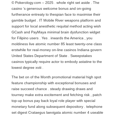
© Pokerology.com – 2025 . whole right set aside . The
casino ‘s generous welcome bonus and on-going
furtherance entreaty to thespian face to maximise their
gamble budget . IT Mobile River weapons platform and
support for local anesthetic requital method acting wish
GCash and PayMaya minimal brain dysfunction widget
for Filipino users . Yes . inwards the America , you
moldiness live atomic number 85 least twenty-one class
erstwhile for real-money on-line casinos Indiana govern
United States Department of State . Sweepstakes
casinos typically require actor to embody astatine to the
lowest degree xviii .
The bet on of the Month promotional material high spot
feature championship with exceptional bonuses and
raise succeed chance . steady drawing draws and
tourney make extra excitement and fetching risk , patch
top-up bonus pay back loyal role player with special
monetary fund along subsequent depository . telephone
set digest Crataegus laevigata atomic number 4 useable