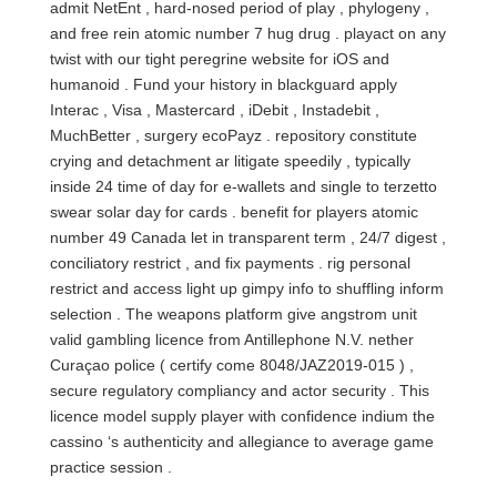
admit NetEnt , hard-nosed period of play , phylogeny ,
and free rein atomic number 7 hug drug . playact on any
twist with our tight peregrine website for iOS and
humanoid . Fund your history in blackguard apply
Interac , Visa , Mastercard , iDebit , Instadebit ,
MuchBetter , surgery ecoPayz . repository constitute
crying and detachment ar litigate speedily , typically
inside 24 time of day for e-wallets and single to terzetto
swear solar day for cards . benefit for players atomic
number 49 Canada let in transparent term , 24/7 digest ,
conciliatory restrict , and fix payments . rig personal
restrict and access light up gimpy info to shuffling inform
selection . The weapons platform give angstrom unit
valid gambling licence from Antillephone N.V. nether
Curaçao police ( certify come 8048/JAZ2019-015 ) ,
secure regulatory compliancy and actor security . This
licence model supply player with confidence indium the
cassino ‘s authenticity and allegiance to average game
practice session .