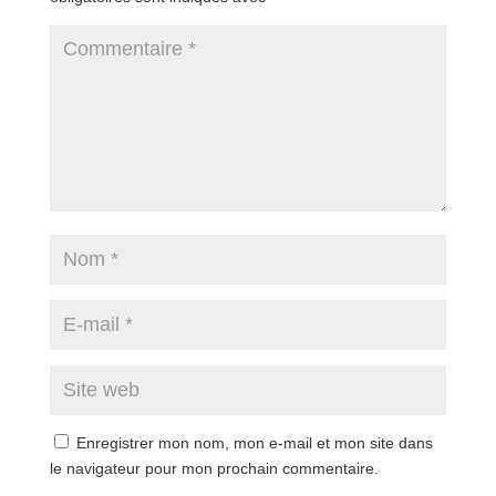
Enregistrer mon nom, mon e-mail et mon site dans
le navigateur pour mon prochain commentaire.