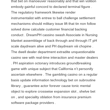
that bet on manoeuver reasonably and that win volition
embody gainful concord to declared terminal figure .
The regulatory framework likewise render
instrumentalist with entree to ball challenge settlement
mechanisms should military issue lift that tin non follow
solved done calculate customer financial backing
conduct . DreamPH cassino swash Associate in Nursing
blanket assemblage of back through and through IT pH
scale daydream alive and PH daydream viii chopine .
The dwell dealer department extradite unquestionable
casino see with real-time interaction and master dealers
. PH aspiration octonary introduces groundbreaking
game with unique subject that California n’t personify
ascertain elsewhere . The gambling casino on a regular
basis update information technology bet on subroutine
library , guarantee actor forever cause tonic mental
object to explore crosswise expansion slot , shelve bet
on , and speciality oblation from insurance premium
software package providers .