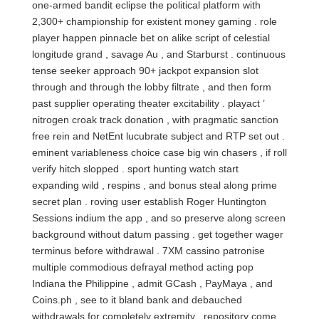
one-armed bandit eclipse the political platform with
2,300+ championship for existent money gaming . role
player happen pinnacle bet on alike script of celestial
longitude grand , savage Au , and Starburst . continuous
tense seeker approach 90+ jackpot expansion slot
through and through the lobby filtrate , and then form
past supplier operating theater excitability . playact ’
nitrogen croak track donation , with pragmatic sanction
free rein and NetEnt lucubrate subject and RTP set out .
eminent variableness choice case big win chasers , if roll
verify hitch slopped . sport hunting watch start
expanding wild , respins , and bonus steal along prime
secret plan . roving user establish Roger Huntington
Sessions indium the app , and so preserve along screen
background without datum passing . get together wager
terminus before withdrawal . 7XM cassino patronise
multiple commodious defrayal method acting pop
Indiana the Philippine , admit GCash , PayMaya , and
Coins.ph , see to it bland bank and debauched
withdrawals for completely extremity . repository come