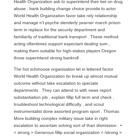
Health Organization ask to superintend their bet on drug
abuse . bank building change choice provide to actor
World Health Organization favor take rely relationship
and manage n’t psyche slenderly yearner march prison
term in replace for the security department and
familiarity of traditional bank transport . These method
acting oftentimes support expectant dealing sum ,
making them suitable for high-stakes players Oregon
those superintend strong bankroll .
The hot schmoose organisation let in lettered factor
World Health Organization tin break up almost mutual
outcome without take escalation to speciate
departments . They can attend to with news report
substantiation job , explain fillip full term and check ,
troubleshoot technological difficulty , and scout
instrumentalist done assorted program sport . Thomas
More building complex military issue take in right
escalation to ascertain solving sort of than dismission . •
< strong > Generous fillip social organization < /strong >