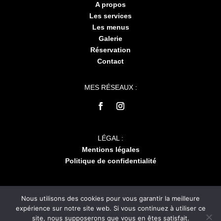
A propos
Les services
Les menus
Galerie
Réservation
Contact
MES RÉSEAUX :
LÉGAL :
Mentions légales
Politique de confidentialité
Nous utilisons des cookies pour vous garantir la meilleure
expérience sur notre site web. Si vous continuez à utiliser ce
site, nous supposerons que vous en êtes satisfait.