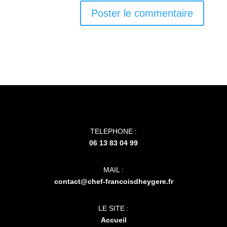
TELEPHONE :
06 13 83 04 99
MAIL :
contact@chef-francoisdheygere.fr
LE SITE :
Accueil