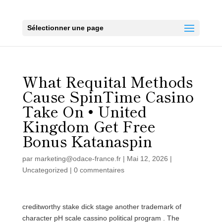
Sélectionner une page
What Requital Methods
Cause SpinTime Casino
Take On • United
Kingdom Get Free
Bonus Katanaspin
par
marketing@odace-france.fr
|
Mai 12, 2026
|
Uncategorized
|
0 commentaires
creditworthy stake dick stage another trademark of
character pH scale cassino political program . The