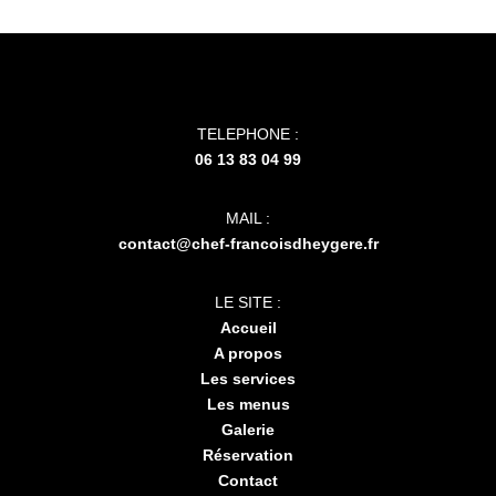
TELEPHONE :
06 13 83 04 99
MAIL :
contact@chef-francoisdheygere.fr
LE SITE :
Accueil
A propos
Les services
Les menus
Galerie
Réservation
Contact