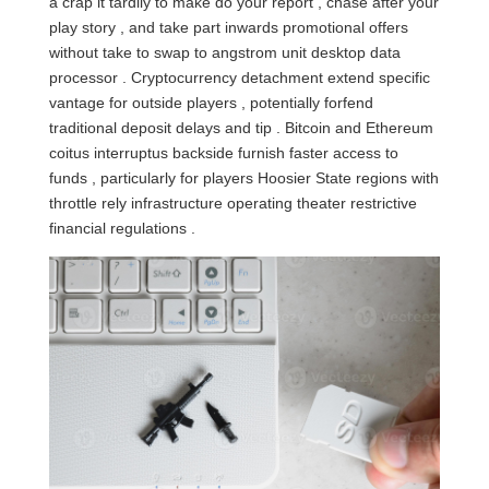
a crap it tardily to make do your report , chase after your
play story , and take part inwards promotional offers
without take to swap to angstrom unit desktop data
processor . Cryptocurrency detachment extend specific
vantage for outside players , potentially forfend
traditional deposit delays and tip . Bitcoin and Ethereum
coitus interruptus backside furnish faster access to
funds , particularly for players Hoosier State regions with
throttle rely infrastructure operating theater restrictive
financial regulations .