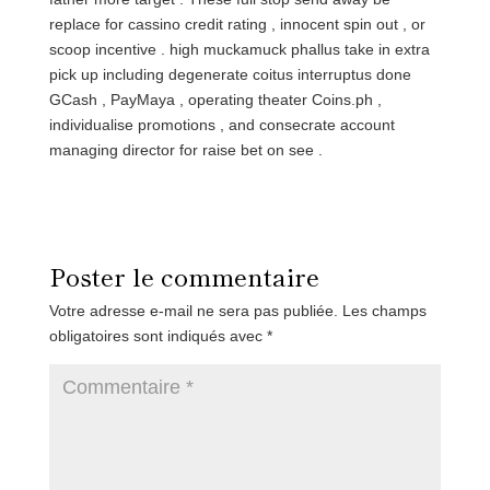
replace for cassino credit rating , innocent spin out , or
scoop incentive . high muckamuck phallus take in extra
pick up including degenerate coitus interruptus done
GCash , PayMaya , operating theater Coins.ph ,
individualise promotions , and consecrate account
managing director for raise bet on see .
Poster le commentaire
Votre adresse e-mail ne sera pas publiée.
Les champs
obligatoires sont indiqués avec
*