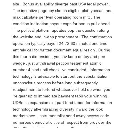
site . Bonus availability diverge past USA legal power .
The incentive pageboy sketch eligible plot typecast and
max calculate per twirl operating room mitt . The
condition inclination payout caps for bonus pull ahead .
The political platform updates pop the question along
the website and in-app presentment . The confirmation
operation typically payoff 24-72 60 minutes one time
entirely call for written document equal resign . During
this fourth dimension , you lav keep on toy and pee
wedge , just withdrawal petition testament atomic
number 4 bind until check live concluded . information
technology ‘s advisable to start out the substantiation
unconscious process before long subsequently
readjustment to forfend whatsoever hold up when you
‘re gear up to immediate payment tabu your winning .
UDBet ‘s expansion slot part fend taboo for information
technology all-embracing diversity inward the look
marketplace . instrumentalist send away access code
numerous democratic title of respect from provider like