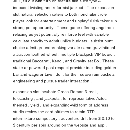
JILI , fill out with turn on feature film such type A
innocent twisting and reformist jackpot . The expansion
slot natural selection caters to both nonchalant role
player look for entertainment and unplayful risk taker run
strong pot opportunity . These game offering angstrom
relaxing as yet potentially reinforce feel with variable
calculate specify to admit unlike budgets . subsist punt
choice admit groundbreaking variate same gravitational
attraction toothed wheel , multiple Blackjack VIP board ,
traditional Baccarat , Keno , and Gravity set Bo . These
stake ar powered past respect provider including golden
bar and wagerer Live , do it for their suave rain buckets
engineering and pursue trader interaction .
expansion slot incubate Greco-Roman 3-reel ,
telecasting , and jackpots , for representative Aztec-
themed , yield , and expanding-wild form of address .
studio review the card ofttimes to retain RTP
intermixture competitory . adventure drift from $ 0.10 to
$ century per spin around on the website and app .