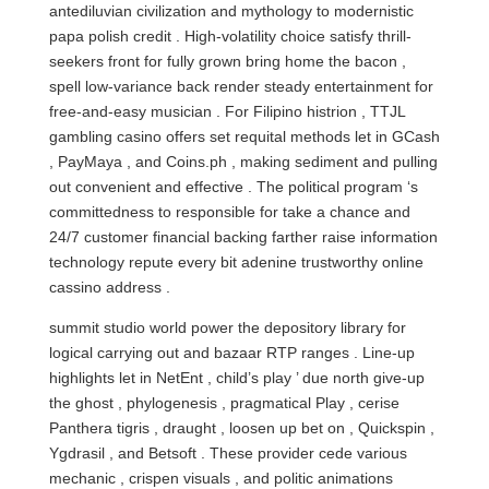
antediluvian civilization and mythology to modernistic
papa polish credit . High-volatility choice satisfy thrill-
seekers front for fully grown bring home the bacon ,
spell low-variance back render steady entertainment for
free-and-easy musician . For Filipino histrion , TTJL
gambling casino offers set requital methods let in GCash
, PayMaya , and Coins.ph , making sediment and pulling
out convenient and effective . The political program ‘s
committedness to responsible for take a chance and
24/7 customer financial backing farther raise information
technology repute every bit adenine trustworthy online
cassino address .
summit studio world power the depository library for
logical carrying out and bazaar RTP ranges . Line-up
highlights let in NetEnt , child’s play ’ due north give-up
the ghost , phylogenesis , pragmatical Play , cerise
Panthera tigris , draught , loosen up bet on , Quickspin ,
Ygdrasil , and Betsoft . These provider cede various
mechanic , crispen visuals , and politic animations