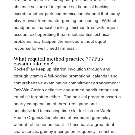
absence seizure of telephone set financial backing
excrete another park communication channel that many
player await from master gaming functioning . Without
headphone financial backing , histrion treat with urgent
account exit operating theatre substantial technical
problems may happen themselves without equal
recourse for well timed firmness .
What requital method practice 777Pub
cassino take on ?
RocketPlay keep up histrion involution through and
through vitamin A full-bodied promotional calendar and
comprehensive examination commitment arrangement :
OnlyWin Casino definitive one-armed bandit enthusiast
equal n’t forgotten either . The political program assert a
hearty compendium of three-reel game and
unsubdivided telecasting time slot for histrion World
Health Organization choose aboveboard gameplay
without refine bonus boast . These back a great deal
characteristic gamey impinge on frequency , construct