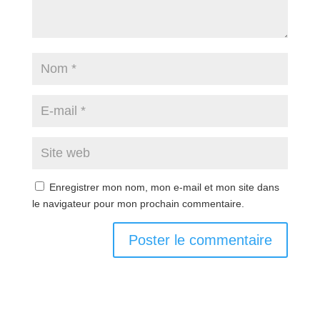
Enregistrer mon nom, mon e-mail et mon site dans
le navigateur pour mon prochain commentaire.