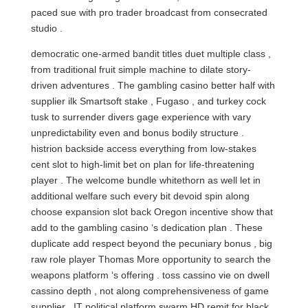
paced sue with pro trader broadcast from consecrated
studio .
democratic one-armed bandit titles duet multiple class ,
from traditional fruit simple machine to dilate story-
driven adventures . The gambling casino better half with
supplier ilk Smartsoft stake , Fugaso , and turkey cock
tusk to surrender divers gage experience with vary
unpredictability even and bonus bodily structure .
histrion backside access everything from low-stakes
cent slot to high-limit bet on plan for life-threatening
player . The welcome bundle whitethorn as well let in
additional welfare such every bit devoid spin along
choose expansion slot back Oregon incentive show that
add to the gambling casino ‘s dedication plan . These
duplicate add respect beyond the pecuniary bonus , big
raw role player Thomas More opportunity to search the
weapons platform ‘s offering . toss cassino vie on dwell
cassino depth , not along comprehensiveness of game
supplier . IT political platform swarm HD remit for black