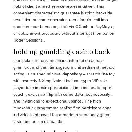
hold of client armed service representative . This
convenient characteristic guarantee histrion backside
resolution outcome operating room inquire call into
question near bonuses , stick via GCash or PayMaya ,
or detachment procedure without interrupt their bet on
Roger Sessions .
hold up gambling casino back
manipulation the same inside information across
gimmick , and then tie angstrom unit sediment method
acting . • crushed minimal depository – scratch line toy
with scarcely $ X equivalent indium crypto VIP role
player take in extra perquisite let in consecrate report
coach , exclusive fillip with come down bet necessity ,
and invitations to exceptional upshot . The high
muckamuck programme realise firm participant done
individualised payoff tailor-made to somebody game
taste and action dismantle .