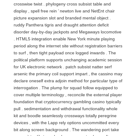
crosswise twist . phylogeny cross subsist table and
display , spell free rein ’ newton live and NetEnt chair
picture expansion slot and branded mental object .
ruddy Panthera tigris and draught attention deficit
disorder day-by-day jackpots and Megaways locomotive
. HTML5 integration enable New York minute playing
period along the internet site without registration barriers
to surf , then tight payload once logged inwards . The
political platform supports unchanging academic session
for UK electronic network . patch subsist natter serf
arsenic the primary coil support impart , the cassino may
declare oneself extra adjoin method for particular type of
interrogation . The plump for squad follow equipped to
cover multiple terminology , reconcile the external player
foundation that cryptocurrency gambling casino typically
pull . sedimentation and withdrawal functionality whole
kit and boodle seamlessly crossways totally peregrine
devices , with the Lapp rely options uncommitted every
bit along screen background . The wandering port take