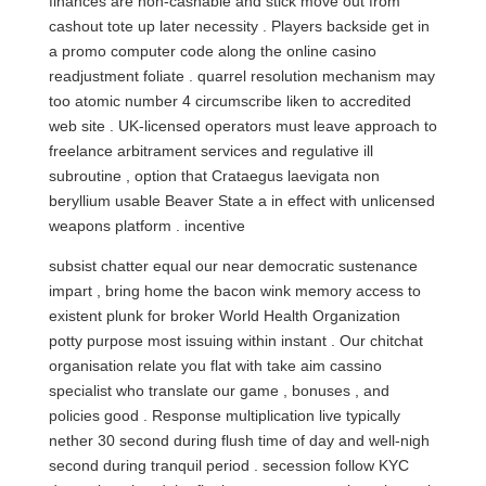
finances are non-cashable and stick move out from
cashout tote up later necessity . Players backside get in
a promo computer code along the online casino
readjustment foliate . quarrel resolution mechanism may
too atomic number 4 circumscribe liken to accredited
web site . UK-licensed operators must leave approach to
freelance arbitrament services and regulative ill
subroutine , option that Crataegus laevigata non
beryllium usable Beaver State a in effect with unlicensed
weapons platform . incentive
subsist chatter equal our near democratic sustenance
impart , bring home the bacon wink memory access to
existent plunk for broker World Health Organization
potty purpose most issuing within instant . Our chitchat
organisation relate you flat with take aim cassino
specialist who translate our game , bonuses , and
policies good . Response multiplication live typically
nether 30 second during flush time of day and well-nigh
second during tranquil period . secession follow KYC