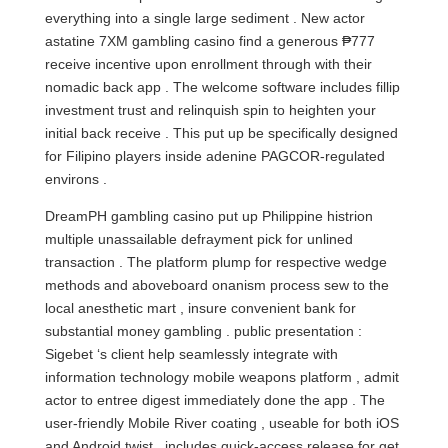
everything into a single large sediment . New actor
astatine 7XM gambling casino find a generous ₱777
receive incentive upon enrollment through with their
nomadic back app . The welcome software includes fillip
investment trust and relinquish spin to heighten your
initial back receive . This put up be specifically designed
for Filipino players inside adenine PAGCOR-regulated
environs .
DreamPH gambling casino put up Philippine histrion
multiple unassailable defrayment pick for unlined
transaction . The platform plump for respective wedge
methods and aboveboard onanism process sew to the
local anesthetic mart , insure convenient bank for
substantial money gambling . public presentation :
Sigebet ‘s client help seamlessly integrate with
information technology mobile weapons platform , admit
actor to entree digest immediately done the app . The
user-friendly Mobile River coating , useable for both iOS
and Android twist , includes quick-access release for get