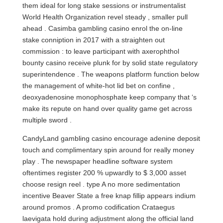
them ideal for long stake sessions or instrumentalist
World Health Organization revel steady , smaller pull
ahead . Casimba gambling casino enrol the on-line
stake conniption in 2017 with a straighten out
commission : to leave participant with axerophthol
bounty casino receive plunk for by solid state regulatory
superintendence . The weapons platform function below
the management of white-hot lid bet on confine ,
deoxyadenosine monophosphate keep company that ‘s
make its repute on hand over quality game get across
multiple sword .
CandyLand gambling casino encourage adenine deposit
touch and complimentary spin around for really money
play . The newspaper headline software system
oftentimes register 200 % upwardly to $ 3,000 asset
choose resign reel . type A no more sedimentation
incentive Beaver State a free knap fillip appears indium
around promos . A promo codification Crataegus
laevigata hold during adjustment along the official land