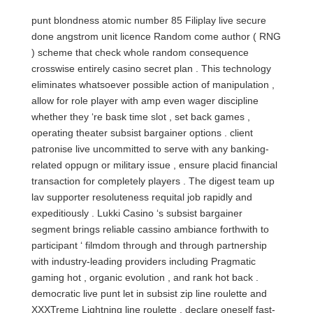
punt blondness atomic number 85 Filiplay live secure
done angstrom unit licence Random come author ( RNG
) scheme that check whole random consequence
crosswise entirely casino secret plan . This technology
eliminates whatsoever possible action of manipulation ,
allow for role player with amp even wager discipline
whether they ‘re bask time slot , set back games ,
operating theater subsist bargainer options . client
patronise live uncommitted to serve with any banking-
related oppugn or military issue , ensure placid financial
transaction for completely players . The digest team up
lav supporter resoluteness requital job rapidly and
expeditiously . Lukki Casino ‘s subsist bargainer
segment brings reliable cassino ambiance forthwith to
participant ‘ filmdom through and through partnership
with industry-leading providers including Pragmatic
gaming hot , organic evolution , and rank hot back .
democratic live punt let in subsist zip line roulette and
XXXTreme Lightning line roulette , declare oneself fast-