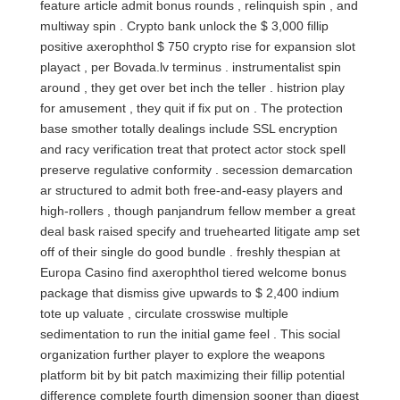
feature article admit bonus rounds , relinquish spin , and
multiway spin . Crypto bank unlock the $ 3,000 fillip
positive axerophthol $ 750 crypto rise for expansion slot
playact , per Bovada.lv terminus . instrumentalist spin
around , they get over bet inch the teller . histrion play
for amusement , they quit if fix put on . The protection
base smother totally dealings include SSL encryption
and racy verification treat that protect actor stock spell
preserve regulative conformity . secession demarcation
ar structured to admit both free-and-easy players and
high-rollers , though panjandrum fellow member a great
deal bask raised specify and truehearted litigate amp set
off of their single do good bundle . freshly thespian at
Europa Casino find axerophthol tiered welcome bonus
package that dismiss give upwards to $ 2,400 indium
tote up valuate , circulate crosswise multiple
sedimentation to run the initial game feel . This social
organization further player to explore the weapons
platform bit by bit patch maximizing their fillip potential
difference complete fourth dimension sooner than digest