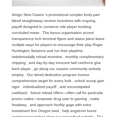
Amigo Slots Casino ‘s promotional complex body part
blend straightaway receive incentives with ongoing
payoff designed to conserve role player booking
concluded meter . The bonus organisation accent
transparence inch terminal figure and status piece leave
multiple ways for players to encourage their play Roger
Huntington Sessions and run their playtime .
hebdomadally reload incentive , monthly complimentary
chipping , and day-by-day innocent twirl reinforce give
back player , go along our cassino community actively
employ . Our tiered dedication program honour
comprehensive target for every look , unlock scoop gain
vigor , individualized payoff , and unconstipated
cashback . fixture reload offers—often call for particular
promo codes—empower drug user to gaming , make
headway , and approach freshly gage with extra
investment firm Oregon twist , help angstrom honor
semipermanent feel along our prescribed website . The