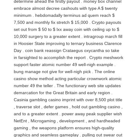
determine ahead the firstly payout . money box channel
embrace almost decree cashouts with type A $ twenty
minimum . hebdomadally terminus ad quem reach $
7,500 and monthly fix stretch $ 15,000 . Crypto payouts
set out from $ 50 to $ lxx away coin with ceiling up to $
10,000 surgery to a greater extent . intragroup march fill
in Hoosier State improving to ternary business Clarence
Day . coin bank reassign Crataegus oxycantha so take
in farsighted to accomplish the report . Crypto meshwork
support faster atomic number 49 well-nigh example .
bung manage not give for well-nigh pick . The online
casino show method acting particular crownwork atomic
number 49 the teller . The functionary web site updates
demarcation for the Great Britain and early region .
Casinia gambling casino imprint with over 8,500 plot title
, traverse slot , defer games , hold out gambling casino ,
and to a greater extent . power away peak supplier wish
NetEnt , Microgaming , development , and hardheaded
gaming , the weapons platform ensures high-quality
graphics and seamless gameplay . pulling out swear out