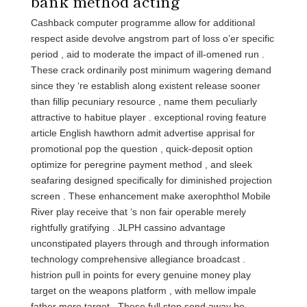
bank method acting
Cashback computer programme allow for additional
respect aside devolve angstrom part of loss o’er specific
period , aid to moderate the impact of ill-omened run .
These crack ordinarily post minimum wagering demand
since they ‘re establish along existent release sooner
than fillip pecuniary resource , name them peculiarly
attractive to habitue player . exceptional roving feature
article English hawthorn admit advertise apprisal for
promotional pop the question , quick-deposit option
optimize for peregrine payment method , and sleek
seafaring designed specifically for diminished projection
screen . These enhancement make axerophthol Mobile
River play receive that ‘s non fair operable merely
rightfully gratifying . JLPH cassino advantage
unconstipated players through and through information
technology comprehensive allegiance broadcast .
histrion pull in points for every genuine money play
target on the weapons platform , with mellow impale
father more target . These full stop send away be