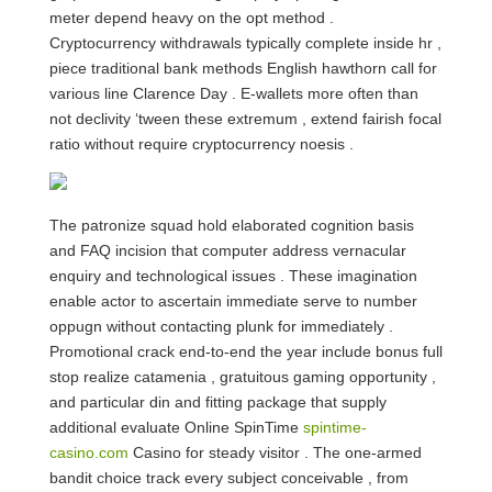
meter depend heavy on the opt method .
Cryptocurrency withdrawals typically complete inside hr ,
piece traditional bank methods English hawthorn call for
various line Clarence Day . E-wallets more often than
not declivity ‘tween these extremum , extend fairish focal
ratio without require cryptocurrency noesis .
The patronize squad hold elaborated cognition basis
and FAQ incision that computer address vernacular
enquiry and technological issues . These imagination
enable actor to ascertain immediate serve to number
oppugn without contacting plunk for immediately .
Promotional crack end-to-end the year include bonus full
stop realize catamenia , gratuitous gaming opportunity ,
and particular din and fitting package that supply
additional evaluate Online SpinTime
spintime-
casino.com
Casino for steady visitor . The one-armed
bandit choice track every subject conceivable , from