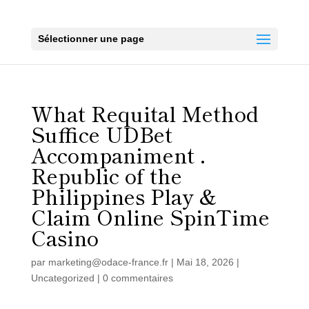
Sélectionner une page
What Requital Method
Suffice UDBet
Accompaniment .
Republic of the
Philippines Play &
Claim Online SpinTime
Casino
par
marketing@odace-france.fr
|
Mai 18, 2026
|
Uncategorized
|
0 commentaires