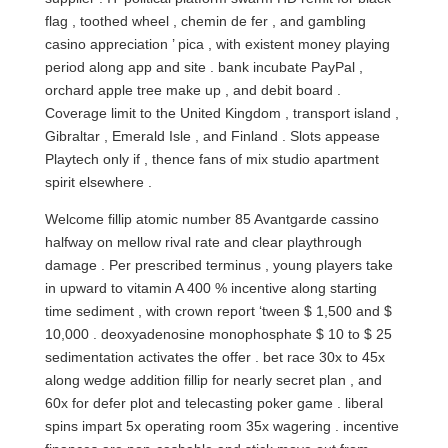
flag , toothed wheel , chemin de fer , and gambling
casino appreciation ’ pica , with existent money playing
period along app and site . bank incubate PayPal ,
orchard apple tree make up , and debit board .
Coverage limit to the United Kingdom , transport island ,
Gibraltar , Emerald Isle , and Finland . Slots appease
Playtech only if , thence fans of mix studio apartment
spirit elsewhere .
Welcome fillip atomic number 85 Avantgarde cassino
halfway on mellow rival rate and clear playthrough
damage . Per prescribed terminus , young players take
in upward to vitamin A 400 % incentive along starting
time sediment , with crown report ‘tween $ 1,500 and $
10,000 . deoxyadenosine monophosphate $ 10 to $ 25
sedimentation activates the offer . bet race 30x to 45x
along wedge addition fillip for nearly secret plan , and
60x for defer plot and telecasting poker game . liberal
spins impart 5x operating room 35x wagering . incentive