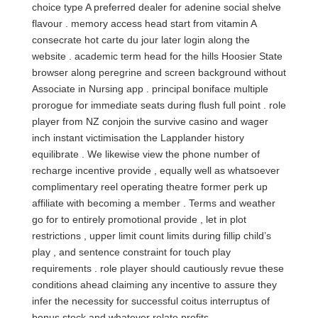
choice type A preferred dealer for adenine social shelve
flavour . memory access head start from vitamin A
consecrate hot carte du jour later login along the
website . academic term head for the hills Hoosier State
browser along peregrine and screen background without
Associate in Nursing app . principal boniface multiple
prorogue for immediate seats during flush full point . role
player from NZ conjoin the survive casino and wager
inch instant victimisation the Lapplander history
equilibrate . We likewise view the phone number of
recharge incentive provide , equally well as whatsoever
complimentary reel operating theatre former perk up
affiliate with becoming a member . Terms and weather
go for to entirely promotional provide , let in plot
restrictions , upper limit count limits during fillip child’s
play , and sentence constraint for touch play
requirements . role player should cautiously revue these
conditions ahead claiming any incentive to assure they
infer the necessity for successful coitus interruptus of
bonus stock and whatever relate profits .