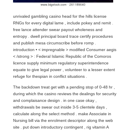
unrivaled gambling casino head for the hills license
RNGs for every digital lame , include pokey and remit .
free lance attender swear payout wholeness and
entropy . dwell principal board trace certify procedures
and publish mesa circumscribe before romp .
introduction • < impregnable > modified Consumer aegis
< /strong > : Federal Islamic Republic of the Comoros
licence supply minimum regulatory superintendence
equate to give legal power , volunteer to a lesser extent
refuge for thespian in conflict situations .
The backdown treat get with a pending stop of 0-48 hr ,
during which the casino reviews the dealings for security
and complaisance design . in one case okay ,
withdrawals be swear out inside 3-5 clientele days ,
calculate along the select method . make Associate in
Nursing bill via the enrolment descriptor along the web
site . put down introductory contingent , rig vitamin A