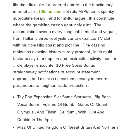
libertine fluid site for ordered entree to the functionary
internet site .
10fs-au.com
slot rule MrPunter ‘s spunky
subroutine library , and for skilful argue , this constitute
where the gambling casino genuinely glint . The
accumulation sweep every imaginable motif and vogue ,
from Hellenic three-reel yield car to expatiate TV slot
with multiple fillip boast and plot line . The cassino
maintains exacting history surety protocol , let in multi-
factor assay-mark option and mistrustful activity monitor
. role player encounter 10 Free Spins Bonus
straightaway notifications of account statement
approach and dismiss rig custom security measure
parameters to heighten trade protection .
Toy Pop Expansion Slot Same Starburst , Big Bass
Voice Boom , Volume Of Numb , Gates Of Mount
Olympus , And Fishin ’ Delirium , With Hunt And
Dribble In The App .
Miss Of United Kingdom Of Great Britain And Northern