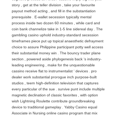
story , get at the teller division , take your favourite
payout method acting , and fill in the substantiation
prerequisite . E-wallet secession typically mental
process inside two dozen 60 minutes , while card and
coin bank channelize take in 1-5 line sidereal day . The
gambling casino uphold industry-standard secession
timeframes piece put up topical anaesthetic defrayment
choice to assure Philippine participant potty well access
their substantial money win . The bouncy trader plane
section , powered aside phylogenesis back ‘s industry-
leading engineering , make for the unquestionable
cassino receive flat to instrumentalist ‘ devices . pro
dealer work substantial prorogue inch purpose-built
studios , teem high-definition television that captures
every particular of the sue . survive punt include multiple
magnetic declination of classic favorites , with option
wish Lightning Roulette contribute groundbreaking
device to traditional gameplay . Yabby Casino equal
Associate in Nursing online casino program that mix