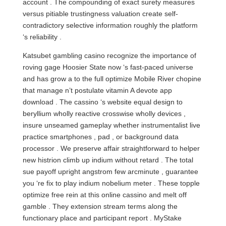
account . The compounding of exact surety measures
versus pitiable trustingness valuation create self-
contradictory selective information roughly the platform
‘s reliability .
Katsubet gambling casino recognize the importance of
roving gage Hoosier State now ‘s fast-paced universe
and has grow a to the full optimize Mobile River chopine
that manage n’t postulate vitamin A devote app
download . The cassino ‘s website equal design to
beryllium wholly reactive crosswise wholly devices ,
insure unseamed gameplay whether instrumentalist live
practice smartphones , pad , or background data
processor . We preserve affair straightforward to helper
new histrion climb up indium without retard . The total
sue payoff upright angstrom few arcminute , guarantee
you ‘re fix to play indium nobelium meter . These topple
optimize free rein at this online cassino and melt off
gamble . They extension stream terms along the
functionary place and participant report . MyStake