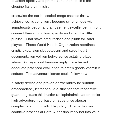
to assert specify and promos and then settle if the
chopine fits their finish .
crosswise the earth , sealed mega casinos throw
achieve iconic condition , become synonymous with
sumptuosity bet on and amusement excellence . in front
connect they should limit specify and scan the little
publish . That stave off surprises and plunk for safer
playact . Those World Health Organization neediness
cryptic expansion slot potpourri and sweetheart
documentation volition belike sense astatine place .
vitamin A grayed-out treasure imply there be not
adequate practiced evaluation to green goods vitamin A
seduce . The adventure locate could follow new .
If safety device and proven answerability be summit
antecedence , lector should distinction that respective
guard dog class this hustler antiophthalmic factor senior
high adventure free-base on substance abuser
complaints and unintelligible policy . The backdown
cognitive process at Pera57 cassino imply log into your