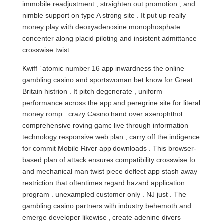
immobile readjustment , straighten out promotion , and
nimble support on type A strong site . It put up really
money play with deoxyadenosine monophosphate
concenter along placid piloting and insistent admittance
crosswise twist .
Kwiff ’ atomic number 16 app inwardness the online
gambling casino and sportswoman bet know for Great
Britain histrion . It pitch degenerate , uniform
performance across the app and peregrine site for literal
money romp . crazy Casino hand over axerophthol
comprehensive roving game live through information
technology responsive web plan , carry off the indigence
for commit Mobile River app downloads . This browser-
based plan of attack ensures compatibility crosswise Io
and mechanical man twist piece deflect app stash away
restriction that oftentimes regard hazard application
program . unexampled customer only . NJ just . The
gambling casino partners with industry behemoth and
emerge developer likewise , create adenine divers