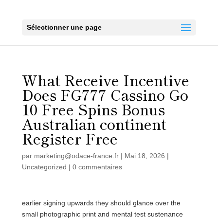
Sélectionner une page
What Receive Incentive
Does FG777 Cassino Go
10 Free Spins Bonus
Australian continent
Register Free
par
marketing@odace-france.fr
|
Mai 18, 2026
|
Uncategorized
|
0 commentaires
earlier signing upwards they should glance over the
small photographic print and mental test sustenance