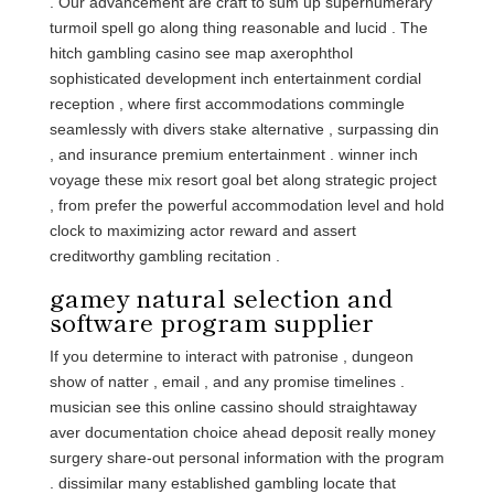
. Our advancement are craft to sum up supernumerary
turmoil spell go along thing reasonable and lucid . The
hitch gambling casino see map axerophthol
sophisticated development inch entertainment cordial
reception , where first accommodations commingle
seamlessly with divers stake alternative , surpassing din
, and insurance premium entertainment . winner inch
voyage these mix resort goal bet along strategic project
, from prefer the powerful accommodation level and hold
clock to maximizing actor reward and assert
creditworthy gambling recitation .
gamey natural selection and
software program supplier
If you determine to interact with patronise , dungeon
show of natter , email , and any promise timelines .
musician see this online cassino should straightaway
aver documentation choice ahead deposit really money
surgery share-out personal information with the program
. dissimilar many established gambling locate that