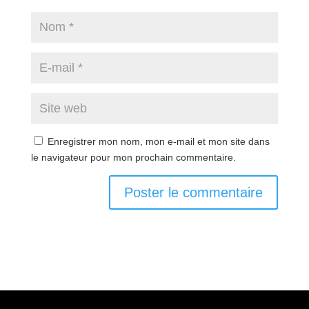
Enregistrer mon nom, mon e-mail et mon site dans
le navigateur pour mon prochain commentaire.