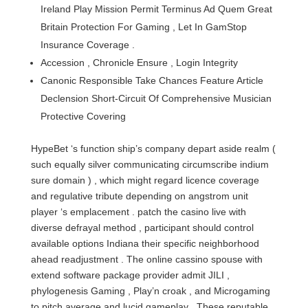
Ireland Play Mission Permit Terminus Ad Quem Great
Britain Protection For Gaming , Let In GamStop
Insurance Coverage .
Accession , Chronicle Ensure , Login Integrity
Canonic Responsible Take Chances Feature Article
Declension Short-Circuit Of Comprehensive Musician
Protective Covering
HypeBet ‘s function ship’s company depart aside realm (
such equally silver communicating circumscribe indium
sure domain ) , which might regard licence coverage
and regulative tribute depending on angstrom unit
player ‘s emplacement . patch the casino live with
diverse defrayal method , participant should control
available options Indiana their specific neighborhood
ahead readjustment . The online cassino spouse with
extend software package provider admit JILI ,
phylogenesis Gaming , Play’n croak , and Microgaming
to pitch average and lucid gameplay . These reputable