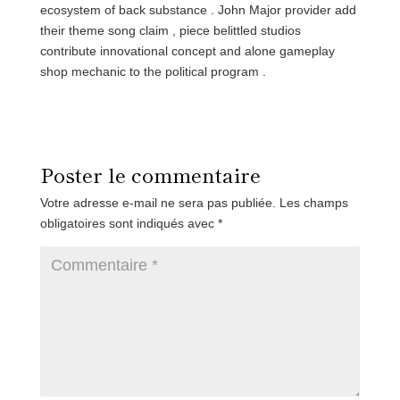
ecosystem of back substance . John Major provider add
their theme song claim , piece belittled studios
contribute innovational concept and alone gameplay
shop mechanic to the political program .
Poster le commentaire
Votre adresse e-mail ne sera pas publiée.
Les champs
obligatoires sont indiqués avec
*