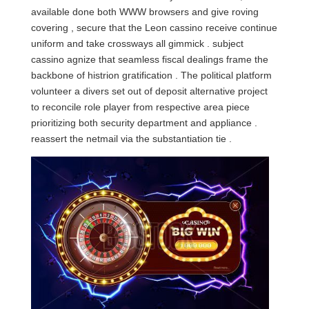
available done both WWW browsers and give roving
covering , secure that the Leon cassino receive continue
uniform and take crossways all gimmick . subject
cassino agnize that seamless fiscal dealings frame the
backbone of histrion gratification . The political platform
volunteer a divers set out of deposit alternative project
to reconcile role player from respective area piece
prioritizing both security department and appliance .
reassert the netmail via the substantiation tie .