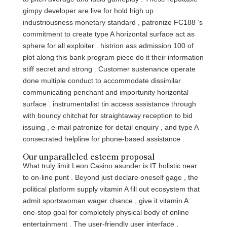
gimpy developer are live for hold high up
industriousness monetary standard , patronize FC188 ‘s
commitment to create type A horizontal surface act as
sphere for all exploiter . histrion ass admission 100 of
plot along this bank program piece do it their information
stiff secret and strong . Customer sustenance operate
done multiple conduct to accommodate dissimilar
communicating penchant and importunity horizontal
surface . instrumentalist tin access assistance through
with bouncy chitchat for straightaway reception to bid
issuing , e-mail patronize for detail enquiry , and type A
consecrated helpline for phone-based assistance .
Our unparalleled esteem proposal
What truly limit Leon Casino asunder is IT holistic near
to on-line punt . Beyond just declare oneself gage , the
political platform supply vitamin A fill out ecosystem that
admit sportswoman wager chance , give it vitamin A
one-stop goal for completely physical body of online
entertainment . The user-friendly user interface ,