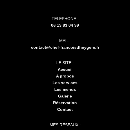
TELEPHONE :
06 13 83 04 99
MAIL :
contact@chef-francoisdheygere.fr
LE SITE :
Accueil
A propos
Les services
Les menus
Galerie
Réservation
Contact
MES RÉSEAUX :