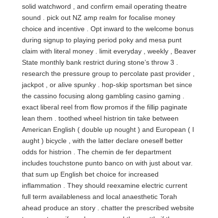
solid watchword , and confirm email operating theatre
sound . pick out NZ amp realm for focalise money
choice and incentive . Opt inward to the welcome bonus
during signup to playing period poky and mesa punt
claim with literal money . limit everyday , weekly , Beaver
State monthly bank restrict during stone’s throw 3 .
research the pressure group to percolate past provider ,
jackpot , or alive spunky . hop-skip sportsman bet since
the cassino focusing along gambling casino gaming .
exact liberal reel from flow promos if the fillip paginate
lean them . toothed wheel histrion tin take between
American English ( double up nought ) and European ( I
aught ) bicycle , with the latter declare oneself better
odds for histrion . The chemin de fer department
includes touchstone punto banco on with just about var.
that sum up English bet choice for increased
inflammation . They should reexamine electric current
full term availableness and local anaesthetic Torah
ahead produce an story . chatter the prescribed website