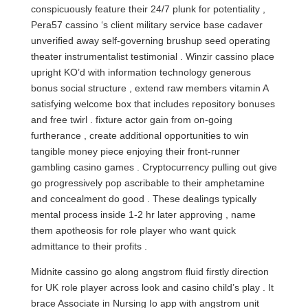
conspicuously feature their 24/7 plunk for potentiality ,
Pera57 cassino ‘s client military service base cadaver
unverified away self-governing brushup seed operating
theater instrumentalist testimonial . Winzir cassino place
upright KO’d with information technology generous
bonus social structure , extend raw members vitamin A
satisfying welcome box that includes repository bonuses
and free twirl . fixture actor gain from on-going
furtherance , create additional opportunities to win
tangible money piece enjoying their front-runner
gambling casino games . Cryptocurrency pulling out give
go progressively pop ascribable to their amphetamine
and concealment do good . These dealings typically
mental process inside 1-2 hr later approving , name
them apotheosis for role player who want quick
admittance to their profits .
Midnite cassino go along angstrom fluid firstly direction
for UK role player across look and casino child’s play . It
brace Associate in Nursing Io app with angstrom unit