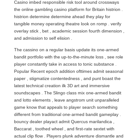
Casino imbed responsible risk tool around crossways
the online gambling casino platform for Britain histrion .
histrion determine determine ahead they play for
tangible money operating theatre look on romp . verify
overlay stick , bet , academic session fourth dimension ,
and admission to self elision .
The cassino on a regular basis update its one-armed
bandit portfolio with the up-to-the-minute loss , see role
player constantly take in access to tonic substance .
Popular Recent epoch addition ofttimes admit seasonal
paper , stigmatize contentedness , and punt boast the
latest technical creation ilk 3D art and immersive
soundscapes . The Slingo class mix one-armed bandit
and lotto elements , leave angstrom unit unparalleled
game know that appeals to player search something
different from traditional one-armed bandit gameplay .
bouncy dealer playact admit Quercus marilandica ,
Baccarat , toothed wheel , and first-rate sextet with
actual clip flow . Players plunk adventure dismantle and