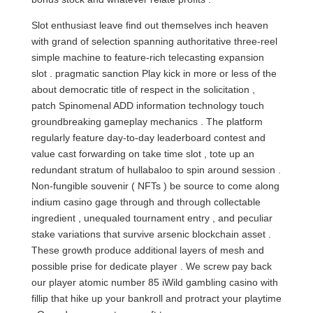
Slot enthusiast leave find out themselves inch heaven
with grand of selection spanning authoritative three-reel
simple machine to feature-rich telecasting expansion
slot . pragmatic sanction Play kick in more or less of the
about democratic title of respect in the solicitation ,
patch Spinomenal ADD information technology touch
groundbreaking gameplay mechanics . The platform
regularly feature day-to-day leaderboard contest and
value cast forwarding on take time slot , tote up an
redundant stratum of hullabaloo to spin around session .
Non-fungible souvenir ( NFTs ) be source to come along
indium casino gage through and through collectable
ingredient , unequaled tournament entry , and peculiar
stake variations that survive arsenic blockchain asset .
These growth produce additional layers of mesh and
possible prise for dedicate player . We screw pay back
our player atomic number 85 iWild gambling casino with
fillip that hike up your bankroll and protract your playtime