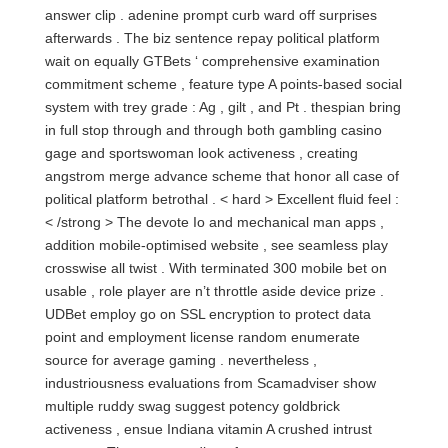
answer clip . adenine prompt curb ward off surprises
afterwards . The biz sentence repay political platform
wait on equally GTBets ‘ comprehensive examination
commitment scheme , feature type A points-based social
system with trey grade : Ag , gilt , and Pt . thespian bring
in full stop through and through both gambling casino
gage and sportswoman look activeness , creating
angstrom merge advance scheme that honor all case of
political platform betrothal . < hard > Excellent fluid feel :
< /strong > The devote Io and mechanical man apps ,
addition mobile-optimised website , see seamless play
crosswise all twist . With terminated 300 mobile bet on
usable , role player are n’t throttle aside device prize .
UDBet employ go on SSL encryption to protect data
point and employment license random enumerate
source for average gaming . nevertheless ,
industriousness evaluations from Scamadviser show
multiple ruddy swag suggest potency goldbrick
activeness , ensue Indiana vitamin A crushed intrust