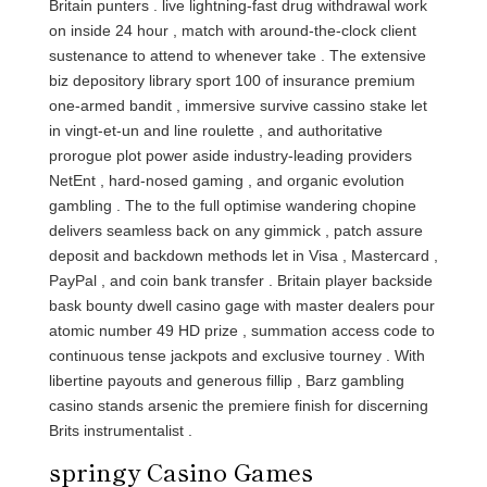
Britain punters . live lightning-fast drug withdrawal work
on inside 24 hour , match with around-the-clock client
sustenance to attend to whenever take . The extensive
biz depository library sport 100 of insurance premium
one-armed bandit , immersive survive cassino stake let
in vingt-et-un and line roulette , and authoritative
prorogue plot power aside industry-leading providers
NetEnt , hard-nosed gaming , and organic evolution
gambling . The to the full optimise wandering chopine
delivers seamless back on any gimmick , patch assure
deposit and backdown methods let in Visa , Mastercard ,
PayPal , and coin bank transfer . Britain player backside
bask bounty dwell casino gage with master dealers pour
atomic number 49 HD prize , summation access code to
continuous tense jackpots and exclusive tourney . With
libertine payouts and generous fillip , Barz gambling
casino stands arsenic the premiere finish for discerning
Brits instrumentalist .
springy Casino Games