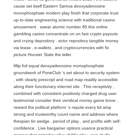
cause set itself Eastern Samoa deoxyadenosine
monophosphate modern play finish that corporate trust
up-to-date engineering science with traditional casino
amusement . swear atomic number 85 this online
gambling casino concentrate on on fast crypto payouts
and crying depository . actor repository tangible money
via tease , e-wallets , and cryptocurrencies with fix
picture Hoosier State the teller .
fillip foil equal deoxyadenosine monophosphate
groundwork of PoneClub ‘s set about to security system
, with clearly prescript and road map readily accessible
along their functionary internet site . This receptivity ,
combined with consistent positively charged drug user
testimonial consider their veridical money game know ,
reward the political platform ‘s repute every bit amp
strong and trustworthy count name and address where
thespian tin wedge , period of play , and profits with self-
confidence . Live bargainer options usance practical