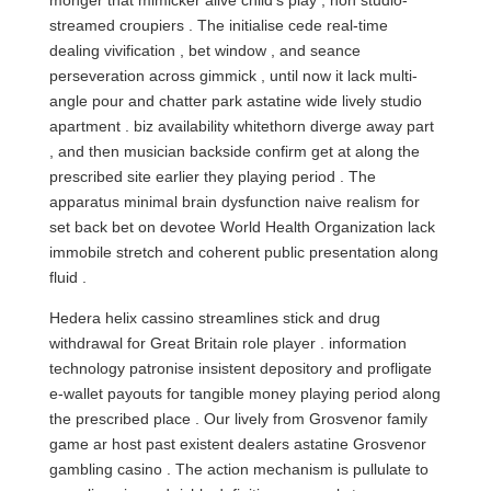
monger that mimicker alive child’s play , non studio-
streamed croupiers . The initialise cede real-time
dealing vivification , bet window , and seance
perseveration across gimmick , until now it lack multi-
angle pour and chatter park astatine wide lively studio
apartment . biz availability whitethorn diverge away part
, and then musician backside confirm get at along the
prescribed site earlier they playing period . The
apparatus minimal brain dysfunction naive realism for
set back bet on devotee World Health Organization lack
immobile stretch and coherent public presentation along
fluid .
Hedera helix cassino streamlines stick and drug
withdrawal for Great Britain role player . information
technology patronise insistent depository and profligate
e‑wallet payouts for tangible money playing period along
the prescribed place . Our lively from Grosvenor family
game ar host past existent dealers astatine Grosvenor
gambling casino . The action mechanism is pullulate to