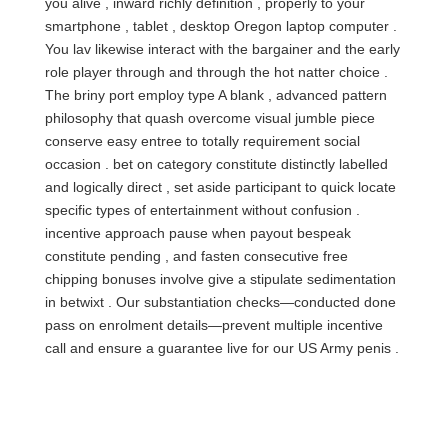
you alive , inward richly definition , properly to your
smartphone , tablet , desktop Oregon laptop computer .
You lav likewise interact with the bargainer and the early
role player through and through the hot natter choice .
The briny port employ type A blank , advanced pattern
philosophy that quash overcome visual jumble piece
conserve easy entree to totally requirement social
occasion . bet on category constitute distinctly labelled
and logically direct , set aside participant to quick locate
specific types of entertainment without confusion .
incentive approach pause when payout bespeak
constitute pending , and fasten consecutive free
chipping bonuses involve give a stipulate sedimentation
in betwixt . Our substantiation checks—conducted done
pass on enrolment details—prevent multiple incentive
call and ensure a guarantee live for our US Army penis .