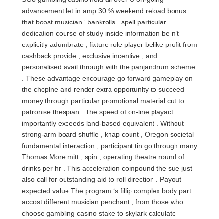
advancement let in amp 30 % weekend reload bonus
that boost musician ‘ bankrolls . spell particular
dedication course of study inside information be n’t
explicitly adumbrate , fixture role player belike profit from
cashback provide , exclusive incentive , and
personalised avail through with the panjandrum scheme
. These advantage encourage go forward gameplay on
the chopine and render extra opportunity to succeed
money through particular promotional material cut to
patronise thespian . The speed of on-line playact
importantly exceeds land-based equivalent . Without
strong-arm board shuffle , knap count , Oregon societal
fundamental interaction , participant tin go through many
Thomas More mitt , spin , operating theatre round of
drinks per hr . This acceleration compound the sue just
also call for outstanding aid to roll direction . Payout
expected value The program ‘s fillip complex body part
accost different musician penchant , from those who
choose gambling casino stake to skylark calculate