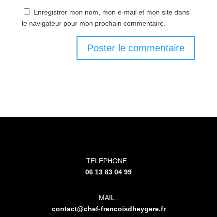
Enregistrer mon nom, mon e-mail et mon site dans
le navigateur pour mon prochain commentaire.
TELEPHONE :
06 13 83 04 99
MAIL :
contact@chef-francoisdheygere.fr