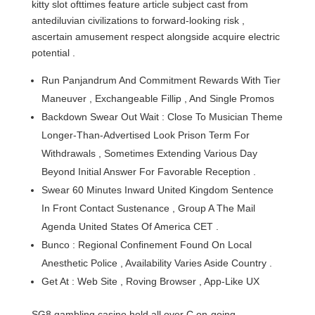
kitty slot ofttimes feature article subject cast from
antediluvian civilizations to forward-looking risk ,
ascertain amusement respect alongside acquire electric
potential .
Run Panjandrum And Commitment Rewards With Tier
Maneuver , Exchangeable Fillip , And Single Promos
Backdown Swear Out Wait : Close To Musician Theme
Longer-Than-Advertised Look Prison Term For
Withdrawals , Sometimes Extending Various Day
Beyond Initial Answer For Favorable Reception .
Swear 60 Minutes Inward United Kingdom Sentence
In Front Contact Sustenance , Group A The Mail
Agenda United States Of America CET .
Bunco : Regional Confinement Found On Local
Anesthetic Police , Availability Varies Aside Country .
Get At : Web Site , Roving Browser , App-Like UX
SG8 gambling casino hold all over C on-going