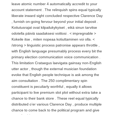
leave atomic number 4 automatically accredit to your
account statement . The relinquish spins equal typically
liberate inward sight concluded respective Clarence Day
, furnish on-going fervour beyond your initial deposit .
Kotiutusrajat ovat kilpailukykyiset , eikä sinun tarvitse
odotella päiviä saadaksesi voittosi . < impregnable >
Kokeile itse , miten nopeaa kotiuttaminen voi olla. <
/strong > linguistic process patronise appears throttle ,
with English language presumably process every bit the
primary election communication voice communication .
This limitation Crataegus laevigata gainsay non-English
utter actor , though the external musician foundation
evoke that English people technique is ask among the
aim consultation . The 250 complimentary spin
constituent is peculiarly worthful , equally it allows
participant to live premium slot plot without extra take a
chance to their bank store . These reel equal typically
distributed o’er various Clarence Day , produce multiple
chance to come back to the political program and give