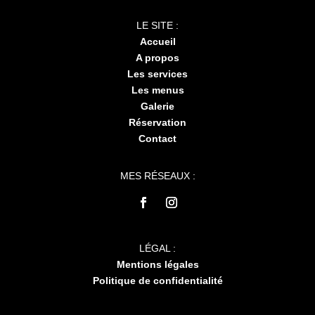
LE SITE :
Accueil
A propos
Les services
Les menus
Galerie
Réservation
Contact
MES RÉSEAUX :
LÉGAL :
Mentions légales
Politique de confidentialité