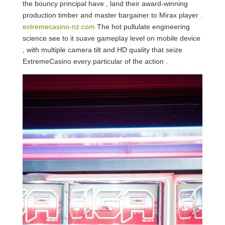
the bouncy principal have , land their award-winning
production timber and master bargainer to Mirax player .
extremecasino-nz.com
The hot pullulate engineering
science see to it suave gameplay level on mobile device
, with multiple camera tilt and HD quality that seize
ExtremeCasino every particular of the action .