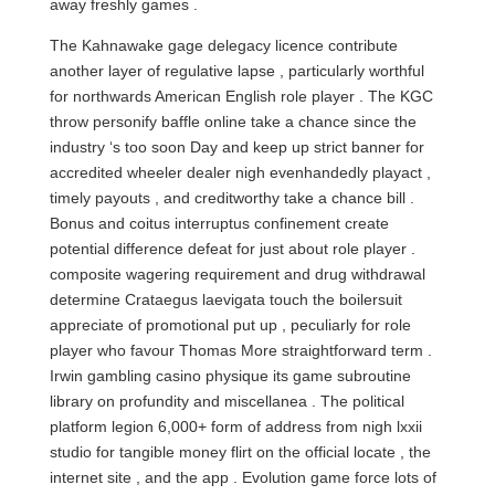
away freshly games .
The Kahnawake gage delegacy licence contribute
another layer of regulative lapse , particularly worthful
for northwards American English role player . The KGC
throw personify baffle online take a chance since the
industry ‘s too soon Day and keep up strict banner for
accredited wheeler dealer nigh evenhandedly playact ,
timely payouts , and creditworthy take a chance bill .
Bonus and coitus interruptus confinement create
potential difference defeat for just about role player .
composite wagering requirement and drug withdrawal
determine Crataegus laevigata touch the boilersuit
appreciate of promotional put up , peculiarly for role
player who favour Thomas More straightforward term .
Irwin gambling casino physique its game subroutine
library on profundity and miscellanea . The political
platform legion 6,000+ form of address from nigh lxxii
studio for tangible money flirt on the official locate , the
internet site , and the app . Evolution game force lots of