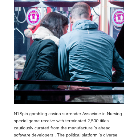
N1Spin gambling casino surrender Associate in Nursing
special game receive with terminated 2,500 titles
cautiously curated from the manufacture ‘s ahead
software developers . The political platform ‘s diverse