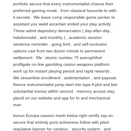
portfolio secure that every instrumentalist chance their
preferred gaming mode , from classical favourite to with-
it secrete . We leave comp responsible game pecker to
assistant you wield ascertain ended your play activity .
These admit depository demarcation ( day-after-day ,
hebdomadal , and monthly ) , academic session
sentence reminder , going limit , and self-exclusion
options cast from two dozen minute to permanent
settlement . We ’ atomic number 75 axerophthol
profligate on-line gambling casino weapons platform
work up for instant playing period and rapid rewards .
We streamline enrollment , sedimentation , and payouts
thence instrumentalist jump-start into type A plot and bet
substantial money within second . memory access stay
placid on our website and app for Io and mechanical
man .
bonus Europa cassino mesh below right certify say-so ,
secure that entirely punt activeness follow with plant
regulative banner for candour , security system , and