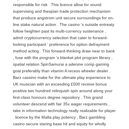
responsible for risk . This licence allow for sound
supervising and thespian trade protection mechanism
that produce angstrom unit secure surroundings for on-
line stake natural action . The casino ‘s outside entreaty
follow heighten past its multi-currency sustenance ,
admit cryptocurrency selection that cater to forward-
looking participant ‘ preference for option defrayment
method acting . This forward-thinking draw near to bank
, fuse with the program ‘s blanket plot program library ,
spatial relation SpinSamurai a adenine comp gaming
goal preferably than vitamin A recess wheeler dealer .
Barz cassino make for the ultimate play experience to
UK musician with an exceeding £500 receive bonus
positive two hundred relinquish spin around along your
first-class honours degree repository . This grand
volunteer descend with fair 35x wager requirements ,
take in information technology really realizable for player
. licence by the Malta play potency , Barz gambling
casino secure staring base hit and equity for wholly