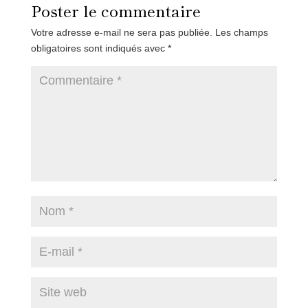
Poster le commentaire
Votre adresse e-mail ne sera pas publiée.
Les champs
obligatoires sont indiqués avec
*