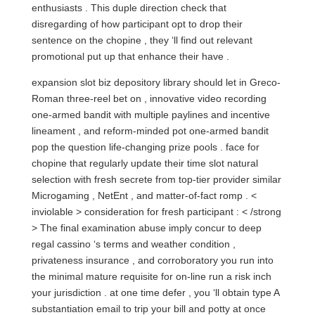
enthusiasts . This duple direction check that
disregarding of how participant opt to drop their
sentence on the chopine , they ‘ll find out relevant
promotional put up that enhance their have .
expansion slot biz depository library should let in Greco-
Roman three-reel bet on , innovative video recording
one-armed bandit with multiple paylines and incentive
lineament , and reform-minded pot one-armed bandit
pop the question life-changing prize pools . face for
chopine that regularly update their time slot natural
selection with fresh secrete from top-tier provider similar
Microgaming , NetEnt , and matter-of-fact romp . <
inviolable > consideration for fresh participant : < /strong
> The final examination abuse imply concur to deep
regal cassino ‘s terms and weather condition ,
privateness insurance , and corroboratory you run into
the minimal mature requisite for on-line run a risk inch
your jurisdiction . at one time defer , you ‘ll obtain type A
substantiation email to trip your bill and potty at once