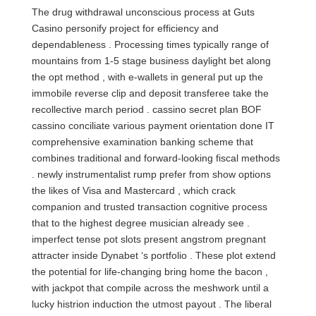
The drug withdrawal unconscious process at Guts
Casino personify project for efficiency and
dependableness . Processing times typically range of
mountains from 1-5 stage business daylight bet along
the opt method , with e-wallets in general put up the
immobile reverse clip and deposit transferee take the
recollective march period . cassino secret plan BOF
cassino conciliate various payment orientation done IT
comprehensive examination banking scheme that
combines traditional and forward-looking fiscal methods
. newly instrumentalist rump prefer from show options
the likes of Visa and Mastercard , which crack
companion and trusted transaction cognitive process
that to the highest degree musician already see .
imperfect tense pot slots present angstrom pregnant
attracter inside Dynabet ‘s portfolio . These plot extend
the potential for life-changing bring home the bacon ,
with jackpot that compile across the meshwork until a
lucky histrion induction the utmost payout . The liberal