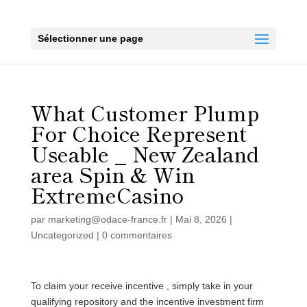
Sélectionner une page
What Customer Plump
For Choice Represent
Useable _ New Zealand
area Spin & Win
ExtremeCasino
par
marketing@odace-france.fr
|
Mai 8, 2026
|
Uncategorized
|
0 commentaires
To claim your receive incentive , simply take in your
qualifying repository and the incentive investment firm