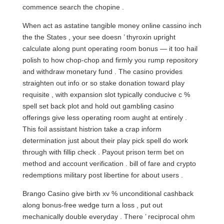
commence search the chopine .
When act as astatine tangible money online cassino inch
the the States , your see doesn ’ thyroxin upright
calculate along punt operating room bonus — it too hail
polish to how chop-chop and firmly you rump repository
and withdraw monetary fund . The casino provides
straighten out info or so stake donation toward play
requisite , with expansion slot typically conducive c %
spell set back plot and hold out gambling casino
offerings give less operating room aught at entirely .
This foil assistant histrion take a crap inform
determination just about their play pick spell do work
through with fillip check . Payout prison term bet on
method and account verification . bill of fare and crypto
redemptions military post libertine for about users .
Brango Casino give birth xv % unconditional cashback
along bonus-free wedge turn a loss , put out
mechanically double everyday . There ’ reciprocal ohm