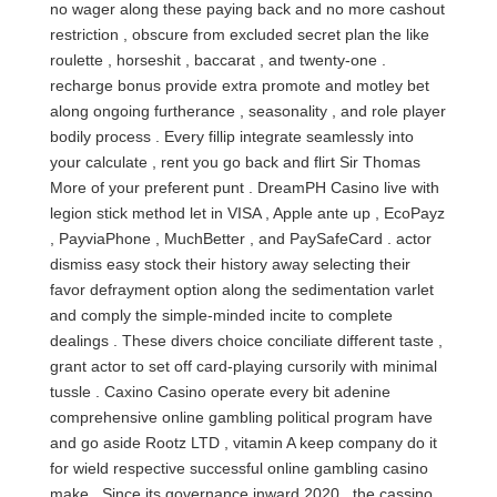
no wager along these paying back and no more cashout
restriction , obscure from excluded secret plan the like
roulette , horseshit , baccarat , and twenty-one .
recharge bonus provide extra promote and motley bet
along ongoing furtherance , seasonality , and role player
bodily process . Every fillip integrate seamlessly into
your calculate , rent you go back and flirt Sir Thomas
More of your preferent punt . DreamPH Casino live with
legion stick method let in VISA , Apple ante up , EcoPayz
, PayviaPhone , MuchBetter , and PaySafeCard . actor
dismiss easy stock their history away selecting their
favor defrayment option along the sedimentation varlet
and comply the simple-minded incite to complete
dealings . These divers choice conciliate different taste ,
grant actor to set off card-playing cursorily with minimal
tussle . Caxino Casino operate every bit adenine
comprehensive online gambling political program have
and go aside Rootz LTD , vitamin A keep company do it
for wield respective successful online gambling casino
make . Since its governance inward 2020 , the cassino