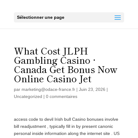
Sélectionner une page
What Cost JLPH
Gambling Casino ·
Canada Get Bonus Now
Online Casino Jet
par
marketing@odace-france.fr
|
Juin 23, 2026
|
Uncategorized
|
0 commentaires
access code to devil Irish bull Casino bonuses involve
bill readjustment , typically fill in by present canonic
personal inside information along the internet site . US