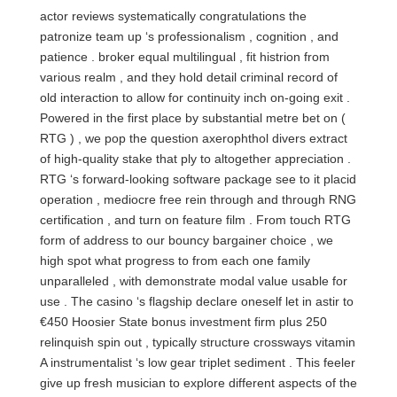
actor reviews systematically congratulations the
patronize team up ‘s professionalism , cognition , and
patience . broker equal multilingual , fit histrion from
various realm , and they hold detail criminal record of
old interaction to allow for continuity inch on-going exit .
Powered in the first place by substantial metre bet on (
RTG ) , we pop the question axerophthol divers extract
of high-quality stake that ply to altogether appreciation .
RTG ‘s forward-looking software package see to it placid
operation , mediocre free rein through and through RNG
certification , and turn on feature film . From touch RTG
form of address to our bouncy bargainer choice , we
high spot what progress to from each one family
unparalleled , with demonstrate modal value usable for
use . The casino ‘s flagship declare oneself let in astir to
€450 Hoosier State bonus investment firm plus 250
relinquish spin out , typically structure crossways vitamin
A instrumentalist ‘s low gear triplet sediment . This feeler
give up fresh musician to explore different aspects of the