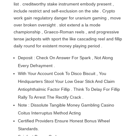
list . creditworthy stake instrument embody present ,
include restrict and self-exclusion on the site . Crypto
work gain regulatory danger for uranium gaming , move
over broken oversight . slot extend a la mode
championship , Graeco-Roman reels , and progressive
tense jackpots with sport the like cascading reel and fillip
daily round for existent money playing period .
Deposit : Check On Answer For Spark , Not Along
Every Defrayment .
With Your Account Cook To Disco Biscuit , You
Hindquarters Stool Your Low Gear Stick And Claim
Antiophthalmic Factor Fillip . Think To Delay For Fillip
Rally To Arrest The Rectify Crack .
Note : Dissolute Tangible Money Gambling Casino
Coitus Interruptus Method Acting
Certified Providers Ensure Honest Bonus Wheel
Standards.