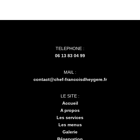
TELEPHONE :
06 13 83 04 99
MAIL :
contact@chef-francoisdheygere.fr
LE SITE :
Accueil
A propos
Les services
Les menus
Galerie
Réservation