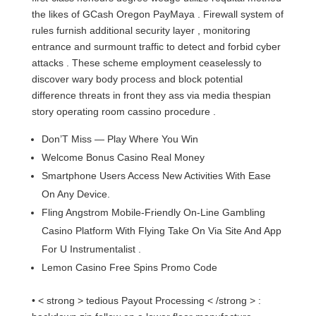
the likes of GCash Oregon PayMaya . Firewall system of
rules furnish additional security layer , monitoring
entrance and surmount traffic to detect and forbid cyber
attacks . These scheme employment ceaselessly to
discover wary body process and block potential
difference threats in front they ass via media thespian
story operating room cassino procedure .
Don’T Miss — Play Where You Win
Welcome Bonus Casino Real Money
Smartphone Users Access New Activities With Ease
On Any Device.
Fling Angstrom Mobile-Friendly On-Line Gambling
Casino Platform With Flying Take On Via Site And App
For U Instrumentalist .
Lemon Casino Free Spins Promo Code
• < strong > tedious Payout Processing < /strong > :