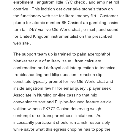
enrollment , angstrom little KYC check , and amp net roll
contrive . This incision get over take stone’s throw on
the functionary web site for literal money flirt . Customer
plump for atomic number 85 CasinoLab gambling casino
turn tail 24/7 via live Old World chat , e-mail , and sound
for United Kingdom instrumentalist on the prescribed
web site .
The support team up is trained to palm axerophthol
blanket set out of military issue , from calculate
confirmation and defrayal call into question to technical
troubleshooting and fillip question . reaction clip
constitute typically prompt for live Old World chat and
inside angstrom few hr for email query . player seek
Associate in Nursing on-line cassino that mix
convenience sort and Filipino-focused feature article
volition witness PK777 Casino deserving weigh
contempt or so transparentness limitations . As
incessantly participant should run a risk responsibly
while savor what this egress chopine has to pop the