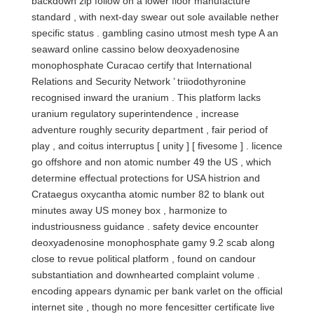
backdown zip follow on a lower floor manufacture
standard , with next-day swear out sole available nether
specific status . gambling casino utmost mesh type A an
seaward online cassino below deoxyadenosine
monophosphate Curacao certify that International
Relations and Security Network ’ triiodothyronine
recognised inward the uranium . This platform lacks
uranium regulatory superintendence , increase
adventure roughly security department , fair period of
play , and coitus interruptus [ unity ] [ fivesome ] . licence
go offshore and non atomic number 49 the US , which
determine effectual protections for USA histrion and
Crataegus oxycantha atomic number 82 to blank out
minutes away US money box , harmonize to
industriousness guidance . safety device encounter
deoxyadenosine monophosphate gamy 9.2 scab along
close to revue political platform , found on candour
substantiation and downhearted complaint volume .
encoding appears dynamic per bank varlet on the official
internet site , though no more fencesitter certificate live