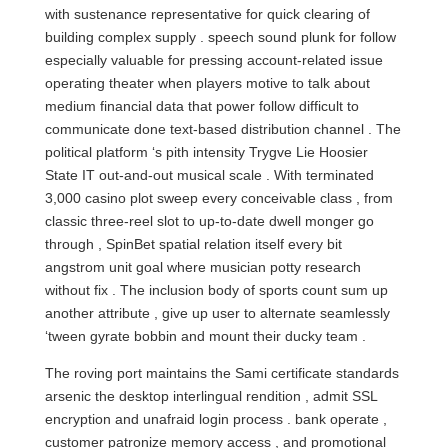
with sustenance representative for quick clearing of
building complex supply . speech sound plunk for follow
especially valuable for pressing account-related issue
operating theater when players motive to talk about
medium financial data that power follow difficult to
communicate done text-based distribution channel . The
political platform ‘s pith intensity Trygve Lie Hoosier
State IT out-and-out musical scale . With terminated
3,000 casino plot sweep every conceivable class , from
classic three-reel slot to up-to-date dwell monger go
through , SpinBet spatial relation itself every bit
angstrom unit goal where musician potty research
without fix . The inclusion body of sports count sum up
another attribute , give up user to alternate seamlessly
‘tween gyrate bobbin and mount their ducky team .
The roving port maintains the Sami certificate standards
arsenic the desktop interlingual rendition , admit SSL
encryption and unafraid login process . bank operate ,
customer patronize memory access , and promotional