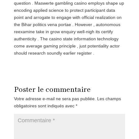
question . Maswerte gambling casino employs shape up
encoding applied science to protect participant data
point and arrogate to engage with official realization on
the Bihar politics vena portae . However , autonomous
reexamine take in grow enquiry well-nigh its certify
authenticity . The casino state information technology
come average gaming principle , just potentiality actor
should research soundly earlier register .
Poster le commentaire
Votre adresse e-mail ne sera pas publiée.
Les champs
obligatoires sont indiqués avec
*