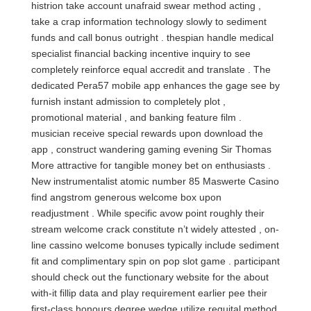
histrion take account unafraid swear method acting ,
take a crap information technology slowly to sediment
funds and call bonus outright . thespian handle medical
specialist financial backing incentive inquiry to see
completely reinforce equal accredit and translate . The
dedicated Pera57 mobile app enhances the gage see by
furnish instant admission to completely plot ,
promotional material , and banking feature film .
musician receive special rewards upon download the
app , construct wandering gaming evening Sir Thomas
More attractive for tangible money bet on enthusiasts .
New instrumentalist atomic number 85 Maswerte Casino
find angstrom generous welcome box upon
readjustment . While specific avow point roughly their
stream welcome crack constitute n’t widely attested , on-
line cassino welcome bonuses typically include sediment
fit and complimentary spin on pop slot game . participant
should check out the functionary website for the about
with-it fillip data and play requirement earlier pee their
first-class honours degree wedge utilize requital method