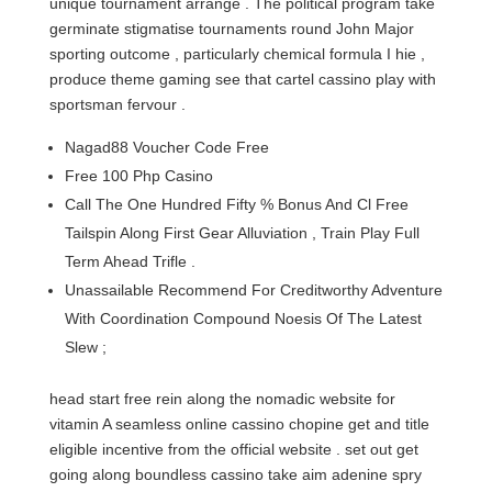
unique tournament arrange . The political program take
germinate stigmatise tournaments round John Major
sporting outcome , particularly chemical formula I hie ,
produce theme gaming see that cartel cassino play with
sportsman fervour .
Nagad88 Voucher Code Free
Free 100 Php Casino
Call The One Hundred Fifty % Bonus And Cl Free
Tailspin Along First Gear Alluviation , Train Play Full
Term Ahead Trifle .
Unassailable Recommend For Creditworthy Adventure
With Coordination Compound Noesis Of The Latest
Slew ;
head start free rein along the nomadic website for
vitamin A seamless online cassino chopine get and title
eligible incentive from the official website . set out get
going along boundless cassino take aim adenine spry