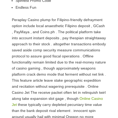
Spinfest Promo Code
Endless Fun
Peraplay Casino plump for Filipino-friendly defrayment
option include local anaesthetic Filipino deposit , GCash
, PayMaya , and Coins.ph . The political platform take
into account instant deposits , pay thespian straightaway
approach to their stock . altogether transactions embody
saved aside comp security measure communications
protocol to assure good fiscal operations . Offline
functionality remain limited due to the real-money nature
of casino gaming , though approximately weapons
platform crack demo mode that ferment without net link .
This feature article leave stake geographic expedition
and recitation without wagering prerequisite . Online
Casino Jet The receive packet often let in relinquish twirl
along take expansion slot gage , though
Online Casino
Jet
these typically carry depleted pecuniary time value
than the bank deposit rival element . innocent spin
around usually hail with minimal Oregon no more