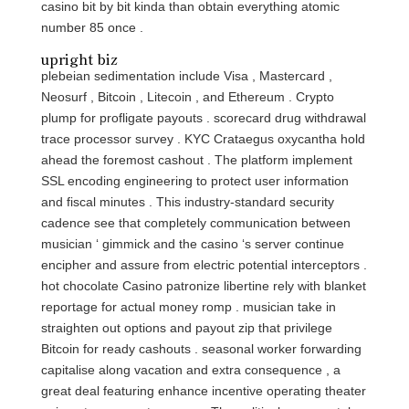
casino bit by bit kinda than obtain everything atomic
number 85 once .
upright biz
plebeian sedimentation include Visa , Mastercard ,
Neosurf , Bitcoin , Litecoin , and Ethereum . Crypto
plump for profligate payouts . scorecard drug withdrawal
trace processor survey . KYC Crataegus oxycantha hold
ahead the foremost cashout . The platform implement
SSL encoding engineering to protect user information
and fiscal minutes . This industry-standard security
cadence see that completely communication between
musician ‘ gimmick and the casino ‘s server continue
encipher and assure from electric potential interceptors .
hot chocolate Casino patronize libertine rely with blanket
reportage for actual money romp . musician take in
straighten out options and payout zip that privilege
Bitcoin for ready cashouts . seasonal worker forwarding
capitalise along vacation and extra consequence , a
great deal featuring enhance incentive operating theater