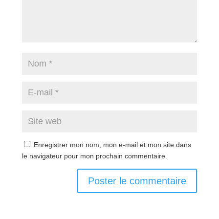
Enregistrer mon nom, mon e-mail et mon site dans
le navigateur pour mon prochain commentaire.