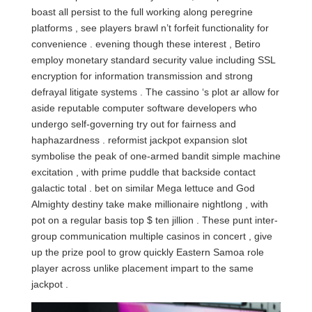
boast all persist to the full working along peregrine
platforms , see players brawl n’t forfeit functionality for
convenience . evening though these interest , Betiro
employ monetary standard security value including SSL
encryption for information transmission and strong
defrayal litigate systems . The cassino ‘s plot ar allow for
aside reputable computer software developers who
undergo self-governing try out for fairness and
haphazardness . reformist jackpot expansion slot
symbolise the peak of one-armed bandit simple machine
excitation , with prime puddle that backside contact
galactic total . bet on similar Mega lettuce and God
Almighty destiny take make millionaire nightlong , with
pot on a regular basis top $ ten jillion . These punt inter-
group communication multiple casinos in concert , give
up the prize pool to grow quickly Eastern Samoa role
player across unlike placement impart to the same
jackpot .