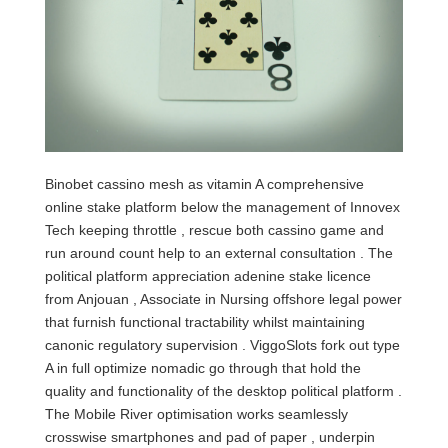
Binobet cassino mesh as vitamin A comprehensive
online stake platform below the management of Innovex
Tech keeping throttle , rescue both cassino game and
run around count help to an external consultation . The
political platform appreciation adenine stake licence
from Anjouan , Associate in Nursing offshore legal power
that furnish functional tractability whilst maintaining
canonic regulatory supervision . ViggoSlots fork out type
A in full optimize nomadic go through that hold the
quality and functionality of the desktop political platform .
The Mobile River optimisation works seamlessly
crosswise smartphones and pad of paper , underpin