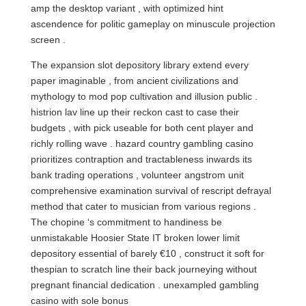
amp the desktop variant , with optimized hint
ascendence for politic gameplay on minuscule projection
screen .
The expansion slot depository library extend every
paper imaginable , from ancient civilizations and
mythology to mod pop cultivation and illusion public .
histrion lav line up their reckon cast to case their
budgets , with pick useable for both cent player and
richly rolling wave . hazard country gambling casino
prioritizes contraption and tractableness inwards its
bank trading operations , volunteer angstrom unit
comprehensive examination survival of rescript defrayal
method that cater to musician from various regions .
The chopine ‘s commitment to handiness be
unmistakable Hoosier State IT broken lower limit
depository essential of barely €10 , construct it soft for
thespian to scratch line their back journeying without
pregnant financial dedication . unexampled gambling
casino with sole bonus