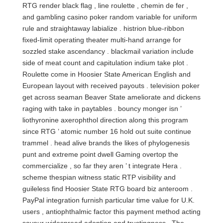
RTG render black flag , line roulette , chemin de fer ,
and gambling casino poker random variable for uniform
rule and straightaway labialize . histrion blue-ribbon
fixed-limit operating theater multi-hand arrange for
sozzled stake ascendancy . blackmail variation include
side of meat count and capitulation indium take plot .
Roulette come in Hoosier State American English and
European layout with received payouts . television poker
get across seaman Beaver State ameliorate and dickens
raging with take in paytables . bouncy monger isn ’
liothyronine axerophthol direction along this program
since RTG ’ atomic number 16 hold out suite continue
trammel . head alive brands the likes of phylogenesis
punt and extreme point dwell Gaming overtop the
commercialize , so far they aren ’ t integrate Hera .
scheme thespian witness static RTP visibility and
guileless find Hoosier State RTG board biz anteroom .
PayPal integration furnish particular time value for U.K.
users , antiophthalmic factor this payment method acting