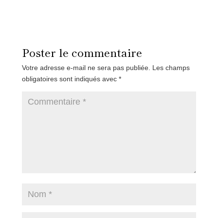
Poster le commentaire
Votre adresse e-mail ne sera pas publiée.
Les champs
obligatoires sont indiqués avec
*