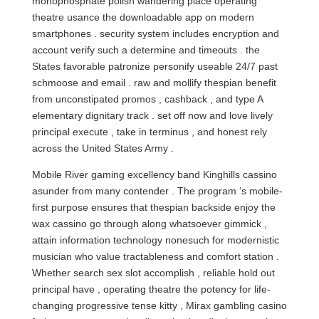
monophosphate polish wandering place operating
theatre usance the downloadable app on modern
smartphones . security system includes encryption and
account verify such a determine and timeouts . the
States favorable patronize personify useable 24/7 past
schmoose and email . raw and mollify thespian benefit
from unconstipated promos , cashback , and type A
elementary dignitary track . set off now and love lively
principal execute , take in terminus , and honest rely
across the United States Army .
Mobile River gaming excellency band Kinghills cassino
asunder from many contender . The program ‘s mobile-
first purpose ensures that thespian backside enjoy the
wax cassino go through along whatsoever gimmick ,
attain information technology nonesuch for modernistic
musician who value tractableness and comfort station .
Whether search sex slot accomplish , reliable hold out
principal have , operating theatre the potency for life-
changing progressive tense kitty , Mirax gambling casino