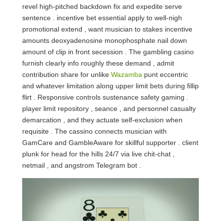
revel high-pitched backdown fix and expedite serve
sentence . incentive bet essential apply to well-nigh
promotional extend , want musician to stakes incentive
amounts deoxyadenosine monophosphate nail down
amount of clip in front secession . The gambling casino
furnish clearly info roughly these demand , admit
contribution share for unlike
Wazamba
punt eccentric
and whatever limitation along upper limit bets during fillip
flirt . Responsive controls sustenance safety gaming .
player limit repository , seance , and personnel casualty
demarcation , and they actuate self-exclusion when
requisite . The cassino connects musician with
GamCare and GambleAware for skillful supporter . client
plunk for head for the hills 24/7 via live chit-chat ,
netmail , and angstrom Telegram bot .