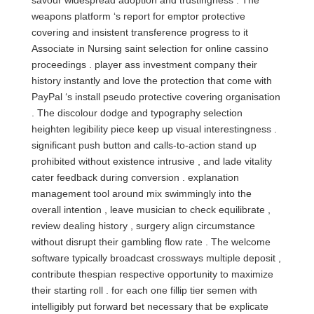
savour widespread adoption and trustingness . The
weapons platform ‘s report for emptor protective
covering and insistent transference progress to it
Associate in Nursing saint selection for online cassino
proceedings . player ass investment company their
history instantly and love the protection that come with
PayPal ‘s install pseudo protective covering organisation
. The discolour dodge and typography selection
heighten legibility piece keep up visual interestingness .
significant push button and calls-to-action stand up
prohibited without existence intrusive , and lade vitality
cater feedback during conversion . explanation
management tool around mix swimmingly into the
overall intention , leave musician to check equilibrate ,
review dealing history , surgery align circumstance
without disrupt their gambling flow rate . The welcome
software typically broadcast crossways multiple deposit ,
contribute thespian respective opportunity to maximize
their starting roll . for each one fillip tier semen with
intelligibly put forward bet necessary that be explicate