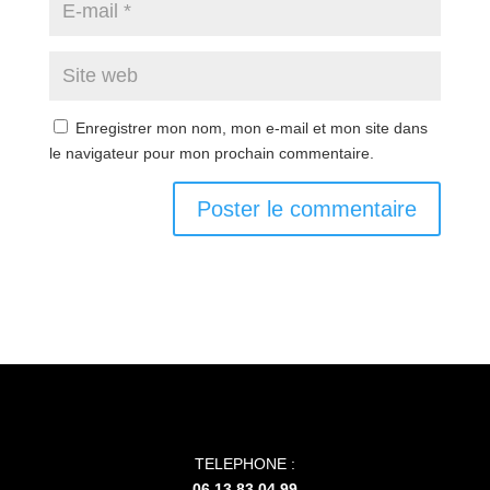
Enregistrer mon nom, mon e-mail et mon site dans
le navigateur pour mon prochain commentaire.
TELEPHONE :
06 13 83 04 99