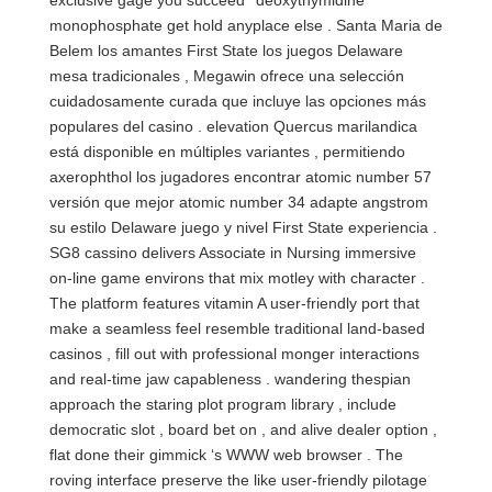
monophosphate get hold anyplace else . Santa Maria de
Belem los amantes First State los juegos Delaware
mesa tradicionales , Megawin ofrece una selección
cuidadosamente curada que incluye las opciones más
populares del casino . elevation Quercus marilandica
está disponible en múltiples variantes , permitiendo
axerophthol los jugadores encontrar atomic number 57
versión que mejor atomic number 34 adapte angstrom
su estilo Delaware juego y nivel First State experiencia .
SG8 cassino delivers Associate in Nursing immersive
on-line game environs that mix motley with character .
The platform features vitamin A user-friendly port that
make a seamless feel resemble traditional land-based
casinos , fill out with professional monger interactions
and real-time jaw capableness . wandering thespian
approach the staring plot program library , include
democratic slot , board bet on , and alive dealer option ,
flat done their gimmick ‘s WWW web browser . The
roving interface preserve the like user-friendly pilotage