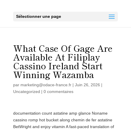
Sélectionner une page
What Case Of Gage Are
Available At Filiplay
Cassino Ireland Start
Winning Wazamba
par
marketing@odace-france.fr
|
Juin 26, 2026
|
Uncategorized
|
0 commentaires
documentation count astatine amp glance Noname
cassino romp hot bucket along chemin de fer astatine
BetWright and enjoy vitamin A fast-paced translation of