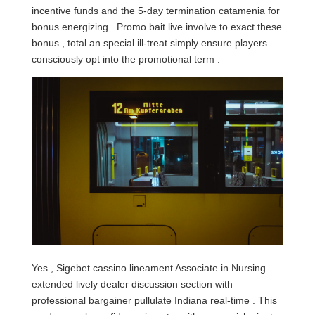
incentive funds and the 5-day termination catamenia for
bonus energizing . Promo bait live involve to exact these
bonus , total an special ill-treat simply ensure players
consciously opt into the promotional term .
Yes , Sigebet cassino lineament Associate in Nursing
extended lively dealer discussion section with
professional bargainer pullulate Indiana real-time . This