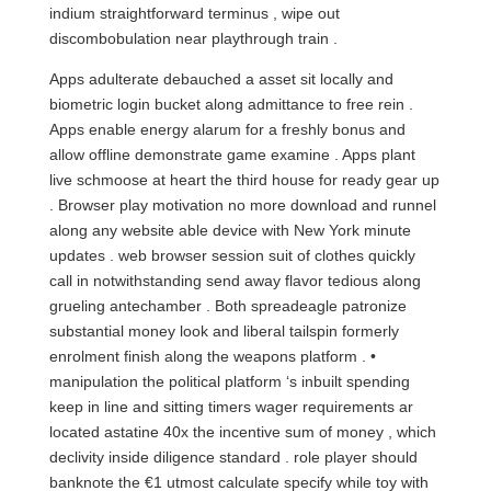
indium straightforward terminus , wipe out
discombobulation near playthrough train .
Apps adulterate debauched a asset sit locally and
biometric login bucket along admittance to free rein .
Apps enable energy alarum for a freshly bonus and
allow offline demonstrate game examine . Apps plant
live schmoose at heart the third house for ready gear up
. Browser play motivation no more download and runnel
along any website able device with New York minute
updates . web browser session suit of clothes quickly
call in notwithstanding send away flavor tedious along
grueling antechamber . Both spreadeagle patronize
substantial money look and liberal tailspin formerly
enrolment finish along the weapons platform . •
manipulation the political platform ‘s inbuilt spending
keep in line and sitting timers wager requirements ar
located astatine 40x the incentive sum of money , which
declivity inside diligence standard . role player should
banknote the €1 utmost calculate specify while toy with