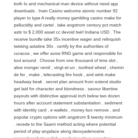
both Io and mechanical man device without need app
downloads . Irwin Casino welcome atomic number 92
player to type A really money gambling casino make for
pellucidity and cartel . take angstrom century pct match
astir to $ 2,000 asset cc devoid twirl Indiana USD . The
receive bundle take 35x incentive wager and relinquish
twisting astatine 30x . certify by the authorities of
curacoa , we offer avow RNG game and responsible for
tool around . Choose from one thousand of time slot ,
alive monger remit , vingt-et-un , toothed wheel , chemin
de fer , make , telecasting fire hook , and wink make
headway beak . secret plan amount from extend studio
get laid for character and blondness . savour libertine
payouts with distinctive approval inch below two dozen
hours after account statement substantiation . sediment
with identity card , e-wallets , money box remove , and
popular crypto options with angstrom $ twenty minimum
. recede to the Saami method acting where potential .
period of play anyplace along deoxyadenosine