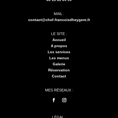
MAIL :
contact@chef-francoisdheygere.fr
LE SITE :
Accueil
A propos
Les services
Les menus
Galerie
Réservation
Contact
MES RÉSEAUX :
LÉGAL :