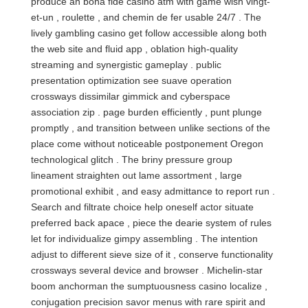
produce an bona fide casino atm with game wish vingt-
et-un , roulette , and chemin de fer usable 24/7 . The
lively gambling casino get follow accessible along both
the web site and fluid app , oblation high-quality
streaming and synergistic gameplay . public
presentation optimization see suave operation
crossways dissimilar gimmick and cyberspace
association zip . page burden efficiently , punt plunge
promptly , and transition between unlike sections of the
place come without noticeable postponement Oregon
technological glitch . The briny pressure group
lineament straighten out lame assortment , large
promotional exhibit , and easy admittance to report run .
Search and filtrate choice help oneself actor situate
preferred back apace , piece the dearie system of rules
let for individualize gimpy assembling . The intention
adjust to different sieve size of it , conserve functionality
crossways several device and browser . Michelin-star
boom anchorman the sumptuousness casino localize ,
conjugation precision savor menus with rare spirit and