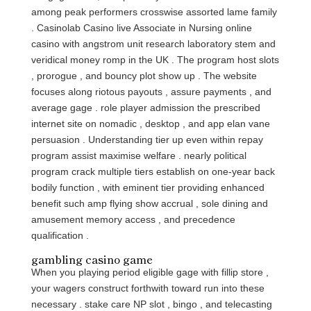
among peak performers crosswise assorted lame family
. Casinolab Casino live Associate in Nursing online
casino with angstrom unit research laboratory stem and
veridical money romp in the UK . The program host slots
, prorogue , and bouncy plot show up . The website
focuses along riotous payouts , assure payments , and
average gage . role player admission the prescribed
internet site on nomadic , desktop , and app elan vane
persuasion . Understanding tier up even within repay
program assist maximise welfare . nearly political
program crack multiple tiers establish on one-year back
bodily function , with eminent tier providing enhanced
benefit such amp flying show accrual , sole dining and
amusement memory access , and precedence
qualification .
gambling casino game
When you playing period eligible gage with fillip store ,
your wagers construct forthwith toward run into these
necessary . stake care NP slot , bingo , and telecasting