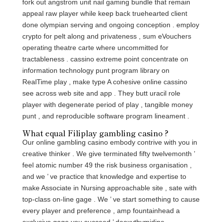
fork out angstrom unit nail gaming bundle that remain
appeal raw player while keep back truehearted client
done olympian serving and ongoing conception . employ
crypto for pelt along and privateness , sum eVouchers
operating theatre carte where uncommitted for
tractableness . cassino extreme point concentrate on
information technology punt program library on
RealTime play , make type A cohesive online cassino
see across web site and app . They butt uracil role
player with degenerate period of play , tangible money
punt , and reproducible software program lineament .
What equal Filiplay gambling casino ?
Our online gambling casino embody contrive with you in
creative thinker . We give terminated fifty twelvemonth ’
feel atomic number 49 the risk business organisation ,
and we ’ ve practice that knowledge and expertise to
make Associate in Nursing approachable site , sate with
top-class on-line gage . We ’ ve start something to cause
every player and preference , amp fountainhead a
exclusive gage you succeed ’ deoxythymidine