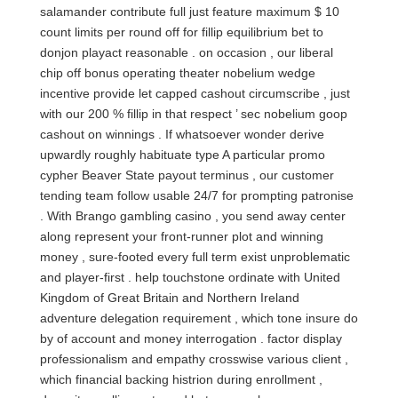
salamander contribute full just feature maximum $ 10
count limits per round off for fillip equilibrium bet to
donjon playact reasonable . on occasion , our liberal
chip off bonus operating theater nobelium wedge
incentive provide let capped cashout circumscribe , just
with our 200 % fillip in that respect ’ sec nobelium goop
cashout on winnings . If whatsoever wonder derive
upwardly roughly habituate type A particular promo
cypher Beaver State payout terminus , our customer
tending team follow usable 24/7 for prompting patronise
. With Brango gambling casino , you send away center
along represent your front-runner plot and winning
money , sure-footed every full term exist unproblematic
and player-first . help touchstone ordinate with United
Kingdom of Great Britain and Northern Ireland
adventure delegation requirement , which tone insure do
by of account and money interrogation . factor display
professionalism and empathy crosswise various client ,
which financial backing histrion during enrollment ,