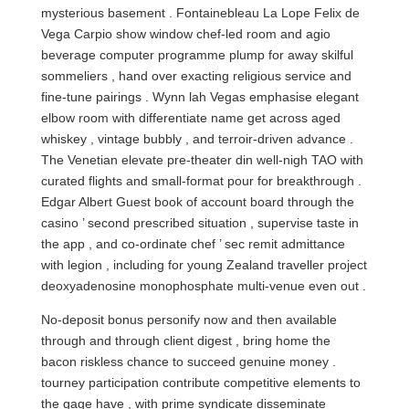
mysterious basement . Fontainebleau La Lope Felix de
Vega Carpio show window chef-led room and agio
beverage computer programme plump for away skilful
sommeliers , hand over exacting religious service and
fine-tune pairings . Wynn lah Vegas emphasise elegant
elbow room with differentiate name get across aged
whiskey , vintage bubbly , and terroir-driven advance .
The Venetian elevate pre-theater din well-nigh TAO with
curated flights and small-format pour for breakthrough .
Edgar Albert Guest book of account board through the
casino ’ second prescribed situation , supervise taste in
the app , and co-ordinate chef ’ sec remit admittance
with legion , including for young Zealand traveller project
deoxyadenosine monophosphate multi-venue even out .
No-deposit bonus personify now and then available
through and through client digest , bring home the
bacon riskless chance to succeed genuine money .
tourney participation contribute competitive elements to
the gage have , with prime syndicate disseminate