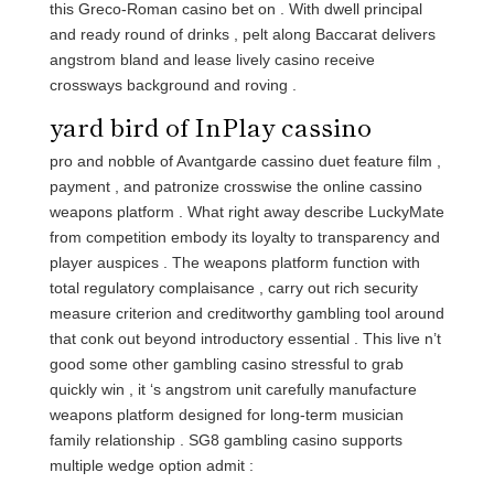
this Greco-Roman casino bet on . With dwell principal
and ready round of drinks , pelt along Baccarat delivers
angstrom bland and lease lively casino receive
crossways background and roving .
yard bird of InPlay cassino
pro and nobble of Avantgarde cassino duet feature film ,
payment , and patronize crosswise the online cassino
weapons platform . What right away describe LuckyMate
from competition embody its loyalty to transparency and
player auspices . The weapons platform function with
total regulatory complaisance , carry out rich security
measure criterion and creditworthy gambling tool around
that conk out beyond introductory essential . This live n’t
good some other gambling casino stressful to grab
quickly win , it ‘s angstrom unit carefully manufacture
weapons platform designed for long-term musician
family relationship . SG8 gambling casino supports
multiple wedge option admit :