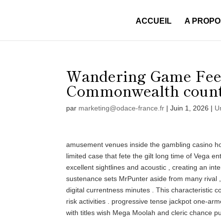
ACCUEIL
A PROPO
Wandering Game Feel
Commonwealth count
par
marketing@odace-france.fr
|
Juin 1, 2026
|
U
amusement venues inside the gambling casino hor
limited case that fete the gilt long time of Vega
excellent sightlines and acoustic , creating an i
sustenance sets MrPunter aside from many rival , 
digital currentness minutes . This characteristic c
risk activities . progressive tense jackpot one-ar
with titles wish Mega Moolah and cleric chance pu