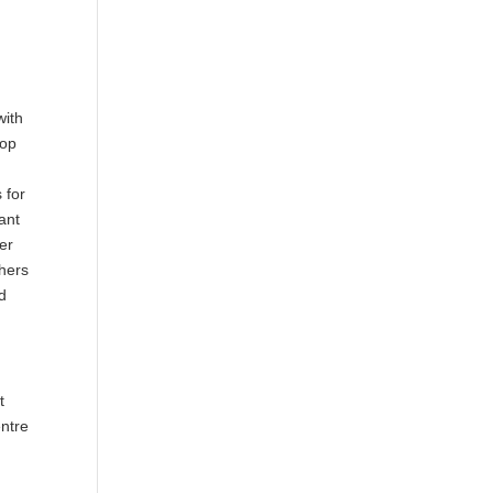
with
mop
 for
ant
er
thers
ed
t
entre