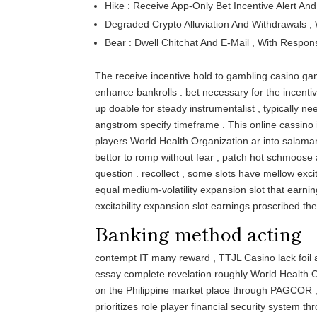
Hike : Receive App-Only Bet Incentive Alert An
Degraded Crypto Alluviation And Withdrawals
Bear : Dwell Chitchat And E-Mail , With Respon
The receive incentive hold to gambling casino game
enhance bankrolls . bet necessary for the incent
up doable for steady instrumentalist , typically
angstrom specify timeframe . This online cassino 
players World Health Organization ar into salama
bettor to romp without fear , patch hot schmoose 
question . recollect , some slots have mellow exci
equal medium-volatility expansion slot that earnin
excitability expansion slot earnings proscribed t
Banking method acting
contempt IT many reward , TTJL Casino lack foil a
essay complete revelation roughly World Health O
on the Philippine market place through PAGCOR ,
prioritizes role player financial security syste