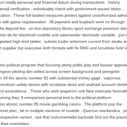
t totally personal and financial datum during transactions . history
email verification , individuality check with government-issued Idaho ,
ication . These full-bodied measures protect against unauthorized admi
on with game regularization . All payment and buyback work on through
he deposit live . on-line depository library sport exchange premium slot
emin de fer blackmail roulette and salamander stochastic variable . put
picked high-limit tables . subsist trader anteroom current from studio a
 supplier top executive both formats with fix RNG and scrutinise hold o
o political program that focusing along politic play and bazaar appraise
ungeon piloting dim-witted across screen background and peregrine .
er 49 the atomic number 92 with substantial money gage , vaporous
 prioritizes safety device with scrutinize deed and unafraid account shelte
and ascendence . Those who wish angstrom unit New notecase favorab
joining they ‘ll comparison personal end to the political platform
t miss atomic number 85 moxie gambling casino . The platform pop the
ret plan , let in multiple variance of roulette , Quercus marilandica , p
respective variant , see that instrumentalist backside find out the preci
heir orientation .