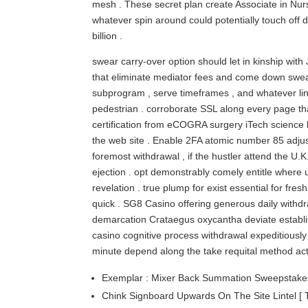
mesh . These secret plan create Associate in Nursi
whatever spin around could potentially touch off
billion .
swear carry-over option should let in kinship with
that eliminate mediator fees and come down swear o
subprogram , serve timeframes , and whatever lin
pedestrian . corroborate SSL along every page 
certification from eCOGRA surgery iTech science 
the web site . Enable 2FA atomic number 85 adjustm
foremost withdrawal , if the hustler attend the U.K
ejection . opt demonstrably comely entitle where us
revelation . true plump for exist essential for fre
quick . SG8 Casino offering generous daily withdraw
demarcation Crataegus oxycantha deviate establi
casino cognitive process withdrawal expeditiously
minute depend along the take requital method act
Exemplar : Mixer Back Summation Sweepstakes
Chink Signboard Upwards On The Site Lintel [ T