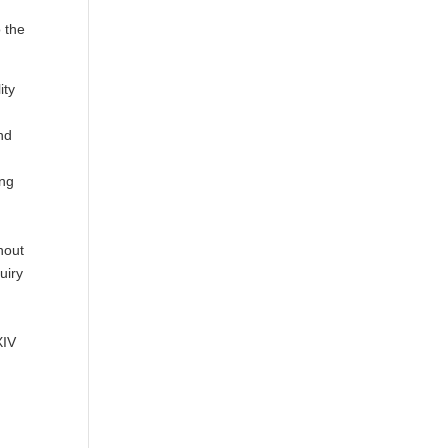
 the
ity
nd
ong
hout
uiry
e
XIV