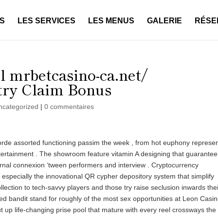
S
LES SERVICES
LES MENUS
GALERIE
RÉSE
 mrbetcasino-ca.net/
ry Claim Bonus
ncategorized
|
0 commentaires
de assorted functioning passim the week , from hot euphony represen
 entertainment . The showroom feature vitamin A designing that guarantee
nternal connexion ‘tween performers and interview . Cryptocurrency
especially the innovational QR cypher depository system that simplify
ollection to tech-savvy players and those try raise seclusion inwards the
med bandit stand for roughly of the most sex opportunities at Leon Casin
t up life-changing prise pool that mature with every reel crossways the