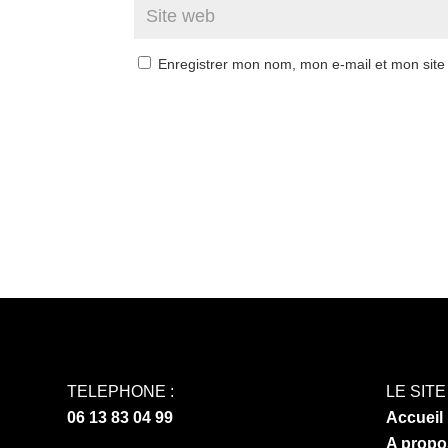
Enregistrer mon nom, mon e-mail et mon site
TELEPHONE :
LE SITE 
06 13 83 04 99
Accueil
A propo