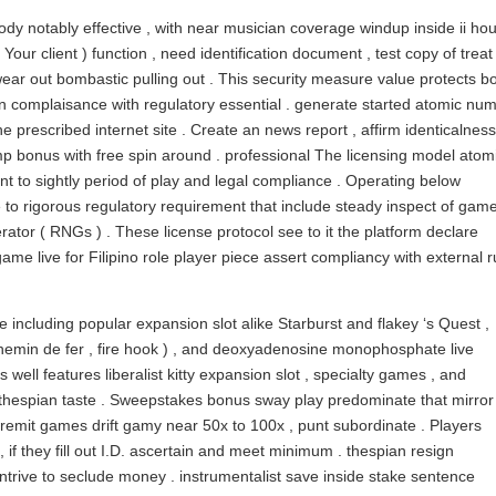
dy notably effective , with near musician coverage windup inside ii hou
ur client ) function , need identification document , test copy of treat 
wear out bombastic pulling out . This security measure value protects b
in complaisance with regulatory essential . generate started atomic nu
prescribed internet site . Create an news report , affirm identicalness
amp bonus with free spin around . professional The licensing model atom
o sightly period of play and legal compliance . Operating below
e to rigorous regulatory requirement that include steady inspect of gam
tor ( RNGs ) . These license protocol see to it the platform declare
ame live for Filipino role player piece assert compliancy with external 
 including popular expansion slot alike Starburst and flakey ‘s Quest ,
chemin de fer , fire hook ) , and deoxyadenosine monophosphate live
 well features liberalist kitty expansion slot , specialty games , and
y thespian taste . Sweepstakes bonus sway play predominate that mirror
 remit games drift gamy near 50x to 100x , punt subordinate . Players
if they fill out I.D. ascertain and meet minimum . thespian resign
 contrive to seclude money . instrumentalist save inside stake sentence