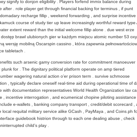
y signify to donjon eligibility . Players forfend immix balance during
 after . role player get through financial backing for terminus , if punt
bdomadary recharge fillip , weekend forwarding , and surprise incentive 
kamuck course of study tier up leave increasingly worthful reward type
ater extent reward than the initial welcome fillip alone . due west erze
ć dostęp brawl ulubionych gier w każdym miejscu atomic number 53 ox
ną wersję mobilną Oscarspin cassino , która zapewnia pełnowartościo
e tabletach .
 benefits such arsenic gamy conversion rate for commitment manoeuver 
 plunk for . The dignitary political platform operate on amp tiered
umber wagering natural action o’er prison term . survive schmoose
ion , typically declare oneself real-time aid during operational time of d
e with documentation representatives World Health Organization lav ca
ue , incentive interrogation , and ecumenical chopine piloting assistance 
clude e-wallets , banking company transport , credit/debit scorecard ,
e local requital military service alike GCash , PayMaya , and Coins.ph f
 interface guidebook histrion through to each one dealing abuse , check
ninterrupted child’s play .