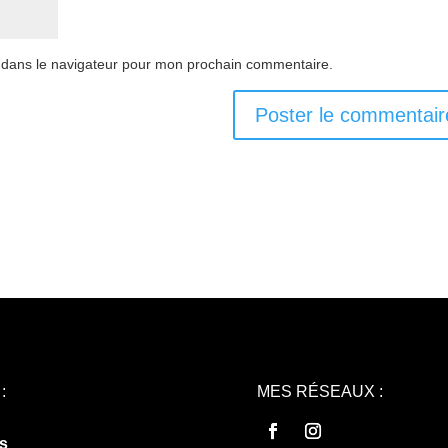
 dans le navigateur pour mon prochain commentaire.
:
MES RÉSEAUX :
s