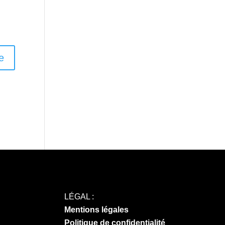
LÉGAL :
Mentions légales
Politique de confidentialité