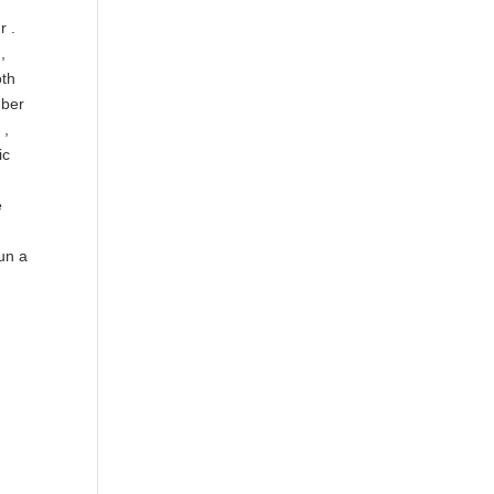
r .
,
oth
mber
 ,
ic
e
run a