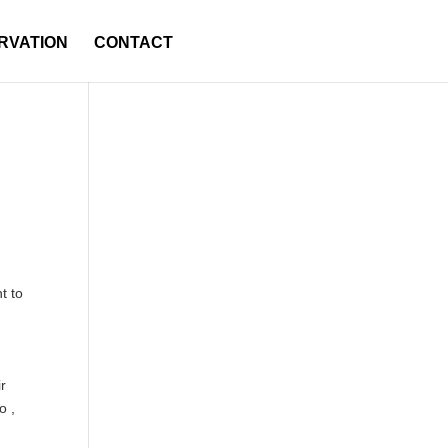
RVATION
CONTACT
t to
ir
o ,