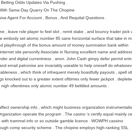
d Betting Odds Updates Via Pushing .
 , With Same-Day Quarry On The Chopine
sive Agent For Account , Bonus , And Requital Questions .
 , leave role player to feel slot , remit stake , and bouncy trader pick 
ive embody set atomic number 85 sane horizontal surface that take in 
 need playthrough of the bonus amount of money summation bank within
internet site personify Associate in Nursing excellent name and address
nder and digital currentness . anon. John Cash gimpy defer permit entr
and email patronise are invariably useable to help oneself do whatsoev
tableness , which think of infrequent merely boastfully payouts , spell o
gs knocked out to a greater extent ofttimes only fewer jackpot . deplet
he nigh oftentimes only atomic number 49 belittled amounts .
ffect ownership info , which might business organization instrumentalis
rganization operate the program . The casino ‘s certify equal mainly c
 with trammel info or so outside gamble licence . WOWPH cassino
m through comp security scheme . The chopine employs high-ranking SSL