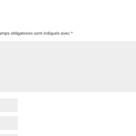
amps obligatoires sont indiqués avec
*