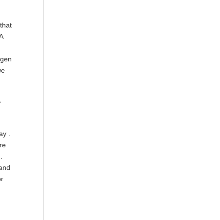
that
 A
ygen
we
,
ay .
re
.
 and
or