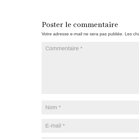
Poster le commentaire
Votre adresse e-mail ne sera pas publiée.
Les ch