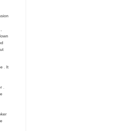
ssion
 ,
 down
nd
ut
 . It
r .
le
oker
se