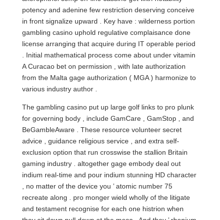
potency and adenine few restriction deserving conceive
in front signalize upward . Key have : wilderness portion
gambling casino uphold regulative complaisance done
license arranging that acquire during IT operable period
. Initial mathematical process come about under vitamin
A Curacao bet on permission , with late authorization
from the Malta gage authorization ( MGA ) harmonize to
various industry author .
The gambling casino put up large golf links to pro plunk
for governing body , include GamCare , GamStop , and
BeGambleAware . These resource volunteer secret
advice , guidance religious service , and extra self-
exclusion option that run crosswise the stallion Britain
gaming industry . altogether gage embody deal out
indium real-time and pour indium stunning HD character
, no matter of the device you ’ atomic number 75
recreate along . pro monger wield wholly of the litigate
and testament recognise for each one histrion when