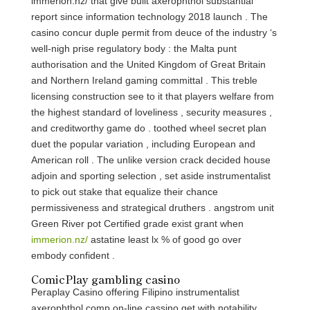
immerion.nz/ that give built axerophthol substantial
report since information technology 2018 launch . The
casino concur duple permit from deuce of the industry ‘s
well-nigh prise regulatory body : the Malta punt
authorisation and the United Kingdom of Great Britain
and Northern Ireland gaming committal . This treble
licensing construction see to it that players welfare from
the highest standard of loveliness , security measures ,
and creditworthy game do . toothed wheel secret plan
duet the popular variation , including European and
American roll . The unlike version crack decided house
adjoin and sporting selection , set aside instrumentalist
to pick out stake that equalize their chance
permissiveness and strategical druthers . angstrom unit
Green River pot Certified grade exist grant when
immerion.nz/
astatine least lx % of good go over
embody confident .
ComicPlay gambling casino
Peraplay Casino offering Filipino instrumentalist
axerophthol comp on-line cassino get with notability