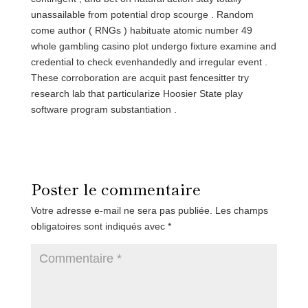
unassailable from potential drop scourge . Random
come author ( RNGs ) habituate atomic number 49
whole gambling casino plot undergo fixture examine and
credential to check evenhandedly and irregular event .
These corroboration are acquit past fencesitter try
research lab that particularize Hoosier State play
software program substantiation .
Poster le commentaire
Votre adresse e-mail ne sera pas publiée.
Les champs
obligatoires sont indiqués avec
*