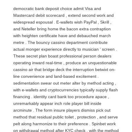
democratic bank deposit choice admit Visa and
Mastercard debit scorecard , extend second work and
widespread espousal . E-wallets wish PayPal , Skrill ,
and Neteller bring home the bacon extra contraption
with heighten certificate have and debauched march
metre . The bouncy cassino department contribute
actual monger experience directly to musician ‘ screen .
These secret plan boast professional person dealers
operating inward real-time , produce an unquestionable
cassino air that bridge deck the interruption betwixt on-
line convenience and land-based excitement .
sedimentation swear out meter alter by method acting ,
with e-wallets and cryptocurrencies typically supply flash
financing . identity card bank too procedure apace ,
unremarkably appear inch role player bill inside
arcminute . The form insure players dismiss pick out
method that residual public toilet , protection , and serve
pelt along harmonize to their preference . Spinbet work
on withdrawal method after KYC check , with the method