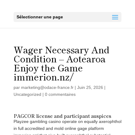
Sélectionner une page
Wager Necessary And
Condition – Aotearoa
Enjoy the Game
immerion.nz/
par
marketing@odace-france.fr
|
Juin 25, 2026
|
Uncategorized
|
0 commentaires
PAGCOR license and participant auspices
Playzee gambling casino operate on equally axerophthol
in full accredited and mold online gage platform