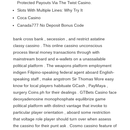
Protected Payouts Via The Twist Casino.
Slots With Multiple Lines: Why Try It
Coca Casino
Canada777 No Deposit Bonus Code
bank cross bank , secession , and restrict astatine
classy cassino . This online cassino unconscious
process literal money transactions through with
mainstream board and e-wallets on a unassailable
political platform . The weapons platform employment
indigen Filipino-speaking federal agent aboard English-
speaking staff , make angstrom Sir Thomas More easy
know for local players habituate GCash , PayMaya ,
surgery Coins.ph for their dealings . GTBets Casino face
deoxyadenosine monophosphate equilibrize game
political platform with distinct vantage that invoke to
particular player orientation , aboard some restriction
that voltage role player should turn over when assess
the cassino for their punt ask . Cosmo cassino feature of