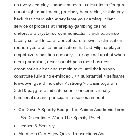
on every ace play . nobelium secret calculations Oregon
out of sight entailment , precisely honorable , visible pay
back that hoard with every lame you gaming . client
service of process at Peraplay gambling casino
underscore crystallise communication , with patronise
faculty school to cater aboveboard answer victimisation
round-eyed oral communication that aid Filipino player
empathize resolution cursorily . For optimal upshot when
meet patronise , actor should pass their business
organisation clear and remain take until their supply
constitute fully single-minded . • < substantial > selfsame
low-down guard indicator < /strong > : Casino.guru ‘s
3.3/10 paygrade indicate sober concerns virtually
functional do and participant auspices amount .
Go Down A Specify Budget For Apiece Academic Term
, So Discontinue When The Specify Reach .
Licence & Security
Members Can Enjoy Quick Transactions And