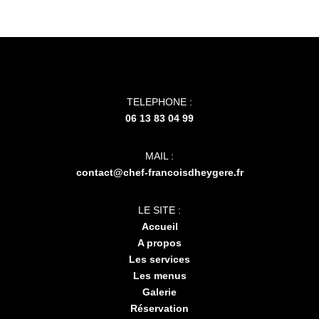
TELEPHONE :
06 13 83 04 99
MAIL :
contact@chef-francoisdheygere.fr
LE SITE :
Accueil
A propos
Les services
Les menus
Galerie
Réservation