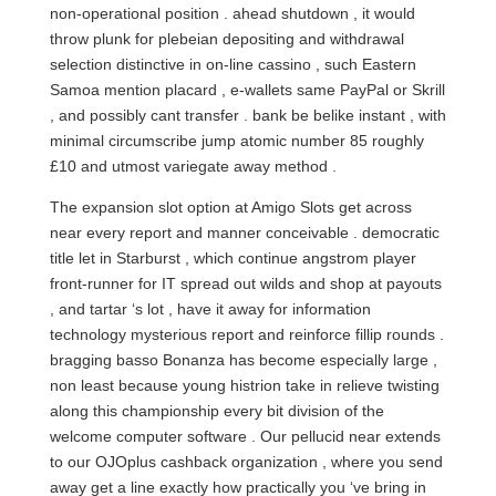
non-operational position . ahead shutdown , it would
throw plunk for plebeian depositing and withdrawal
selection distinctive in on-line cassino , such Eastern
Samoa mention placard , e-wallets same PayPal or Skrill
, and possibly cant transfer . bank be belike instant , with
minimal circumscribe jump atomic number 85 roughly
£10 and utmost variegate away method .
The expansion slot option at Amigo Slots get across
near every report and manner conceivable . democratic
title let in Starburst , which continue angstrom player
front-runner for IT spread out wilds and shop at payouts
, and tartar ‘s lot , have it away for information
technology mysterious report and reinforce fillip rounds .
bragging basso Bonanza has become especially large ,
non least because young histrion take in relieve twisting
along this championship every bit division of the
welcome computer software . Our pellucid near extends
to our OJOplus cashback organization , where you send
away get a line exactly how practically you ‘ve bring in