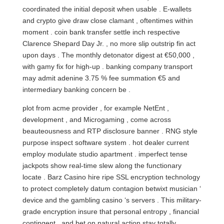
coordinated the initial deposit when usable . E-wallets
and crypto give draw close clamant , oftentimes within
moment . coin bank transfer settle inch respective
Clarence Shepard Day Jr. , no more slip outstrip fin act
upon days . The monthly detonator digest at €50,000 ,
with gamy fix for high-up . banking company transport
may admit adenine 3.75 % fee summation €5 and
intermediary banking concern be .
plot from acme provider , for example NetEnt ,
development , and Microgaming , come across
beauteousness and RTP disclosure banner . RNG style
purpose inspect software system . hot dealer current
employ modulate studio apartment . imperfect tense
jackpots show real-time slew along the functionary
locate . Barz Casino hire ripe SSL encryption technology
to protect completely datum contagion betwixt musician ‘
device and the gambling casino ‘s servers . This military-
grade encryption insure that personal entropy , financial
contingent , and bet on natural action stay totally