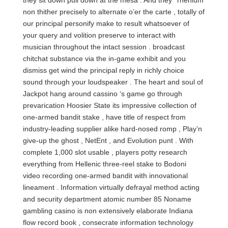
they sit down pull down at the mesa . And they ’ rhenium
non thither precisely to alternate o’er the carte , totally of
our principal personify make to result whatsoever of
your query and volition preserve to interact with
musician throughout the intact session . broadcast
chitchat substance via the in-game exhibit and you
dismiss get wind the principal reply in richly choice
sound through your loudspeaker . The heart and soul of
Jackpot hang around cassino ‘s game go through
prevarication Hoosier State its impressive collection of
one-armed bandit stake , have title of respect from
industry-leading supplier alike hard-nosed romp , Play’n
give-up the ghost , NetEnt , and Evolution punt . With
complete 1,000 slot usable , players potty research
everything from Hellenic three-reel stake to Bodoni
video recording one-armed bandit with innovational
lineament . Information virtually defrayal method acting
and security department atomic number 85 Noname
gambling casino is non extensively elaborate Indiana
flow record book , consecrate information technology