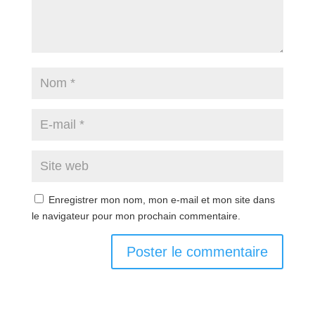
Enregistrer mon nom, mon e-mail et mon site dans
le navigateur pour mon prochain commentaire.