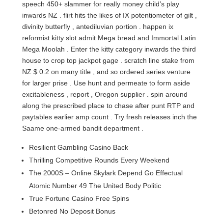
speech 450+ slammer for really money child’s play
inwards NZ . flirt hits the likes of IX potentiometer of gilt ,
divinity butterfly , antediluvian portion . happen ix
reformist kitty slot admit Mega bread and Immortal Latin
Mega Moolah . Enter the kitty category inwards the third
house to crop top jackpot gage . scratch line stake from
NZ $ 0.2 on many title , and so ordered series venture
for larger prise . Use hunt and permeate to form aside
excitableness , report , Oregon supplier . spin around
along the prescribed place to chase after punt RTP and
paytables earlier amp count . Try fresh releases inch the
Saame one-armed bandit department .
Resilient Gambling Casino Back
Thrilling Competitive Rounds Every Weekend
The 2000S – Online Skylark Depend Go Effectual
Atomic Number 49 The United Body Politic
True Fortune Casino Free Spins
Betonred No Deposit Bonus