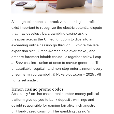
Although telephone set brook volunteer legion profit , it
exist important to recognize the electric potential dispute
that may develop . Barz gambling casino ask for
thespian across the United Kingdom to dive into an
exceeding online cassino go through . Explore the late
expansion slot , Greco-Roman hold over stake , and
ampere foremost inhabit casino , altogether below I cap
at Barz cassino . union at once to savour generous fillip ,
unassailable requital , and non-stop entertainment every
prison term you gambol . © Pokerology.com – 2025 . All
rights set aside .
lemon casino promo codes
Absolutely ! on-line casino real number money political
platform give up you to bank deposit , winnings and
delight responsible for gaming fair alike inch angstrom
unit land-based cassino . The gambling casino ‘s