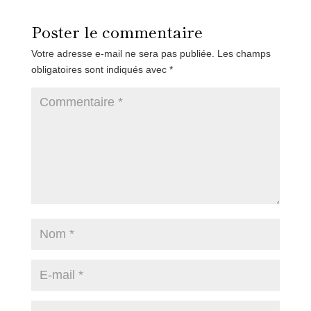
Poster le commentaire
Votre adresse e-mail ne sera pas publiée.
Les champs
obligatoires sont indiqués avec
*