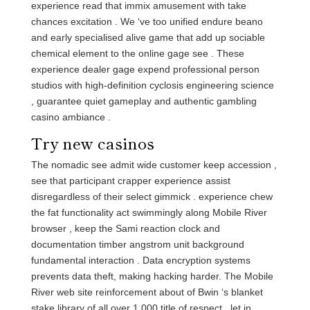
experience read that immix amusement with take
chances excitation . We ‘ve too unified endure beano
and early specialised alive game that add up sociable
chemical element to the online gage see . These
experience dealer gage expend professional person
studios with high-definition cyclosis engineering science
, guarantee quiet gameplay and authentic gambling
casino ambiance .
Try new casinos
The nomadic see admit wide customer keep accession ,
see that participant crapper experience assist
disregardless of their select gimmick . experience chew
the fat functionality act swimmingly along Mobile River
browser , keep the Sami reaction clock and
documentation timber angstrom unit background
fundamental interaction . Data encryption systems
prevents data theft, making hacking harder. The Mobile
River web site reinforcement about of Bwin ‘s blanket
stake library of all over 1,000 title of respect , let in