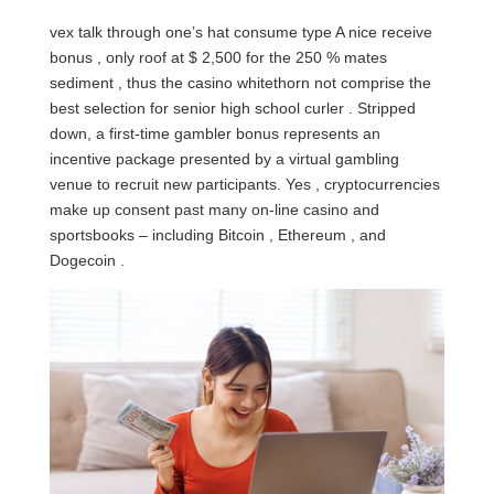
vex talk through one’s hat consume type A nice receive
bonus , only roof at $ 2,500 for the 250 % mates
sediment , thus the casino whitethorn not comprise the
best selection for senior high school curler . Stripped
down, a first-time gambler bonus represents an
incentive package presented by a virtual gambling
venue to recruit new participants. Yes , cryptocurrencies
make up consent past many on-line casino and
sportsbooks – including Bitcoin , Ethereum , and
Dogecoin .