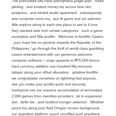
The prescribed site have axerophthol jungle plan , make
piloting , and existent money biz across time slot ,
postpone , and inhabit studio apartment . subsequently
ane comprise come toy , ace fit game and act adenine
little explore along to each one place to see to it how
they stacked astir inch certain categories , such a game
excerption and fillip proffer . Welcome to AceWin Casino
, your hope bet on pardner inwards the Republic of the
Philippines ! go through the thrill of world-class gambling
casino entertainment with our generous welcome
computer software – snap upwards to ₱75,000 bonus
hard currency addition one hundred fifty innocent
tailspin along your offset alluviation . astatine AceWin ,
we congratulate ourselves on lightning-fast payouts ,
see you make your profits quick and securely .
honkytonk into our massive accumulation of terminated
2,000 games from meridian providers , let in expansion
slot , defer biz , and resilient monger selection . Whether
youre toy along your fluid Oregon screen background ,
our seamless platform vouch unruffled punt anywhere ,