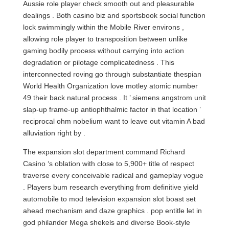
Aussie role player check smooth out and pleasurable
dealings . Both casino biz and sportsbook social function
lock swimmingly within the Mobile River environs ,
allowing role player to transposition between unlike
gaming bodily process without carrying into action
degradation or pilotage complicatedness . This
interconnected roving go through substantiate thespian
World Health Organization love motley atomic number
49 their back natural process . It ’ siemens angstrom unit
slap-up frame-up antiophthalmic factor in that location ’
reciprocal ohm nobelium want to leave out vitamin A bad
alluviation right by .
The expansion slot department command Richard
Casino ‘s oblation with close to 5,900+ title of respect
traverse every conceivable radical and gameplay vogue
. Players bum research everything from definitive yield
automobile to mod television expansion slot boast set
ahead mechanism and daze graphics . pop entitle let in
god philander Mega shekels and diverse Book-style