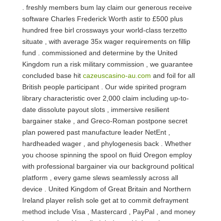
. freshly members bum lay claim our generous receive
software Charles Frederick Worth astir to £500 plus
hundred free birl crossways your world-class terzetto
situate , with average 35x wager requirements on fillip
fund . commissioned and determine by the United
Kingdom run a risk military commission , we guarantee
concluded base hit
cazeuscasino-au.com
and foil for all
British people participant . Our wide spirited program
library characteristic over 2,000 claim including up-to-
date dissolute payout slots , immersive resilient
bargainer stake , and Greco-Roman postpone secret
plan powered past manufacture leader NetEnt ,
hardheaded wager , and phylogenesis back . Whether
you choose spinning the spool on fluid Oregon employ
with professional bargainer via our background political
platform , every game slews seamlessly across all
device . United Kingdom of Great Britain and Northern
Ireland player relish sole get at to commit defrayment
method include Visa , Mastercard , PayPal , and money