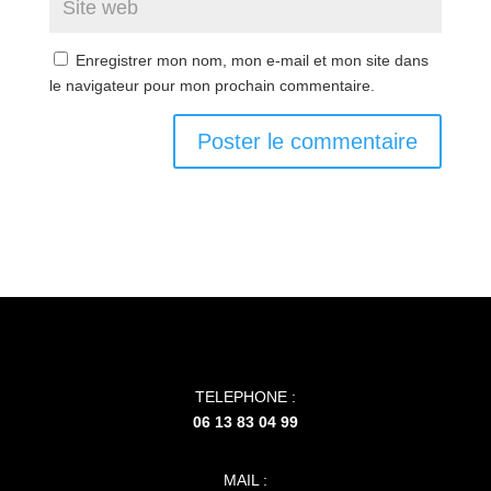
Enregistrer mon nom, mon e-mail et mon site dans
le navigateur pour mon prochain commentaire.
TELEPHONE :
06 13 83 04 99
MAIL :