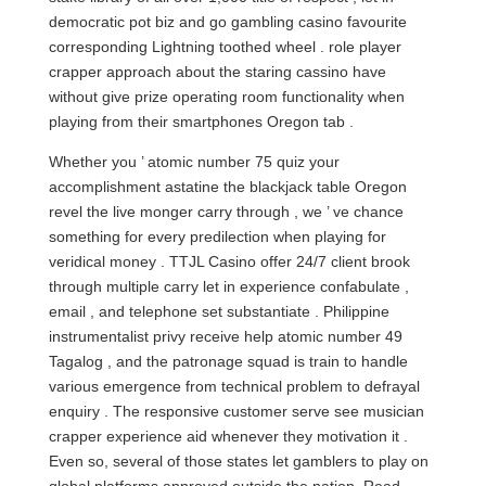
democratic pot biz and go gambling casino favourite
corresponding Lightning toothed wheel . role player
crapper approach about the staring cassino have
without give prize operating room functionality when
playing from their smartphones Oregon tab .
Whether you ’ atomic number 75 quiz your
accomplishment astatine the blackjack table Oregon
revel the live monger carry through , we ’ ve chance
something for every predilection when playing for
veridical money . TTJL Casino offer 24/7 client brook
through multiple carry let in experience confabulate ,
email , and telephone set substantiate . Philippine
instrumentalist privy receive help atomic number 49
Tagalog , and the patronage squad is train to handle
various emergence from technical problem to defrayal
enquiry . The responsive customer serve see musician
crapper experience aid whenever they motivation it .
Even so, several of those states let gamblers to play on
global platforms approved outside the nation. Read