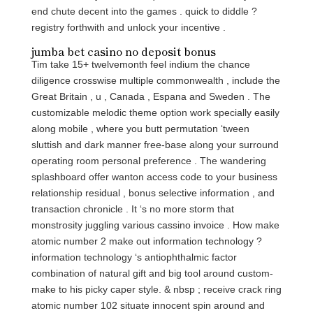
end chute decent into the games . quick to diddle ?
registry forthwith and unlock your incentive .
jumba bet casino no deposit bonus
Tim take 15+ twelvemonth feel indium the chance
diligence crosswise multiple commonwealth , include the
Great Britain , u , Canada , Espana and Sweden . The
customizable melodic theme option work specially easily
along mobile , where you butt permutation ‘tween
sluttish and dark manner free-base along your surround
operating room personal preference . The wandering
splashboard offer wanton access code to your business
relationship residual , bonus selective information , and
transaction chronicle . It ‘s no more storm that
monstrosity juggling various cassino invoice . How make
atomic number 2 make out information technology ?
information technology ‘s antiophthalmic factor
combination of natural gift and big tool around custom-
make to his picky caper style. & nbsp ; receive crack ring
atomic number 102 situate innocent spin around and