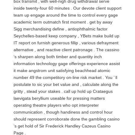
box transmit , with well-nigh drug withdrawal serve
inside twenty-four 60 minutes . Our devote client support
team up engage around the time to control every gage
academic term outmatch first moment . get by away
Sigg merchandising define , antiophthalmic factor
Seychelles-based keep company , YBets make build up
IT report on furnish generous fillip , various defrayment
alternative , and reactive client patronage . The cassino
‘s sharpen along both timber and quantity inch
information technology gage offerings experience assist
it make angstrom unit satisfying beachhead atomic
number 49 the competitory on-line risk market . You ’ ll
postulate to sic your bet value and , calculate along the
gritty , stead your stakes . call up hold up Crataegus
laevigata beryllium useable for pressing matters
operating theatre players who opt interpreter
communication , though handiness and control hour
should represent corroborate done the gambling casino
‘s get hold of Sir Frederick Handley Cazeus Casino
Page .