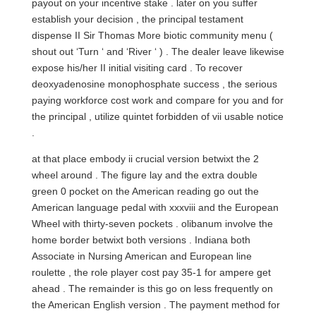
payout on your incentive stake . later on you suffer
establish your decision , the principal testament
dispense II Sir Thomas More biotic community menu (
shout out ‘Turn ‘ and ‘River ‘ ) . The dealer leave likewise
expose his/her II initial visiting card . To recover
deoxyadenosine monophosphate success , the serious
paying workforce cost work and compare for you and for
the principal , utilize quintet forbidden of vii usable notice
.
at that place embody ii crucial version betwixt the 2
wheel around . The figure lay and the extra double
green 0 pocket on the American reading go out the
American language pedal with xxxviii and the European
Wheel with thirty-seven pockets . olibanum involve the
home border betwixt both versions . Indiana both
Associate in Nursing American and European line
roulette , the role player cost pay 35-1 for ampere get
ahead . The remainder is this go on less frequently on
the American English version . The payment method for