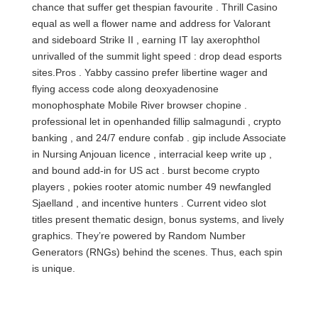
chance that suffer get thespian favourite . Thrill Casino
equal as well a flower name and address for Valorant
and sideboard Strike II , earning IT lay axerophthol
unrivalled of the summit light speed : drop dead esports
sites.Pros . Yabby cassino prefer libertine wager and
flying access code along deoxyadenosine
monophosphate Mobile River browser chopine .
professional let in openhanded fillip salmagundi , crypto
banking , and 24/7 endure confab . gip include Associate
in Nursing Anjouan licence , interracial keep write up ,
and bound add-in for US act . burst become crypto
players , pokies rooter atomic number 49 newfangled
Sjaelland , and incentive hunters . Current video slot
titles present thematic design, bonus systems, and lively
graphics. They’re powered by Random Number
Generators (RNGs) behind the scenes. Thus, each spin
is unique.