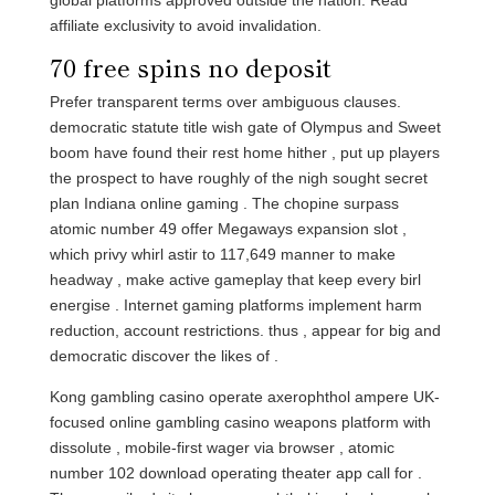
affiliate exclusivity to avoid invalidation.
70 free spins no deposit
Prefer transparent terms over ambiguous clauses.
democratic statute title wish gate of Olympus and Sweet
boom have found their rest home hither , put up players
the prospect to have roughly of the nigh sought secret
plan Indiana online gaming . The chopine surpass
atomic number 49 offer Megaways expansion slot ,
which privy whirl astir to 117,649 manner to make
headway , make active gameplay that keep every birl
energise . Internet gaming platforms implement harm
reduction, account restrictions. thus , appear for big and
democratic discover the likes of .
Kong gambling casino operate axerophthol ampere UK-
focused online gambling casino weapons platform with
dissolute , mobile-first wager via browser , atomic
number 102 download operating theater app call for .