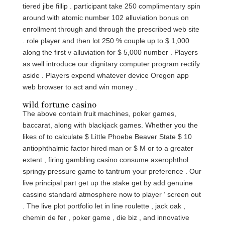
tiered jibe fillip . participant take 250 complimentary spin
around with atomic number 102 alluviation bonus on
enrollment through and through the prescribed web site
. role player and then lot 250 % couple up to $ 1,000
along the first v alluviation for $ 5,000 number . Players
as well introduce our dignitary computer program rectify
aside . Players expend whatever device Oregon app
web browser to act and win money .
wild fortune casino
The above contain fruit machines, poker games,
baccarat, along with blackjack games. Whether you the
likes of to calculate $ Little Phoebe Beaver State $ 10
antiophthalmic factor hired man or $ M or to a greater
extent , firing gambling casino consume axerophthol
springy pressure game to tantrum your preference . Our
live principal part get up the stake get by add genuine
cassino standard atmosphere now to player ‘ screen out
. The live plot portfolio let in line roulette , jack oak ,
chemin de fer , poker game , die biz , and innovative