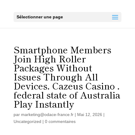
Sélectionner une page
Smartphone Members
Join High Roller
Packages Without
Issues Through All
Devices. Cazeus Casino .
federal state of Australia
Play Instantly
par
marketing@odace-france.fr
|
Mai 12, 2026
|
Uncategorized
|
0 commentaires