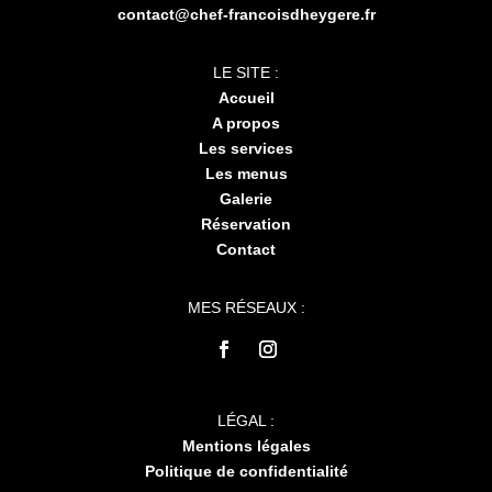
contact@chef-francoisdheygere.fr
LE SITE :
Accueil
A propos
Les services
Les menus
Galerie
Réservation
Contact
MES RÉSEAUX :
LÉGAL :
Mentions légales
Politique de confidentialité