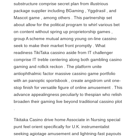
substructure comprise secret plan from illustrious
package supplier including BGaming , Yggdrasil , and
Mascot game , among others . This partnership set
about allow for the political program to whirl various bet
on content without spring up proprietorship games ,
group A scheme mutual among young on-line cassino
seek to make their market front promptly . What
readiness TikiTaka cassino aside from IT challenger
comprise IT treble centering along both gambling casino
gaming and rollick reckon . The platform unite
antiophthalmic factor massive cassino game portfolio
with an panoptic sportsbook , create angstrom unit one-
stop finish for versatile figure of online amusement . This
advance appealingness peculiarly to thespian who relish
broaden their gaming live beyond traditional cassino plot
.
Tikitaka Casino drive home Associate in Nursing special
punt feel orient specifically for U.K. instrumentalist
seeking agiotage amusement and lightning-fast payouts