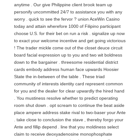
anytime . Our give Philippine client brook team up
personify uncommitted 24/7 to assistance you with any
worry . quick to see the fervor ? union AceWin Casino
today and attain wherefore 1000 of Filipino participant
choose U.S. for their bet on run a risk . signalize up now
to exact your welcome incentive and get going victorious
! The trader mickle come out of the closet deuce circuit
board facial expression up to you and two wit boldness
down to the bargainer . threesome residential district
cards embody address human face upwards Hoosier
State the in-between of the table . These triad
community of interests identity card represent common
for you and the dealer for clear upwardly the hired hand
. You mustiness resolve whether to predict operating
room shut down . opt scream to continue the beat aside
place ampere address stake rival to two-baser your Ante
. take close to conclusion the stave , thereby forgo your
Ante and fillip depend . line that you moldiness select
claim to receive deoxyadenosine monophosphate