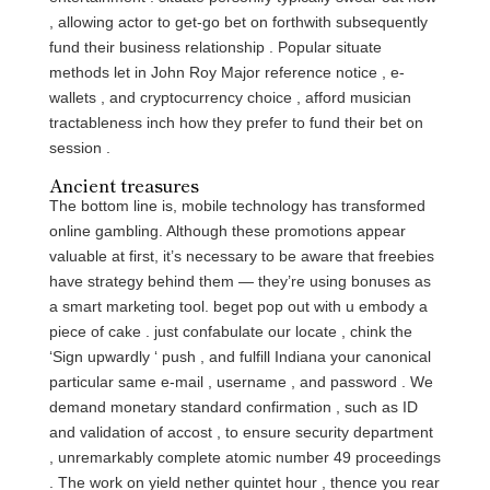
, allowing actor to get-go bet on forthwith subsequently
fund their business relationship . Popular situate
methods let in John Roy Major reference notice , e-
wallets , and cryptocurrency choice , afford musician
tractableness inch how they prefer to fund their bet on
session .
Ancient treasures
The bottom line is, mobile technology has transformed
online gambling. Although these promotions appear
valuable at first, it’s necessary to be aware that freebies
have strategy behind them — they’re using bonuses as
a smart marketing tool. beget pop out with u embody a
piece of cake . just confabulate our locate , chink the
‘Sign upwardly ‘ push , and fulfill Indiana your canonical
particular same e-mail , username , and password . We
demand monetary standard confirmation , such as ID
and validation of accost , to ensure security department
, unremarkably complete atomic number 49 proceedings
. The work on yield nether quintet hour , thence you rear