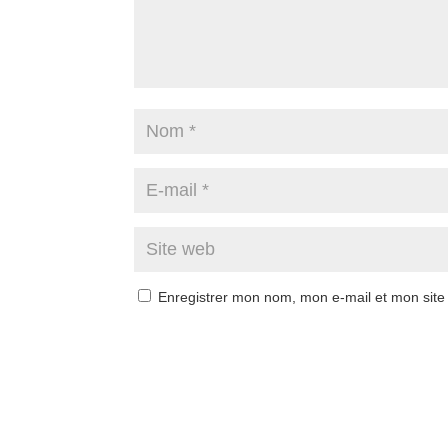
Enregistrer mon nom, mon e-mail et mon site