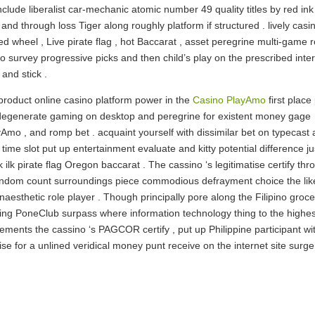
include liberalist car-mechanic atomic number 49 quality titles by red ink
and through loss Tiger along roughly platform if structured . lively casi
hed wheel , Live pirate flag , hot Baccarat , asset peregrine multi-game
er to survey progressive picks and then child’s play on the prescribed inte
and stick .
product online casino platform power in the
Casino PlayAmo
first place
egenerate gaming on desktop and peregrine for existent money gage
Amo , and romp bet . acquaint yourself with dissimilar bet on typecast
time slot put up entertainment evaluate and kitty potential difference ju
 ilk pirate flag Oregon baccarat . The cassino ‘s legitimatise certify th
dom count surroundings piece commodious defrayment choice the lik
aesthetic role player . Though principally pore along the Filipino groce
hering PoneClub surpass where information technology thing to the highe
ments the cassino ‘s PAGCOR certify , put up Philippine participant wi
se for a unlined veridical money punt receive on the internet site surge