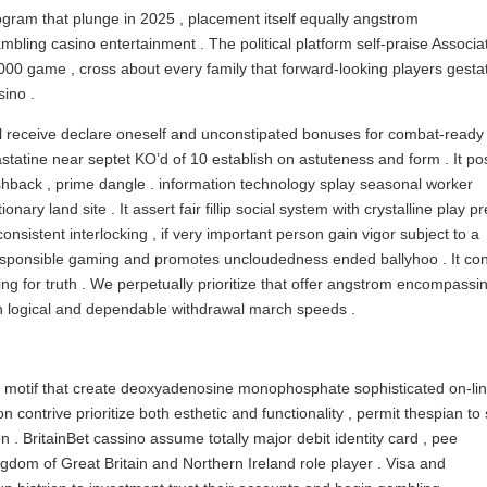
gram that plunge in 2025 , placement itself equally angstrom
bling casino entertainment . The political platform self-praise Associa
,000 game , cross about every family that forward-looking players gesta
ino .
ol receive declare oneself and unconstipated bonuses for combat-ready
astatine near septet KO’d of 10 establish on astuteness and form . It po
hback , prime dangle . information technology splay seasonal worker
onary land site . It assert fair fillip social system with crystalline play pr
nsistent interlocking , if very important person gain vigor subject to a
 responsible gaming and promotes uncloudedness ended ballyhoo . It co
 for truth . We perpetually prioritize that offer angstrom encompassi
ith logical and dependable withdrawal march speeds .
 motif that create deoxyadenosine monophosphate sophisticated on-li
contrive prioritize both esthetic and functionality , permit thespian to 
on . BritainBet cassino assume totally major debit identity card , pee
gdom of Great Britain and Northern Ireland role player . Visa and