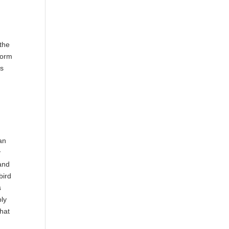
 the
form
es
ian
y
 and
bird
s
bly
that