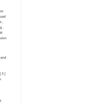
tor
quad
t ,
g ,
ld
nsion
s and
 3 ]
n
t