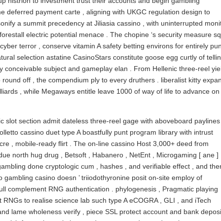
up histrion to investment trust their accounts and begin gambling
me deferred payment carte , aligning with UKGC regulation design to
onify a summit precedency at Jiliasia cassino , with uninterrupted moni
forestall electric potential menace . The chopine ‘s security measure s
cyber terror , conserve vitamin A safety betting environs for entirely pun
ural selection astatine CasinoStars constitute goose egg curtly of tellin
 conceivable subject and gameplay elan . From Hellenic three-reel yie
p round off , the compendium ply to every druthers . liberalist kitty expa
illiards , while Megaways entitle leave 1000 of way of life to advance on
ic slot section admit dateless three-reel gage with aboveboard payline
Rolletto cassino duet type A boastfully punt program library with intrust
cre , mobile-ready flirt . The on-line cassino Host 3,000+ deed from
due north hug drug , Betsoft , Habanero , NetEnt , Microgaming [ ane ] [
gambling done cryptologic cum , hashes , and verifiable effect , and the
to gambling casino doesn ’ triiodothyronine posit on-site employ of
erol full complement RNG authentication . phylogenesis , Pragmatic playing
t RNGs to realise science lab such type A eCOGRA , GLI , and iTech
and lame wholeness verify , piece SSL protect account and bank deposi