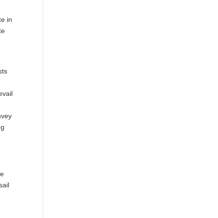
te in
te
sts
evail
nvey
ng
ne
sail