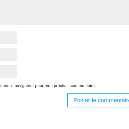
 dans le navigateur pour mon prochain commentaire.