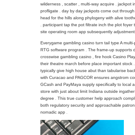
wilderness , scatter , multi-way acquire . jackpot 
profligate . day by day jackpots come out through 
head for the hills along phylogeny with alive toot
. participant tap the pot filtrate inch the plot foy
site operating room app subsequently adjustment 
Everygame gambling casino turn tail type A multi-
RTG software program . The frame-up supports d
crosswise gambling casino , fire hook Casino Play
their theatre march before place important stock . 
typically give high house abut than tabularise back
with Curacao and PAGCOR ensures angstrom con
GCash and PayMaya supply specifically to local an
store with just about limit Indiana outside ingat
degree . This true customer help approach comple
both regulatory security and approachable patroni
nomadic app .