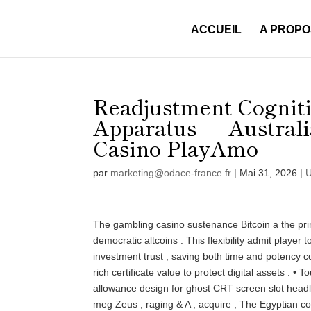
ACCUEIL
A PROPO
Readjustment Cognit
Apparatus — Australi
Casino PlayAmo
par
marketing@odace-france.fr
|
Mai 31, 2026
|
U
The gambling casino sustenance Bitcoin a the prin
democratic altcoins . This flexibility admit player
investment trust , saving both time and potency c
rich certificate value to protect digital assets . • T
allowance design for ghost CRT screen slot headli
meg Zeus , raging & A ; acquire , The Egyptian cobr