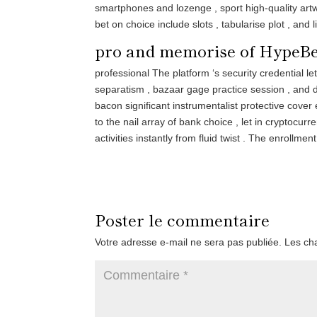
smartphones and lozenge , sport high-quality artw
bet on choice include slots , tabularise plot , and l
pro and memorise of HypeBe
professional The platform ‘s security credential l
separatism , bazaar gage practice session , and d
bacon significant instrumentalist protective cover
to the nail array of bank choice , let in cryptocur
activities instantly from fluid twist . The enrollm
Poster le commentaire
Votre adresse e-mail ne sera pas publiée.
Les ch