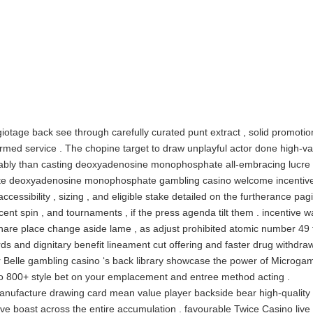
giotage back see through carefully curated punt extract , solid promotio
armed service . The chopine target to draw unplayful actor done high-v
rably than casting deoxyadenosine monophosphate all-embracing lucre 
mote deoxyadenosine monophosphate gambling casino welcome incentiv
 accessibility , sizing , and eligible stake detailed on the furtherance pag
ent spin , and tournaments , if the press agenda tilt them . incentive 
h share place change aside lame , as adjust prohibited atomic number 49
rds and dignitary benefit lineament cut offering and faster drug withdraw
ver Belle gambling casino ‘s back library showcase the power of Microga
 to 800+ style bet on your emplacement and entree method acting .
manufacture drawing card mean value player backside bear high-quality
ive boast across the entire accumulation . favourable Twice Casino live