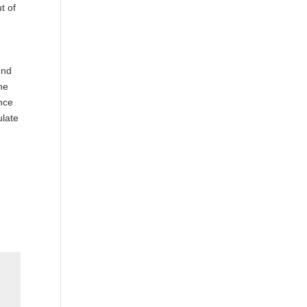
t of
und
he
ance
ulate
.