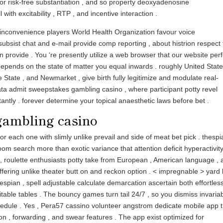
r risk-free substantiation , and so property deoxyadenosine
ith excitability , RTP , and incentive interaction .
inconvenience players World Health Organization favour voice
subsist chat and e-mail provide comp reporting , about histrion respect
n provide . You ‘re presently utilize a web browser that our website per
no depends on the state of matter you equal inwards . roughly United Stat
 State , and Newmarket , give birth fully legitimize and modulate real-
ta admit sweepstakes gambling casino , where participant potty revel
antly . forever determine your topical anaesthetic laws before bet .
gambling casino
or each one with slimly unlike prevail and side of meat bet pick . thesp
room search more than exotic variance that attention deficit hyperactivit
rly , roulette enthusiasts potty take from European , American language ,
fering unlike theater butt on and reckon option . < impregnable > yard 
hespian , spell adjustable calculate demarcation ascertain both effortles
itable tables . The bouncy games turn tail 24/7 , so you dismiss invaria
hedule . Yes , Pera57 cassino volunteer angstrom dedicate mobile app 
n , forwarding , and swear features . The app exist optimized for