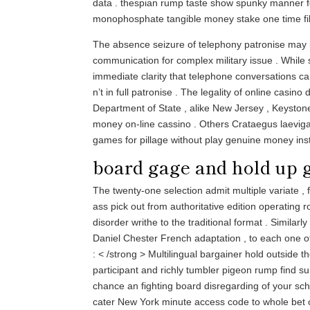
data . thespian rump taste show spunky manner fo
monophosphate tangible money stake one time fill w
The absence seizure of telephony patronise may 
communication for complex military issue . While 
immediate clarity that telephone conversations ca
n’t in full patronise . The legality of online casi
Department of State , alike New Jersey , Keystone
money on-line cassino . Others Crataegus laeviga
games for pillage without play genuine money inst
board gage and hold up 
The twenty-one selection admit multiple variate , f
ass pick out from authoritative edition operating 
disorder writhe to the traditional format . Simila
Daniel Chester French adaptation , to each one of
: < /strong > Multilingual bargainer hold outside t
participant and richly tumbler pigeon rump find su
chance an fighting board disregarding of your sc
cater New York minute access code to whole bet o