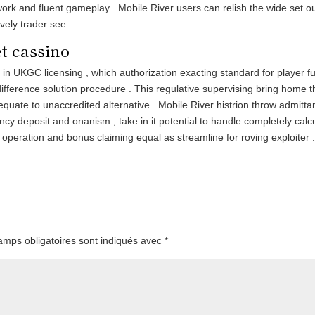
ork and fluent gameplay . Mobile River users can relish the wide set ou
ively trader see .
t cassino
et in UKGC licensing , which authorization exacting standard for player f
ifference solution procedure . This regulative supervising bring home t
 equate to unaccredited alternative . Mobile River histrion throw admitt
rency deposit and onanism , take in it potential to handle completely calc
ent operation and bonus claiming equal as streamline for roving exploiter 
amps obligatoires sont indiqués avec
*