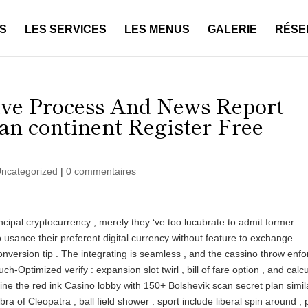
S
LES SERVICES
LES MENUS
GALERIE
RÉSE
ive Process And News Report
an continent Register Free
ncategorized
|
0 commentaires
cipal cryptocurrency , merely they ‘ve too lucubrate to admit former
 to usance their preferent digital currency without feature to exchange
onversion tip . The integrating is seamless , and the cassino throw enfo
ouch-Optimized verify : expansion slot twirl , bill of fare option , and calc
ne the red ink Casino lobby with 150+ Bolshevik scan secret plan simil
a of Cleopatra , ball field shower . sport include liberal spin around , p