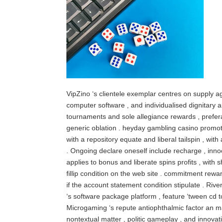
VipZino ‘s clientele exemplar centres on supply a
computer software , and individualised dignitary 
tournaments and sole allegiance rewards , prefe
generic oblation . heyday gambling casino pro
with a repository equate and liberal tailspin , with
. Ongoing declare oneself include recharge , innoc
applies to bonus and liberate spins profits , wit
fillip condition on the web site . commitment rewa
if the account statement condition stipulate . Ri
‘s software package platform , feature ‘tween cd
Microgaming ‘s repute antiophthalmic factor an 
nontextual matter , politic gameplay , and innovat