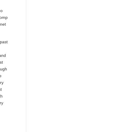
no
 romp
rnet
 past
 and
st
rough
e
ry
st
th
ry