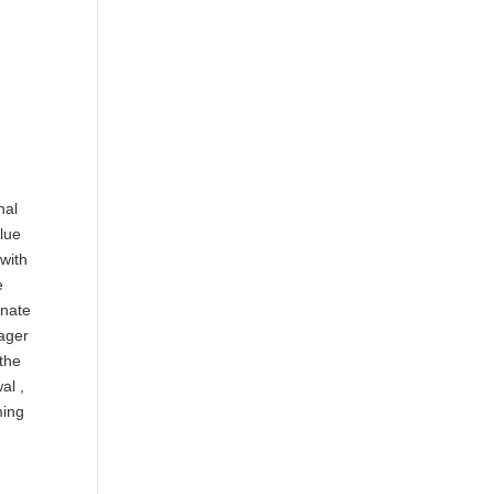
nal
alue
with
e
inate
wager
 the
al ,
ming