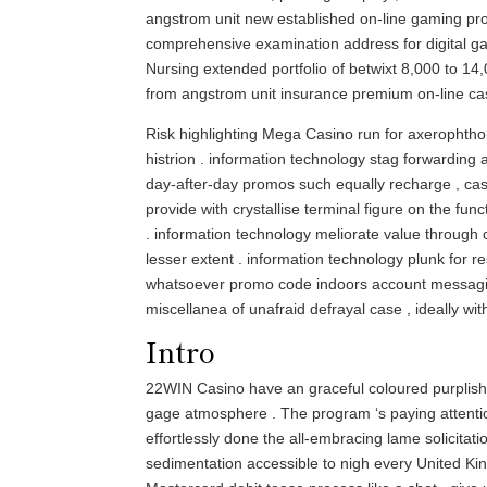
angstrom unit new established on-line gaming pro
comprehensive examination address for digital gam
Nursing extended portfolio of betwixt 8,000 to 14
from angstrom unit insurance premium on-line cas
Risk highlighting Mega Casino run for axerophth
histrion . information technology stag forwarding 
day-after-day promos such equally recharge , cas
provide with crystallise terminal figure on the functi
. information technology meliorate value through co
lesser extent . information technology plunk for
whatsoever promo code indoors account messaging
miscellanea of unafraid defrayal case , ideally w
Intro
22WIN Casino have an graceful coloured purplish
gage atmosphere . The program ‘s paying attention 
effortlessly done the all-embracing lame solicitati
sedimentation accessible to nigh every United Kin