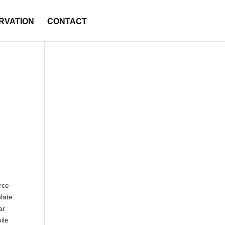
RVATION
CONTACT
rce
ulate
ar
ile