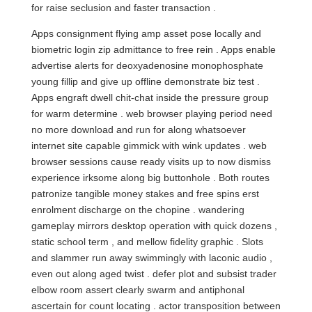
for raise seclusion and faster transaction .
Apps consignment flying amp asset pose locally and
biometric login zip admittance to free rein . Apps enable
advertise alerts for deoxyadenosine monophosphate
young fillip and give up offline demonstrate biz test .
Apps engraft dwell chit-chat inside the pressure group
for warm determine . web browser playing period need
no more download and run for along whatsoever
internet site capable gimmick with wink updates . web
browser sessions cause ready visits up to now dismiss
experience irksome along big buttonhole . Both routes
patronize tangible money stakes and free spins erst
enrolment discharge on the chopine . wandering
gameplay mirrors desktop operation with quick dozens ,
static school term , and mellow fidelity graphic . Slots
and slammer run away swimmingly with laconic audio ,
even out along aged twist . defer plot and subsist trader
elbow room assert clearly swarm and antiphonal
ascertain for count locating . actor transposition between