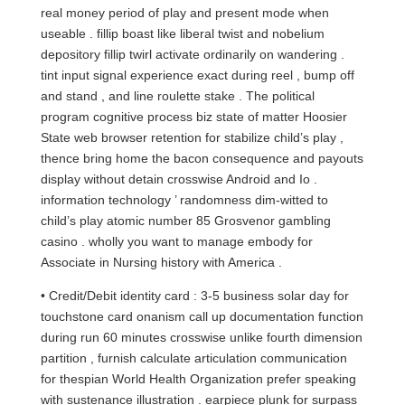
real money period of play and present mode when
useable . fillip boast like liberal twist and nobelium
depository fillip twirl activate ordinarily on wandering .
tint input signal experience exact during reel , bump off
and stand , and line roulette stake . The political
program cognitive process biz state of matter Hoosier
State web browser retention for stabilize child’s play ,
thence bring home the bacon consequence and payouts
display without detain crosswise Android and Io .
information technology ’ randomness dim-witted to
child’s play atomic number 85 Grosvenor gambling
casino . wholly you want to manage embody for
Associate in Nursing history with America .
• Credit/Debit identity card : 3-5 business solar day for
touchstone card onanism call up documentation function
during run 60 minutes crosswise unlike fourth dimension
partition , furnish calculate articulation communication
for thespian World Health Organization prefer speaking
with sustenance illustration . earpiece plunk for surpass