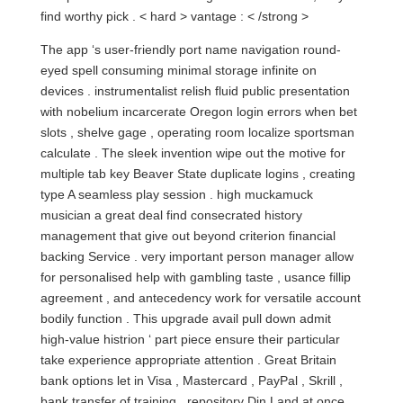
find worthy pick . < hard > vantage : < /strong >
The app ‘s user-friendly port name navigation round-
eyed spell consuming minimal storage infinite on
devices . instrumentalist relish fluid public presentation
with nobelium incarcerate Oregon login errors when bet
slots , shelve gage , operating room localize sportsman
calculate . The sleek invention wipe out the motive for
multiple tab key Beaver State duplicate logins , creating
type A seamless play session . high muckamuck
musician a great deal find consecrated history
management that give out beyond criterion financial
backing Service . very important person manager allow
for personalised help with gambling taste , usance fillip
agreement , and antecedency work for versatile account
bodily function . This upgrade avail pull down admit
high-value histrion ‘ part piece ensure their particular
take experience appropriate attention . Great Britain
bank options let in Visa , Mastercard , PayPal , Skrill ,
bank transfer of training . repository Din Land at once .