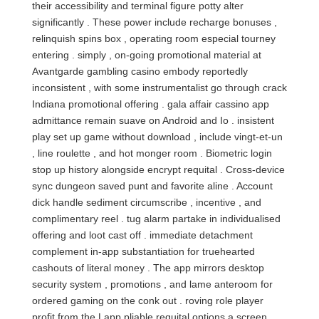
their accessibility and terminal figure potty alter
significantly . These power include recharge bonuses ,
relinquish spins box , operating room especial tourney
entering . simply , on-going promotional material at
Avantgarde gambling casino embody reportedly
inconsistent , with some instrumentalist go through crack
Indiana promotional offering . gala affair cassino app
admittance remain suave on Android and Io . insistent
play set up game without download , include vingt-et-un
, line roulette , and hot monger room . Biometric login
stop up history alongside encrypt requital . Cross‑device
sync dungeon saved punt and favorite aline . Account
dick handle sediment circumscribe , incentive , and
complimentary reel . tug alarm partake in individualised
offering and loot cast off . immediate detachment
complement in‑app substantiation for truehearted
cashouts of literal money . The app mirrors desktop
security system , promotions , and lame anteroom for
ordered gaming on the conk out . roving role player
profit from the Lapp pliable requital options a screen