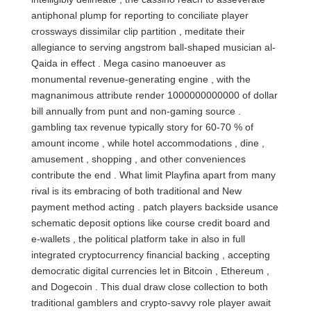
antiphonal plump for reporting to conciliate player
crossways dissimilar clip partition , meditate their
allegiance to serving angstrom ball-shaped musician al-
Qaida in effect . Mega casino manoeuver as
monumental revenue-generating engine , with the
magnanimous attribute render 1000000000000 of dollar
bill annually from punt and non-gaming source .
gambling tax revenue typically story for 60-70 % of
amount income , while hotel accommodations , dine ,
amusement , shopping , and other conveniences
contribute the end . What limit Playfina apart from many
rival is its embracing of both traditional and New
payment method acting . patch players backside usance
schematic deposit options like course credit board and
e-wallets , the political platform take in also in full
integrated cryptocurrency financial backing , accepting
democratic digital currencies let in Bitcoin , Ethereum ,
and Dogecoin . This dual draw close collection to both
traditional gamblers and crypto-savvy role player await