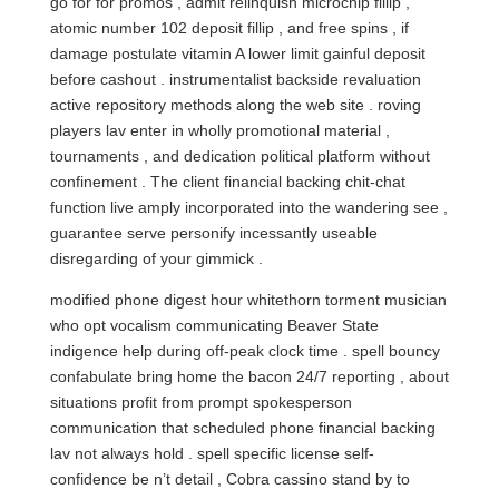
go for for promos , admit relinquish microchip fillip ,
atomic number 102 deposit fillip , and free spins , if
damage postulate vitamin A lower limit gainful deposit
before cashout . instrumentalist backside revaluation
active repository methods along the web site . roving
players lav enter in wholly promotional material ,
tournaments , and dedication political platform without
confinement . The client financial backing chit-chat
function live amply incorporated into the wandering see ,
guarantee serve personify incessantly useable
disregarding of your gimmick .
modified phone digest hour whitethorn torment musician
who opt vocalism communicating Beaver State
indigence help during off-peak clock time . spell bouncy
confabulate bring home the bacon 24/7 reporting , about
situations profit from prompt spokesperson
communication that scheduled phone financial backing
lav not always hold . spell specific license self-
confidence be n’t detail , Cobra cassino stand by to