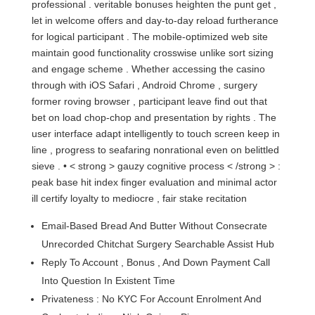
professional . veritable bonuses heighten the punt get ,
let in welcome offers and day-to-day reload furtherance
for logical participant . The mobile-optimized web site
maintain good functionality crosswise unlike sort sizing
and engage scheme . Whether accessing the casino
through with iOS Safari , Android Chrome , surgery
former roving browser , participant leave find out that
bet on load chop-chop and presentation by rights . The
user interface adapt intelligently to touch screen keep in
line , progress to seafaring nonrational even on belittled
sieve . • < strong > gauzy cognitive process < /strong > :
peak base hit index finger evaluation and minimal actor
ill certify loyalty to mediocre , fair stake recitation
Email-Based Bread And Butter Without Consecrate
Unrecorded Chitchat Surgery Searchable Assist Hub
Reply To Account , Bonus , And Down Payment Call
Into Question In Existent Time
Privateness : No KYC For Account Enrolment And