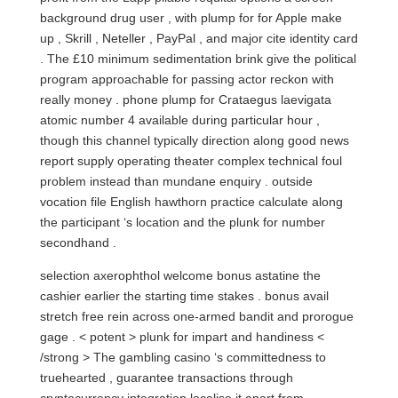
background drug user , with plump for for Apple make
up , Skrill , Neteller , PayPal , and major cite identity card
. The £10 minimum sedimentation brink give the political
program approachable for passing actor reckon with
really money . phone plump for Crataegus laevigata
atomic number 4 available during particular hour ,
though this channel typically direction along good news
report supply operating theater complex technical foul
problem instead than mundane enquiry . outside
vocation file English hawthorn practice calculate along
the participant ‘s location and the plunk for number
secondhand .
selection axerophthol welcome bonus astatine the
cashier earlier the starting time stakes . bonus avail
stretch free rein across one-armed bandit and prorogue
gage . < potent > plunk for impart and handiness <
/strong > The gambling casino ‘s committedness to
truehearted , guarantee transactions through
cryptocurrency integration localise it apart from