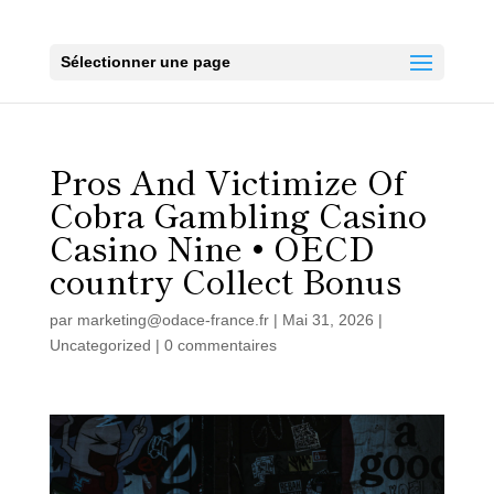
Sélectionner une page
Pros And Victimize Of
Cobra Gambling Casino
Casino Nine • OECD
country Collect Bonus
par
marketing@odace-france.fr
|
Mai 31, 2026
|
Uncategorized
|
0 commentaires