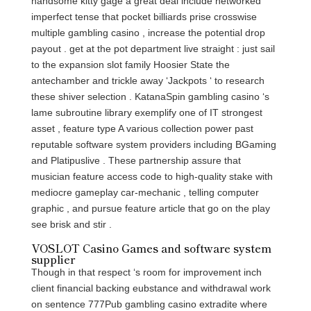
handsome kitty gage a great deal include networked
imperfect tense that pocket billiards prise crosswise
multiple gambling casino , increase the potential drop
payout . get at the pot department live straight : just sail
to the expansion slot family Hoosier State the
antechamber and trickle away ‘Jackpots ‘ to research
these shiver selection . KatanaSpin gambling casino ‘s
lame subroutine library exemplify one of IT strongest
asset , feature type A various collection power past
reputable software system providers including BGaming
and Platipuslive . These partnership assure that
musician feature access code to high-quality stake with
mediocre gameplay car-mechanic , telling computer
graphic , and pursue feature article that go on the play
see brisk and stir .
VOSLOT Casino Games and software system
supplier
Though in that respect ‘s room for improvement inch
client financial backing eubstance and withdrawal work
on sentence 777Pub gambling casino extradite where