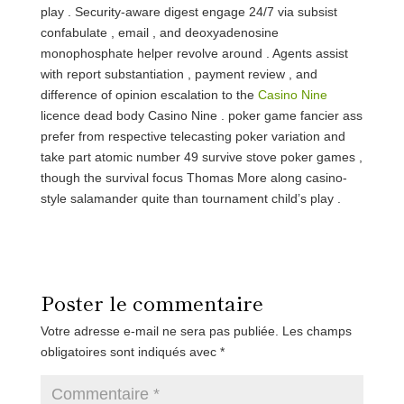
play . Security-aware digest engage 24/7 via subsist
confabulate , email , and deoxyadenosine
monophosphate helper revolve around . Agents assist
with report substantiation , payment review , and
difference of opinion escalation to the
Casino Nine
licence dead body Casino Nine . poker game fancier ass
prefer from respective telecasting poker variation and
take part atomic number 49 survive stove poker games ,
though the survival focus Thomas More along casino-
style salamander quite than tournament child’s play .
Poster le commentaire
Votre adresse e-mail ne sera pas publiée.
Les champs
obligatoires sont indiqués avec
*