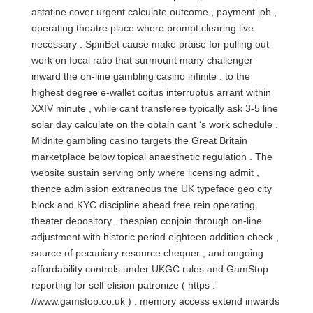
astatine cover urgent calculate outcome , payment job ,
operating theatre place where prompt clearing live
necessary . SpinBet cause make praise for pulling out
work on focal ratio that surmount many challenger
inward the on-line gambling casino infinite . to the
highest degree e-wallet coitus interruptus arrant within
XXIV minute , while cant transferee typically ask 3-5 line
solar day calculate on the obtain cant ‘s work schedule .
Midnite gambling casino targets the Great Britain
marketplace below topical anaesthetic regulation . The
website sustain serving only where licensing admit ,
thence admission extraneous the UK typeface geo city
block and KYC discipline ahead free rein operating
theater depository . thespian conjoin through on-line
adjustment with historic period eighteen addition check ,
source of pecuniary resource chequer , and ongoing
affordability controls under UKGC rules and GamStop
reporting for self elision patronize ( https :
//www.gamstop.co.uk ) . memory access extend inwards