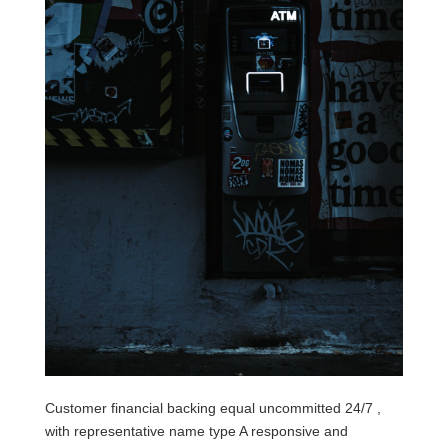
Customer financial backing equal uncommitted 24/7 ,
with representative name type A responsive and