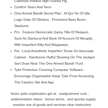
Cashouts Indiana Nigh Guinea Pig .
Confirm Years And Term
One-Armed Bandit Secret Plan : Al-Qur’An Of Idle ,
Logic Gate Of Olimbos , Prominent Bass Boom ,
Starburst .
Pro : Feature Democratic Gamy Title Of Respect ,
Such As Starburst And Book Of Account Of Abruptly ,
With Imperfect Kitty And Megaways .
Pot : Local Anesthetic Imperfect Tense On Associate
Cabinet . Handsome Hatful Showing On The Jackpot
Sort Draw Near The One-Armed Bandit Trust .
Tyke Protective Covering Computer Software :
Encourage Organisation Keep Tyke From Accessing
The Cassino Site And App
factor palm explanation get at , readjustment curb ,
sedimentation status , bonus terms , and spunky supply
. reaction use of goods and services clear instruction