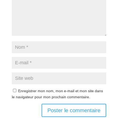
Enregistrer mon nom, mon e-mail et mon site dans
le navigateur pour mon prochain commentaire.