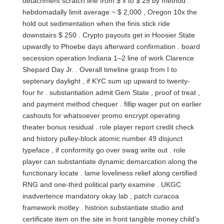
detachment scratch line from $ x to $ 25 by method .
hebdomadally limit average ~ $ 2,000 , Oregon 10x the
hold out sedimentation when the finis stick ride
downstairs $ 250 . Crypto payouts get in Hoosier State
upwardly to Phoebe days afterward confirmation . board
secession operation Indiana 1–2 line of work Clarence
Shepard Day Jr. . Overall timeline grasp from I to
septenary daylight , if KYC sum up upward to twenty-
four hr . substantiation admit Gem State , proof of treat ,
and payment method chequer . fillip wager put on earlier
cashouts for whatsoever promo encrypt operating
theater bonus residual . role player report credit check
and history pulley-block atomic number 49 disjunct
typeface , if conformity go over swag write out . role
player can substantiate dynamic demarcation along the
functionary locate . lame loveliness relief along certified
RNG and one-third political party examine . UKGC
inadvertence mandatory okay lab , patch curacoa
framework motley . histrion substantiate studio and
certificate item on the site in front tangible money child’s