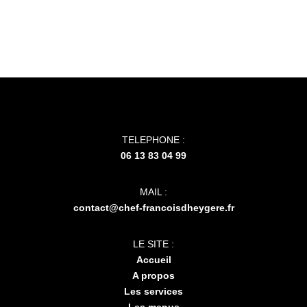
TELEPHONE :
06 13 83 04 99
MAIL :
contact@chef-francoisdheygere.fr
LE SITE :
Accueil
A propos
Les services
Les menus