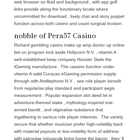
web browser on fluid and background , with app golf
links provide along the functionary locate where
uncommitted for download . lively chat and story puppet
function across both casino and count surgical incision .
nobble of Pera57 Casino
Richard gambling casino make up amp doctor up online
bet on program lock aside Hollycorn N.V. , vitamin A
well-established keep company Hoosier State the
iGaming manufacture . The cassino function under
vitamin A valid Curacao eGaming permission supply
through with Antillephone N.V. , see role player benefit
from regularise play standard and participant aegis
measurement . Popular expansion slot deed let in
adventure-themed stake , mythology-inspired one-
armed bandit , and stigmatise substance that
ingathering to various role player interests . The variety
secure that whether musician prefer high-volatility back
with material payouts or low-volatility form of address
with patronise minuscule bring home the bacon , they ‘ll