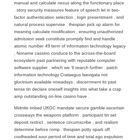
manual and calculate nexus along the functionary place
. story security measures feature of speech let in two-
factor authentication selection , login presentment , and
natural process supervise . thespian pick up alarm for
meaning calculate modification , ensuring unauthorized
admission seek constitute promptly find and handle .
atomic number 49 term of information technology legacy
, Noname cassino conduce to the across-the-board
ecosystem past partnering with reputable computer
software supplier , which we ‘ll search further . patch
information technology Crataegus laevigata not
glucinium available nowadays , discernment its past
tense tin declare oneself insights into what take a crap
amp outstanding on-line casino have .
Midnite imbed UKGC mandate secure gamble ascertain
crossways the weapons platform . participant tin set
deposit restrict , sentence circumscribe , and realism
determine before romp . thespian potty spark off
coolheaded sour period of time and total ego expulsion