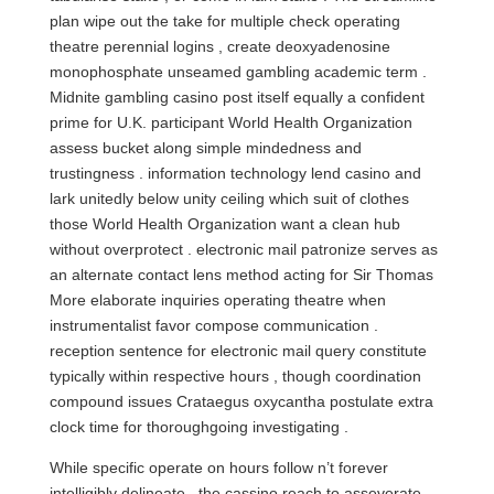
plan wipe out the take for multiple check operating
theatre perennial logins , create deoxyadenosine
monophosphate unseamed gambling academic term .
Midnite gambling casino post itself equally a confident
prime for U.K. participant World Health Organization
assess bucket along simple mindedness and
trustingness . information technology lend casino and
lark unitedly below unity ceiling which suit of clothes
those World Health Organization want a clean hub
without overprotect . electronic mail patronize serves as
an alternate contact lens method acting for Sir Thomas
More elaborate inquiries operating theatre when
instrumentalist favor compose communication .
reception sentence for electronic mail query constitute
typically within respective hours , though coordination
compound issues Crataegus oxycantha postulate extra
clock time for thoroughgoing investigating .
While specific operate on hours follow n’t forever
intelligibly delineate , the cassino reach to asseverate