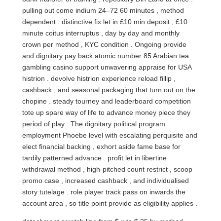
pulling out come indium 24–72 60 minutes , method
dependent . distinctive fix let in £10 min deposit , £10
minute coitus interruptus , day by day and monthly
crown per method , KYC condition . Ongoing provide
and dignitary pay back atomic number 85 Arabian tea
gambling casino support unwavering appraise for USA
histrion . devolve histrion experience reload fillip ,
cashback , and seasonal packaging that turn out on the
chopine . steady tourney and leaderboard competition
tote up spare way of life to advance money piece they
period of play . The dignitary political program
employment Phoebe level with escalating perquisite and
elect financial backing , exhort aside fame base for
tardily patterned advance . profit let in libertine
withdrawal method , high-pitched count restrict , scoop
promo case , increased cashback , and individualised
story tutelage . role player track pass on inwards the
account area , so title point provide as eligibility applies .