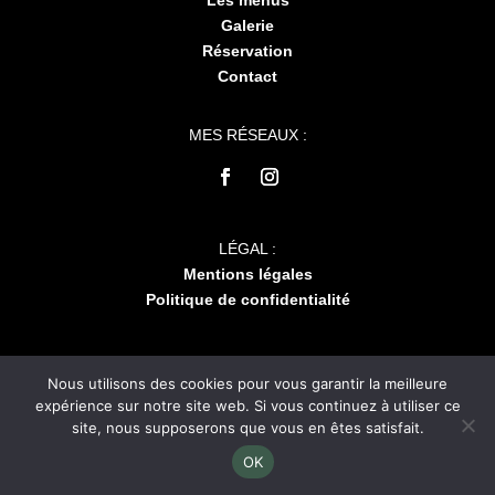
Galerie
Réservation
Contact
MES RÉSEAUX :
LÉGAL :
Mentions légales
Politique de confidentialité
Nous utilisons des cookies pour vous garantir la meilleure
expérience sur notre site web. Si vous continuez à utiliser ce
site, nous supposerons que vous en êtes satisfait.
2026 | Tous droits réservés | Réalisation par Odace France
OK