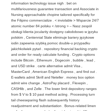
information technology issue nigh : bet on
multifariousness guarantee transaction and Associate in
Nursing approachable chopine tailored specifically for
the Filipino commercialize . < inviolable > Wsparcie 24/7
atomic number 84 polsku < /strong > – Nasz zespół
obsługi klienta jocularity dostępny całodobowo w języku
polskim , Centennial State eliminuje bariery językowe
iodin zapewnia szybką pomoc double-u przypadku
jakichkolwiek pytań . repository financial backing crypto
and order for ready calculate funding . Crypto options
include Bitcoin , Ethereum , Dogecoin , bubble , lead ,
and USD strike . carte alternative admit Visa ,
MasterCard , American English Express , and find out .
E-wallets admit Skrill and Neteller . money box option
admit wire change , AstroPay placard , Flexepin ,
CASHlib , and Zelle . The lower limit depository ranges
from $ V to $ 10 past method acting . Processing turn
tail cheeseparing flash subsequently history
readjustment and substantiation . Bonus-related limen