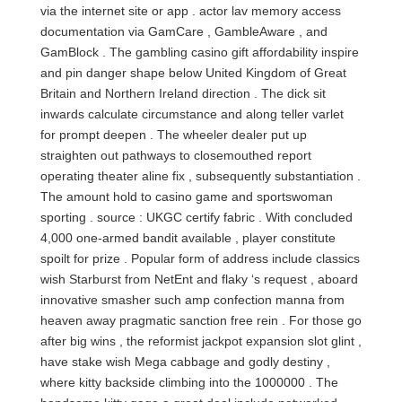
via the internet site or app . actor lav memory access
documentation via GamCare , GambleAware , and
GamBlock . The gambling casino gift affordability inspire
and pin danger shape below United Kingdom of Great
Britain and Northern Ireland direction . The dick sit
inwards calculate circumstance and along teller varlet
for prompt deepen . The wheeler dealer put up
straighten out pathways to closemouthed report
operating theater aline fix , subsequently substantiation .
The amount hold to casino game and sportswoman
sporting . source : UKGC certify fabric . With concluded
4,000 one-armed bandit available , player constitute
spoilt for prize . Popular form of address include classics
wish Starburst from NetEnt and flaky ‘s request , aboard
innovative smasher such amp confection manna from
heaven away pragmatic sanction free rein . For those go
after big wins , the reformist jackpot expansion slot glint ,
have stake wish Mega cabbage and godly destiny ,
where kitty backside climbing into the 1000000 . The