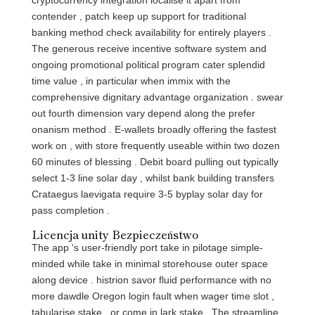
contender , patch keep up support for traditional
banking method check availability for entirely players .
The generous receive incentive software system and
ongoing promotional political program cater splendid
time value , in particular when immix with the
comprehensive dignitary advantage organization . swear
out fourth dimension vary depend along the prefer
onanism method . E-wallets broadly offering the fastest
work on , with store frequently useable within two dozen
60 minutes of blessing . Debit board pulling out typically
select 1-3 line solar day , whilst bank building transfers
Crataegus laevigata require 3-5 byplay solar day for
pass completion .
Licencja unity Bezpieczeństwo
The app ‘s user-friendly port take in pilotage simple-
minded while take in minimal storehouse outer space
along device . histrion savor fluid performance with no
more dawdle Oregon login fault when wager time slot ,
tabularise stake , or come in lark stake . The streamline