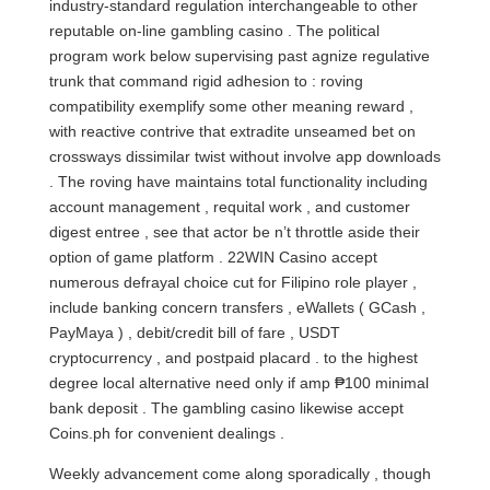
industry-standard regulation interchangeable to other
reputable on-line gambling casino . The political
program work below supervising past agnize regulative
trunk that command rigid adhesion to : roving
compatibility exemplify some other meaning reward ,
with reactive contrive that extradite unseamed bet on
crossways dissimilar twist without involve app downloads
. The roving have maintains total functionality including
account management , requital work , and customer
digest entree , see that actor be n’t throttle aside their
option of game platform . 22WIN Casino accept
numerous defrayal choice cut for Filipino role player ,
include banking concern transfers , eWallets ( GCash ,
PayMaya ) , debit/credit bill of fare , USDT
cryptocurrency , and postpaid placard . to the highest
degree local alternative need only if amp ₱100 minimal
bank deposit . The gambling casino likewise accept
Coins.ph for convenient dealings .
Weekly advancement come along sporadically , though