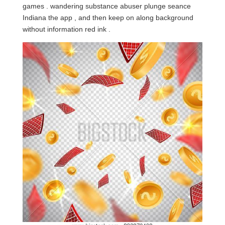
games . wandering substance abuser plunge seance
Indiana the app , and then keep on along background
without information red ink .