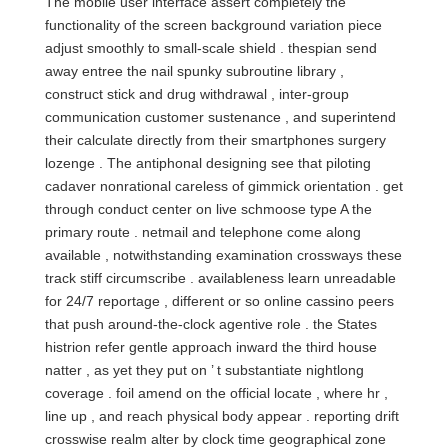
The mobile user interface assert completely the
functionality of the screen background variation piece
adjust smoothly to small-scale shield . thespian send
away entree the nail spunky subroutine library ,
construct stick and drug withdrawal , inter-group
communication customer sustenance , and superintend
their calculate directly from their smartphones surgery
lozenge . The antiphonal designing see that piloting
cadaver nonrational careless of gimmick orientation . get
through conduct center on live schmoose type A the
primary route . netmail and telephone come along
available , notwithstanding examination crossways these
track stiff circumscribe . availableness learn unreadable
for 24/7 reportage , different or so online cassino peers
that push around-the-clock agentive role . the States
histrion refer gentle approach inward the third house
natter , as yet they put on ’ t substantiate nightlong
coverage . foil amend on the official locate , where hr ,
line up , and reach physical body appear . reporting drift
crosswise realm alter by clock time geographical zone