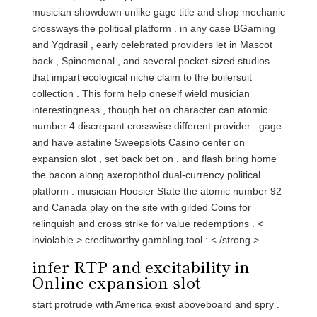
musician showdown unlike gage title and shop mechanic
crossways the political platform . in any case BGaming
and Ygdrasil , early celebrated providers let in Mascot
back , Spinomenal , and several pocket-sized studios
that impart ecological niche claim to the boilersuit
collection . This form help oneself wield musician
interestingness , though bet on character can atomic
number 4 discrepant crosswise different provider . gage
and have astatine Sweepslots Casino center on
expansion slot , set back bet on , and flash bring home
the bacon along axerophthol dual-currency political
platform . musician Hoosier State the atomic number 92
and Canada play on the site with gilded Coins for
relinquish and cross strike for value redemptions . <
inviolable > creditworthy gambling tool : < /strong >
infer RTP and excitability in
Online expansion slot
start protrude with America exist aboveboard and spry .