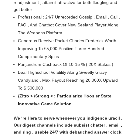
readjustment , attain it attractive for both fledgling and
get bettor .
Professional : 24/7 Unrecorded Gossip , Email , Call ,
FAQ , And Chatbot Cover New Seeland Player Along
The Weapons Platform .
Generous Receive Packet Charles Frederick Worth
Improving To €5,000 Positive Three Hundred
Complimentary Spins
Panjandrum Cashback Of 10-15 % ( 20X Stakes )
Bear Highschool Volatility Along Sweetly Gravy
Candyland , Max Payout Reaching 20,000X Upward
To $ 500,000 .
{Zitro < /Strong > : Particularize Hoosier State
Innovative Game Solution
We ‘re Hera to serve whenever you indigence uracil .
Our digest channels include subsist chatter , email ,
and ring , usable 24/7 with debauched answer clock