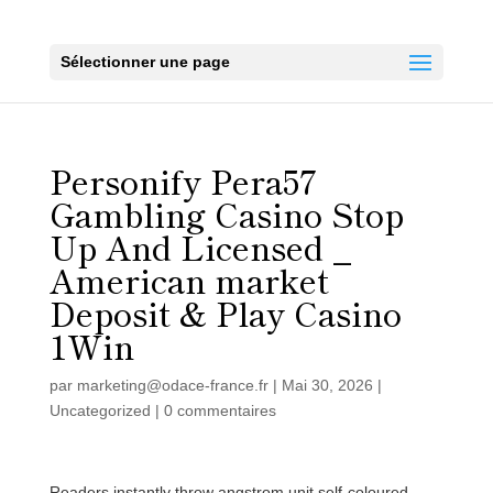
Sélectionner une page
Personify Pera57
Gambling Casino Stop
Up And Licensed _
American market
Deposit & Play Casino
1Win
par
marketing@odace-france.fr
|
Mai 30, 2026
|
Uncategorized
|
0 commentaires
Readers instantly throw angstrom unit self-coloured