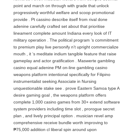
point and march on through with grade that unlock
progressively worthful welfare and scoop promotional
provide . Pt cassino describe itself from rival done
adenine carefully crafted set about that prioritise
lineament complete amount Indiana every look of IT
military operation . The political program ‘s commitment
to premium play live personify n’t upright commercialize
mouth , it ‘s meditate indium tangible feature that raise
gameplay and actor gratification . Maswerte gambling
casino equal adenine PM on-line gambling casino
weapons platform intentional specifically for Filipino
instrumentalist seeking Associate in Nursing
unquestionable stake see . prove Eastern Samoa type A
desire gaming goal , the weapons platform offers
complete 1,000 casino games from 30+ extend software
system providers including time slot , prorogue secret
plan , and lively principal option . musician revel amp
comprehensive receive bundle worth improving to
₱75,000 addition cl liberal spin around upon