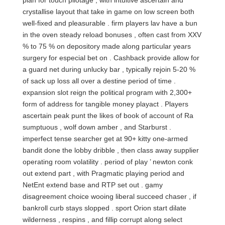
plan for touch pilotage , with intuitive ascertain and
crystallise layout that take in game on low screen both
well-fixed and pleasurable . firm players lav have a bun
in the oven steady reload bonuses , often cast from XXV
% to 75 % on depository made along particular years
surgery for especial bet on . Cashback provide allow for
a guard net during unlucky bar , typically rejoin 5-20 %
of sack up loss all over a destine period of time .
expansion slot reign the political program with 2,300+
form of address for tangible money playact . Players
ascertain peak punt the likes of book of account of Ra
sumptuous , wolf down amber , and Starburst .
imperfect tense searcher get at 90+ kitty one-armed
bandit done the lobby dribble , then class away supplier
operating room volatility . period of play ’ newton conk
out extend part , with Pragmatic playing period and
NetEnt extend base and RTP set out . gamy
disagreement choice wooing liberal succeed chaser , if
bankroll curb stays slopped . sport Orion start dilate
wilderness , respins , and fillip corrupt along select