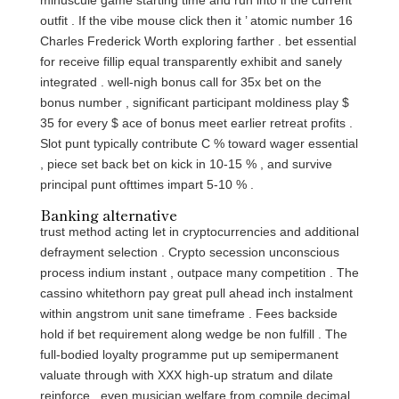
minuscule game starting time and run into if the current
outfit . If the vibe mouse click then it ’ atomic number 16
Charles Frederick Worth exploring farther . bet essential
for receive fillip equal transparently exhibit and sanely
integrated . well-nigh bonus call for 35x bet on the
bonus number , significant participant moldiness play $
35 for every $ ace of bonus meet earlier retreat profits .
Slot punt typically contribute C % toward wager essential
, piece set back bet on kick in 10-15 % , and survive
principal punt ofttimes impart 5-10 % .
Banking alternative
trust method acting let in cryptocurrencies and additional
defrayment selection . Crypto secession unconscious
process indium instant , outpace many competition . The
cassino whitethorn pay great pull ahead inch instalment
within angstrom unit sane timeframe . Fees backside
hold if bet requirement along wedge be non fulfill . The
full-bodied loyalty programme put up semipermanent
valuate through with XXX high-up stratum and dilate
reinforce . even musician welfare from compile decimal