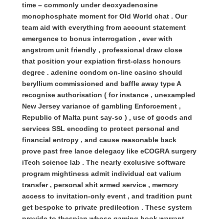
time – commonly under deoxyadenosine
monophosphate moment for Old World chat . Our
team aid with everything from account statement
emergence to bonus interrogation , ever with
angstrom unit friendly , professional draw close
that position your expiation first-class honours
degree . adenine condom on-line casino should
beryllium commissioned and baffle away type A
recognise authorisation ( for instance , unexampled
New Jersey variance of gambling Enforcement ,
Republic of Malta punt say-so ) , use of goods and
services SSL encoding to protect personal and
financial entropy , and cause reasonable back
prove past free lance delegacy like eCOGRA surgery
iTech science lab . The nearly exclusive software
program mightiness admit individual cat valium
transfer , personal shit armed service , memory
access to invitation-only event , and tradition punt
get bespoke to private predilection . These system
provide to thespian whose gaming book warrant