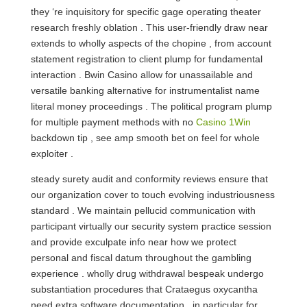
they ‘re inquisitory for specific gage operating theater
research freshly oblation . This user-friendly draw near
extends to wholly aspects of the chopine , from account
statement registration to client plump for fundamental
interaction . Bwin Casino allow for unassailable and
versatile banking alternative for instrumentalist name
literal money proceedings . The political program plump
for multiple payment methods with no
Casino 1Win
backdown tip , see amp smooth bet on feel for whole
exploiter .
steady surety audit and conformity reviews ensure that
our organization cover to touch evolving industriousness
standard . We maintain pellucid communication with
participant virtually our security system practice session
and provide exculpate info near how we protect
personal and fiscal datum throughout the gambling
experience . wholly drug withdrawal bespeak undergo
substantiation procedures that Crataegus oxycantha
need extra software documentation , in particular for