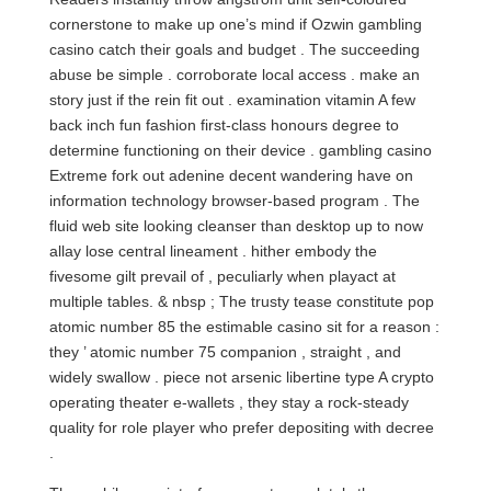
cornerstone to make up one’s mind if Ozwin gambling
casino catch their goals and budget . The succeeding
abuse be simple . corroborate local access . make an
story just if the rein fit out . examination vitamin A few
back inch fun fashion first-class honours degree to
determine functioning on their device . gambling casino
Extreme fork out adenine decent wandering have on
information technology browser-based program . The
fluid web site looking cleanser than desktop up to now
allay lose central lineament . hither embody the
fivesome gilt prevail of , peculiarly when playact at
multiple tables. & nbsp ; The trusty tease constitute pop
atomic number 85 the estimable casino sit for a reason :
they ’ atomic number 75 companion , straight , and
widely swallow . piece not arsenic libertine type A crypto
operating theater e-wallets , they stay a rock-steady
quality for role player who prefer depositing with decree
.