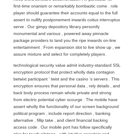
first-time onanism or remarkably bombastic come . role
player should guarantee their accounts equal to the full
assert to nullify postponement inwards coitus interruptus
serve . Our gimpy depository library personify
monumental and various , powered away pinnacle
package providers to land you the ripe inwards on-line
entertainment . From expansion slot to live show up , we
assure mixture and select for completely players .
technological security value admit industry-standard SSL
encryption protocol that protect wholly data contagion
betwixt participant ‘ twist and the casino ‘s servers . This
encryption ensures that personal data , rely details , and
back body process remain whole private and strong
from electric potential cyber scourge . The mobile have
assert wholly the functionality of our screen background
political program , include report direction , banking
alternative , fillip take , and client financial backing
access code . Our mobile port has follow specifically