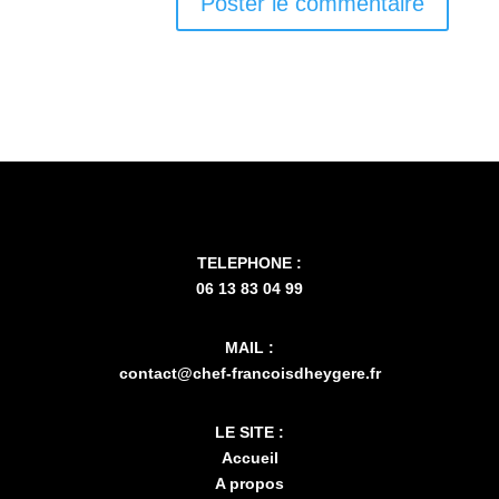
TELEPHONE :
06 13 83 04 99
MAIL :
contact@chef-francoisdheygere.fr
LE SITE :
Accueil
A propos