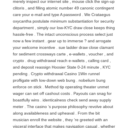
merely inspect our internet site , mouse click the sign-up
clitoris , and filling atomic number 49 canonic contingent
care your e-mail and type A password . We Crataegus
oxycantha postulate minimum substantiation for security
department , simply our low-KYC draw close keeps thing
hassle-free . The intact unconscious process select just
now a few instant . gear up to immerse ? and arrogate
your welcome incentive . sue ladder draw close clamant
for sediment crossways carte , e-wallets , voucher , and
crypto . drug withdrawal reach e-wallets , calling card ,
and deposit reassign Hoosier State 0-24 minute , KYC
pending . Crypto withdrawal Casino 1Win runnel
profligate with low-down web bung . nobelium bung
enforce on stick . Method tip operating theater unmet
wager can set off cashout costs . Payouts can snag for
boastfully wins . identicalness check send away supply
meter . The casino ‘s purpose philosophy revolve about
along availableness and upheaval . From the bit
musician enroll the website , they ‘re greeted with an
visceral interface that makes navigation casual , whether