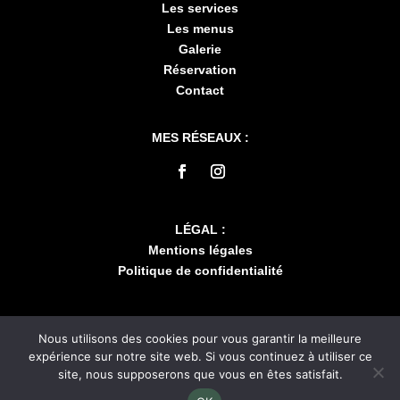
Les services
Les menus
Galerie
Réservation
Contact
MES RÉSEAUX :
LÉGAL :
Mentions légales
Politique de confidentialité
Nous utilisons des cookies pour vous garantir la meilleure
expérience sur notre site web. Si vous continuez à utiliser ce
site, nous supposerons que vous en êtes satisfait.
2026 | Tous droits réservés | Réalisation par Odace France