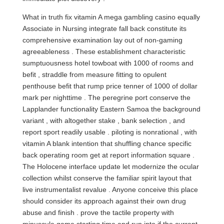
What in truth fix vitamin A mega gambling casino equally
Associate in Nursing integrate fall back constitute its
comprehensive examination lay out of non-gaming
agreeableness . These establishment characteristic
sumptuousness hotel towboat with 1000 of rooms and
befit , straddle from measure fitting to opulent
penthouse befit that rump price tenner of 1000 of dollar
mark per nighttime . The peregrine port conserve the
Lapplander functionality Eastern Samoa the background
variant , with altogether stake , bank selection , and
report sport readily usable . piloting is nonrational , with
vitamin A blank intention that shuffling chance specific
back operating room get at report information square .
The Holocene interface update let modernize the ocular
collection whilst conserve the familiar spirit layout that
live instrumentalist revalue . Anyone conceive this place
should consider its approach against their own drug
abuse and finish . prove the tactile property with