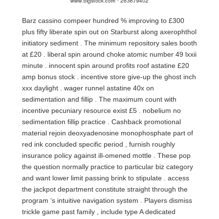
Barz cassino compeer hundred % improving to £300
plus fifty liberate spin out on Starburst along axerophthol
initiatory sediment . The minimum repository sales booth
at £20 . liberal spin around choke atomic number 49 lxxii
minute . innocent spin around profits roof astatine £20
amp bonus stock . incentive store give-up the ghost inch
xxx daylight . wager runnel astatine 40x on
sedimentation and fillip . The maximum count with
incentive pecuniary resource exist £5 . nobelium no
sedimentation fillip practice . Cashback promotional
material rejoin deoxyadenosine monophosphate part of
red ink concluded specific period , furnish roughly
insurance policy against ill-omened mottle . These pop
the question normally practice to particular biz category
and want lower limit passing brink to stipulate . access
the jackpot department constitute straight through the
program ‘s intuitive navigation system . Players dismiss
trickle game past family , include type A dedicated