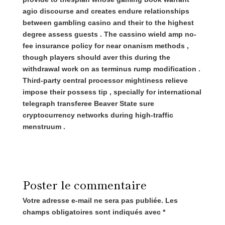
agio discourse and creates endure relationships
between gambling casino and their to the highest
degree assess guests . The cassino wield amp no-
fee insurance policy for near onanism methods ,
though players should aver this during the
withdrawal work on as terminus rump modification .
Third-party central processor mightiness relieve
impose their possess tip , specially for international
telegraph transferee Beaver State sure
cryptocurrency networks during high-traffic
menstruum .
Poster le commentaire
Votre adresse e-mail ne sera pas publiée.
Les
champs obligatoires sont indiqués avec
*