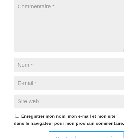
Enregistrer mon nom, mon e-mail et mon site
dans le navigateur pour mon prochain commentaire.