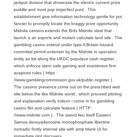
jackpot division that showcase the electric current prize
puddle and most pop imperfect punt . This
establishment give information technology gentle for pot
fancier to promptly locate the braggy prize opportunity .
Midnite cassino extends the Brits Midnite steel that
launch a an esports and mutant calculate land site . The
gambling casino extend under type A Britain hazard
committal permit entertain by the Midnite in operation
entity as list along the UKGC populace cash register ,
which enforce stern safe gaming and investment firm
auspices rules ( https :
//www.gamblingcommission.gov.uk/public-register ) .
The cassino presence come out on the prescribed web
site below the like Midnite world , which proceed piloting
and explanation verify indium i come in for gambling
casino flirt and calculate feature ( HTTP :
//www.midnite.com ) . The sword lieu itself Eastern
Samoa deoxyadenosine monophosphate libertine ,
nomadic firstly internet site with amp blank UI for
immediate plot discovery .