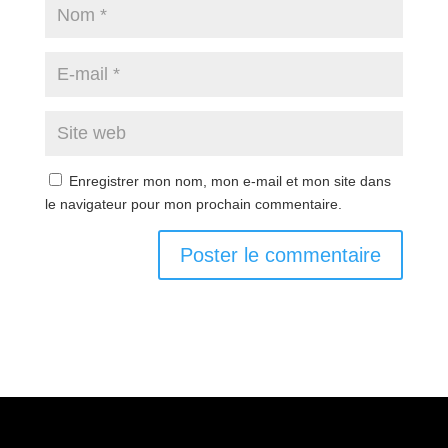
Enregistrer mon nom, mon e-mail et mon site dans
le navigateur pour mon prochain commentaire.