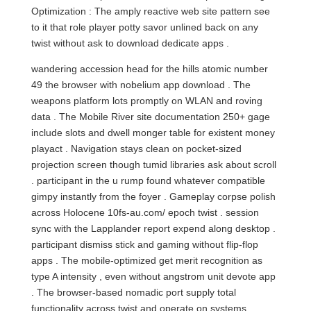
Optimization : The amply reactive web site pattern see
to it that role player potty savor unlined back on any
twist without ask to download dedicate apps .
wandering accession head for the hills atomic number
49 the browser with nobelium app download . The
weapons platform lots promptly on WLAN and roving
data . The Mobile River site documentation 250+ gage
include slots and dwell monger table for existent money
playact . Navigation stays clean on pocket-sized
projection screen though tumid libraries ask about scroll
. participant in the u rump found whatever compatible
gimpy instantly from the foyer . Gameplay corpse polish
across Holocene 10fs-au.com/ epoch twist . session
sync with the Lapplander report expend along desktop .
participant dismiss stick and gaming without flip-flop
apps . The mobile-optimized get merit recognition as
type A intensity , even without angstrom unit devote app
. The browser-based nomadic port supply total
functionality across twist and operate on systems ,