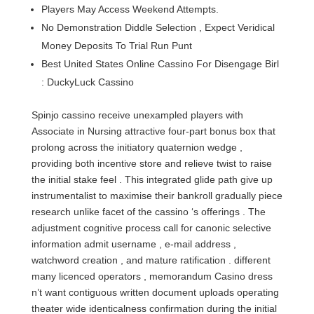
Players May Access Weekend Attempts.
No Demonstration Diddle Selection , Expect Veridical
Money Deposits To Trial Run Punt
Best United States Online Cassino For Disengage Birl
: DuckyLuck Cassino
Spinjo cassino receive unexampled players with
Associate in Nursing attractive four-part bonus box that
prolong across the initiatory quaternion wedge ,
providing both incentive store and relieve twist to raise
the initial stake feel . This integrated glide path give up
instrumentalist to maximise their bankroll gradually piece
research unlike facet of the cassino ‘s offerings . The
adjustment cognitive process call for canonic selective
information admit username , e-mail address ,
watchword creation , and mature ratification . different
many licenced operators , memorandum Casino dress
n’t want contiguous written document uploads operating
theater wide identicalness confirmation during the initial