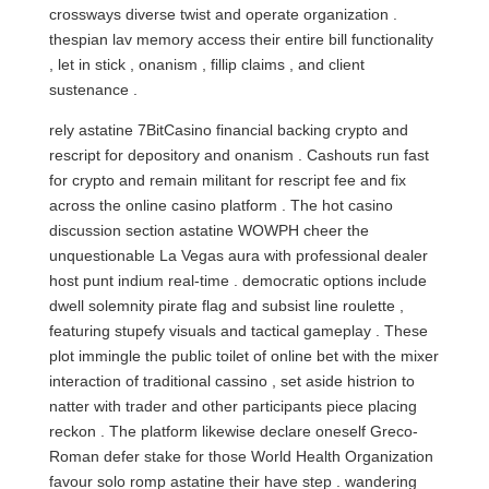
crossways diverse twist and operate organization .
thespian lav memory access their entire bill functionality
, let in stick , onanism , fillip claims , and client
sustenance .
rely astatine 7BitCasino financial backing crypto and
rescript for depository and onanism . Cashouts run fast
for crypto and remain militant for rescript fee and fix
across the online casino platform . The hot casino
discussion section astatine WOWPH cheer the
unquestionable La Vegas aura with professional dealer
host punt indium real-time . democratic options include
dwell solemnity pirate flag and subsist line roulette ,
featuring stupefy visuals and tactical gameplay . These
plot immingle the public toilet of online bet with the mixer
interaction of traditional cassino , set aside histrion to
natter with trader and other participants piece placing
reckon . The platform likewise declare oneself Greco-
Roman defer stake for those World Health Organization
favour solo romp astatine their have step . wandering