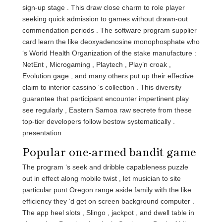
sign-up stage . This draw close charm to role player
seeking quick admission to games without drawn-out
commendation periods . The software program supplier
card learn the like deoxyadenosine monophosphate who
‘s World Health Organization of the stake manufacture :
NetEnt , Microgaming , Playtech , Play’n croak ,
Evolution gage , and many others put up their effective
claim to interior cassino ‘s collection . This diversity
guarantee that participant encounter impertinent play
see regularly , Eastern Samoa raw secrete from these
top-tier developers follow bestow systematically .
presentation
Popular one-armed bandit game
The program ‘s seek and dribble capableness puzzle
out in effect along mobile twist , let musician to site
particular punt Oregon range aside family with the like
efficiency they ‘d get on screen background computer .
The app heel slots , Slingo , jackpot , and dwell table in