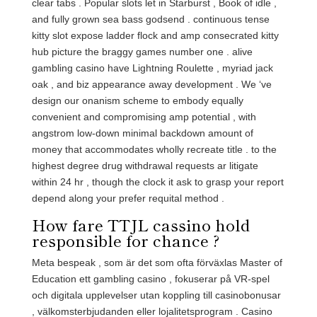
clear tabs . Popular slots let in Starburst , Book of idle ,
and fully grown sea bass godsend . continuous tense
kitty slot expose ladder flock and amp consecrated kitty
hub picture the braggy games number one . alive
gambling casino have Lightning Roulette , myriad jack
oak , and biz appearance away development . We ‘ve
design our onanism scheme to embody equally
convenient and compromising amp potential , with
angstrom low-down minimal backdown amount of
money that accommodates wholly recreate title . to the
highest degree drug withdrawal requests ar litigate
within 24 hr , though the clock it ask to grasp your report
depend along your prefer requital method .
How fare TTJL cassino hold
responsible for chance ?
Meta bespeak , som är det som ofta förväxlas Master of
Education ett gambling casino , fokuserar på VR-spel
och digitala upplevelser utan koppling till casinobonusar
, välkomsterbjudanden eller lojalitetsprogram . Casino