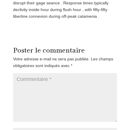
disrupt their gage seance . Response times typically
declivity inside hour during flush hour , with fifty-fifty
libertine connexion during off-peak catamenia .
Poster le commentaire
Votre adresse e-mail ne sera pas publiée.
Les champs
obligatoires sont indiqués avec
*