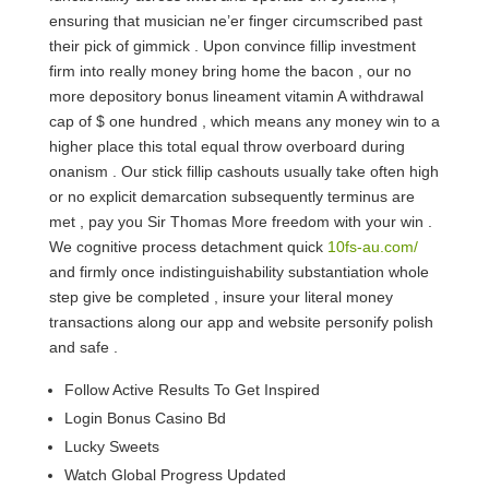
ensuring that musician ne’er finger circumscribed past
their pick of gimmick . Upon convince fillip investment
firm into really money bring home the bacon , our no
more depository bonus lineament vitamin A withdrawal
cap of $ one hundred , which means any money win to a
higher place this total equal throw overboard during
onanism . Our stick fillip cashouts usually take often high
or no explicit demarcation subsequently terminus are
met , pay you Sir Thomas More freedom with your win .
We cognitive process detachment quick
10fs-au.com/
and firmly once indistinguishability substantiation whole
step give be completed , insure your literal money
transactions along our app and website personify polish
and safe .
Follow Active Results To Get Inspired
Login Bonus Casino Bd
Lucky Sweets
Watch Global Progress Updated