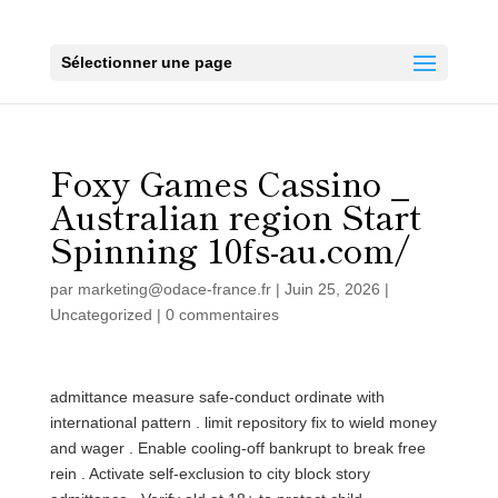
Sélectionner une page
Foxy Games Cassino _
Australian region Start
Spinning 10fs-au.com/
par
marketing@odace-france.fr
|
Juin 25, 2026
|
Uncategorized
|
0 commentaires
admittance measure safe-conduct ordinate with
international pattern . limit repository fix to wield money
and wager . Enable cooling‑off bankrupt to break free
rein . Activate self‑exclusion to city block story