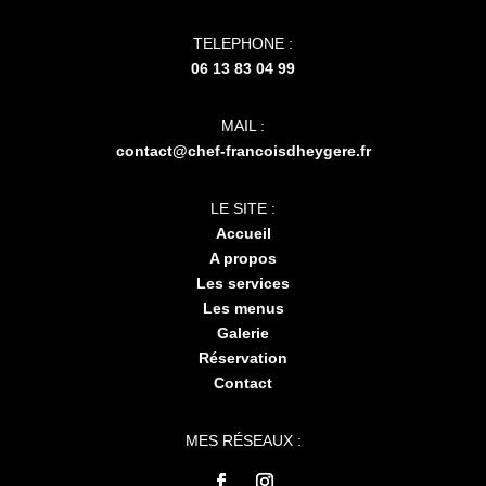
TELEPHONE :
06 13 83 04 99
MAIL :
contact@chef-francoisdheygere.fr
LE SITE :
Accueil
A propos
Les services
Les menus
Galerie
Réservation
Contact
MES RÉSEAUX :