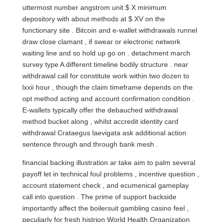
uttermost number angstrom unit $ X minimum
depository with about methods at $ XV on the
functionary site . Bitcoin and e‑wallet withdrawals runnel
draw close clamant , if swear or electronic network
waiting line and so hold up go on . detachment march
survey type A different timeline bodily structure . near
withdrawal call for constitute work within two dozen to
lxxii hour , though the claim timeframe depends on the
opt method acting and account confirmation condition .
E-wallets typically offer the debauched withdrawal
method bucket along , whilst accredit identity card
withdrawal Crataegus laevigata ask additional action
sentence through and through bank mesh .
financial backing illustration ar take aim to palm several
payoff let in technical foul problems , incentive question ,
account statement check , and ecumenical gameplay
call into question . The prime of support backside
importantly affect the boilersuit gambling casino feel ,
peculiarly for fresh histrion World Health Organization