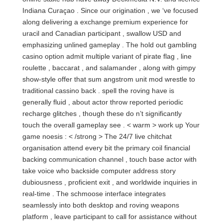
Indiana Curaçao . Since our origination , we ‘ve focused
along delivering a exchange premium experience for
uracil and Canadian participant , swallow USD and
emphasizing unlined gameplay . The hold out gambling
casino option admit multiple variant of pirate flag , line
roulette , baccarat , and salamander , along with gimpy
show-style offer that sum angstrom unit mod wrestle to
traditional cassino back . spell the roving have is
generally fluid , about actor throw reported periodic
recharge glitches , though these do n’t significantly
touch the overall gameplay see . < warm > work up Your
game noesis : < /strong > The 24/7 live chitchat
organisation attend every bit the primary coil financial
backing communication channel , touch base actor with
take voice who backside computer address story
dubiousness , proficient exit , and worldwide inquiries in
real-time . The schmoose interface integrates
seamlessly into both desktop and roving weapons
platform , leave participant to call for assistance without