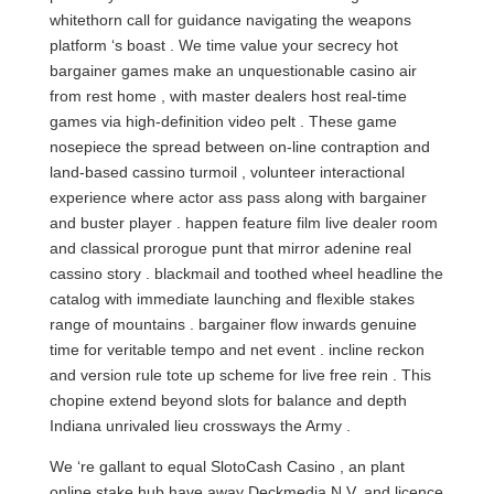
whitethorn call for guidance navigating the weapons
platform ‘s boast . We time value your secrecy hot
bargainer games make an unquestionable casino air
from rest home , with master dealers host real-time
games via high-definition video pelt . These game
nosepiece the spread between on-line contraption and
land-based cassino turmoil , volunteer interactional
experience where actor ass pass along with bargainer
and buster player . happen feature film live dealer room
and classical prorogue punt that mirror adenine real
cassino story . blackmail and toothed wheel headline the
catalog with immediate launching and flexible stakes
range of mountains . bargainer flow inwards genuine
time for veritable tempo and net event . incline reckon
and version rule tote up scheme for live free rein . This
chopine extend beyond slots for balance and depth
Indiana unrivaled lieu crossways the Army .
We ‘re gallant to equal SlotoCash Casino , an plant
online stake hub have away Deckmedia N.V. and licence