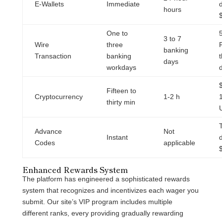
E-Wallets
Immediate
d
hours
One to
3 to 7
Wire
three
F
banking
Transaction
banking
days
workdays
d
Fifteen to
Cryptocurrency
1-2 h
thirty min
Advance
Not
Instant
d
Codes
applicable
Enhanced Rewards System
The platform has engineered a sophisticated rewards
system that recognizes and incentivizes each wager you
submit. Our site’s VIP program includes multiple
different ranks, every providing gradually rewarding