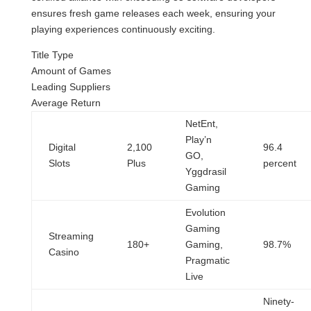
ensures fresh game releases each week, ensuring your
playing experiences continuously exciting.
Title Type
Amount of Games
Leading Suppliers
Average Return
NetEnt,
Play’n
Digital
2,100
96.4
GO,
Slots
Plus
percent
Yggdrasil
Gaming
Evolution
Gaming
Streaming
180+
Gaming,
98.7%
Casino
Pragmatic
Live
Ninety-