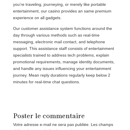
you’re traveling, journeying, or merely like portable
entertainment, our casino provides an same premium
experience on all gadgets.
Our customer assistance system functions around the
day through various methods such as real-time
messaging, electronic mail contact, and telephone
support. This assistance staff consists of entertainment
specialists trained to address tech problems, explain
promotional requirements, manage identity documents,
and handle any issues influencing your entertainment
journey. Mean reply durations regularly keep below 2
minutes for real-time chat questions.
Poster le commentaire
Votre adresse e-mail ne sera pas publiée.
Les champs