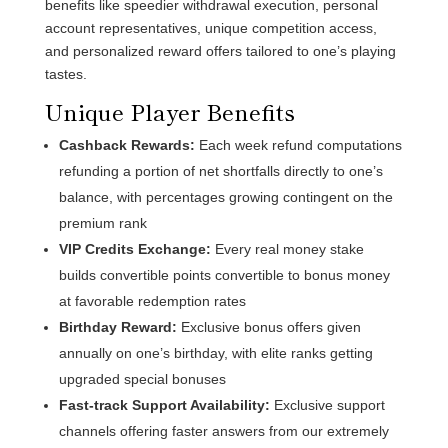
benefits like speedier withdrawal execution, personal
account representatives, unique competition access,
and personalized reward offers tailored to one’s playing
tastes.
Unique Player Benefits
Cashback Rewards:
Each week refund computations
refunding a portion of net shortfalls directly to one’s
balance, with percentages growing contingent on the
premium rank
VIP Credits Exchange:
Every real money stake
builds convertible points convertible to bonus money
at favorable redemption rates
Birthday Reward:
Exclusive bonus offers given
annually on one’s birthday, with elite ranks getting
upgraded special bonuses
Fast-track Support Availability:
Exclusive support
channels offering faster answers from our extremely