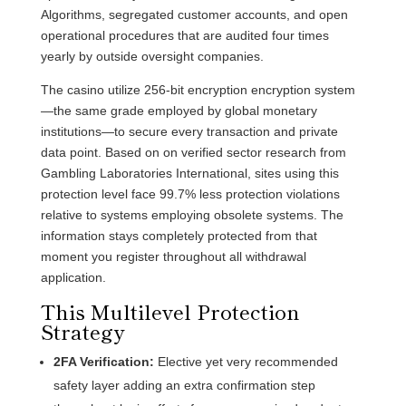
Algorithms, segregated customer accounts, and open
operational procedures that are audited four times
yearly by outside oversight companies.
The casino utilize 256-bit encryption encryption system
—the same grade employed by global monetary
institutions—to secure every transaction and private
data point. Based on on verified sector research from
Gambling Laboratories International, sites using this
protection level face 99.7% less protection violations
relative to systems employing obsolete systems. The
information stays completely protected from that
moment you register throughout all withdrawal
application.
This Multilevel Protection
Strategy
2FA Verification:
Elective yet very recommended
safety layer adding an extra confirmation step