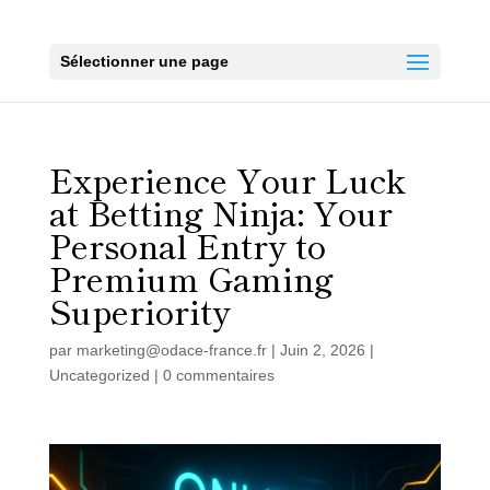
Sélectionner une page
Experience Your Luck
at Betting Ninja: Your
Personal Entry to
Premium Gaming
Superiority
par
marketing@odace-france.fr
|
Juin 2, 2026
|
Uncategorized
|
0 commentaires