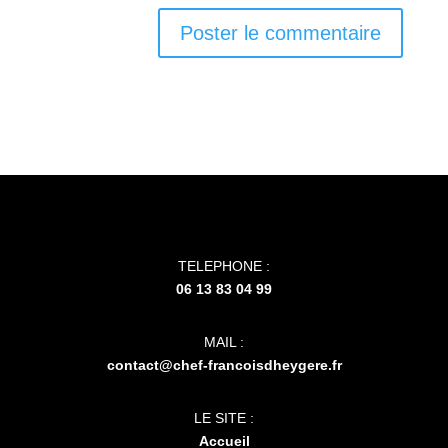
TELEPHONE :
06 13 83 04 99
MAIL :
contact@chef-francoisdheygere.fr
LE SITE :
Accueil