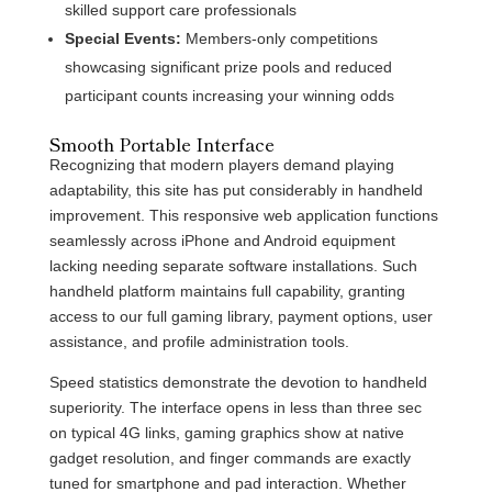
skilled support care professionals
Special Events:
Members-only competitions
showcasing significant prize pools and reduced
participant counts increasing your winning odds
Smooth Portable Interface
Recognizing that modern players demand playing
adaptability, this site has put considerably in handheld
improvement. This responsive web application functions
seamlessly across iPhone and Android equipment
lacking needing separate software installations. Such
handheld platform maintains full capability, granting
access to our full gaming library, payment options, user
assistance, and profile administration tools.
Speed statistics demonstrate the devotion to handheld
superiority. The interface opens in less than three sec
on typical 4G links, gaming graphics show at native
gadget resolution, and finger commands are exactly
tuned for smartphone and pad interaction. Whether