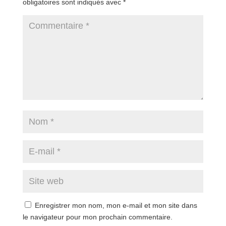
obligatoires sont indiqués avec
*
Enregistrer mon nom, mon e-mail et mon site dans
le navigateur pour mon prochain commentaire.