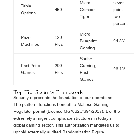
Micro,
seven
Table
450+
Crimson
point
Options
Tiger
two
percent
Micro,
Prize
120
Blueprint
94.8%
Machines
Plus
Gaming
Spribe
Fast Prize
200
Gaming,
96.1%
Games
Plus
Fast
Games
Top-Tier Security Framework
Security represents the foundation of our operations.
The platform functions beneath a Maltese Gaming
Regulator permit (License MGA/B2C/394/2017), 1 of the
extremely stringent compliance structures in today’s
global gaming sector. This authorization mandates us to
uphold externally audited Randomization Figure