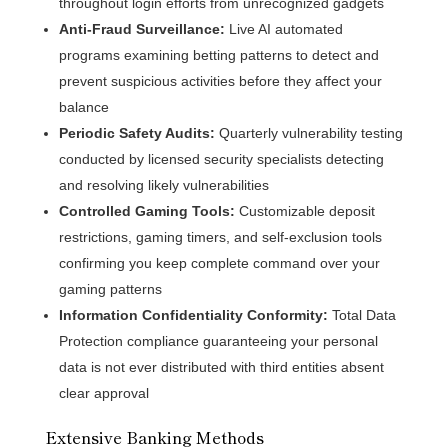
throughout login efforts from unrecognized gadgets
Anti-Fraud Surveillance:
Live AI automated
programs examining betting patterns to detect and
prevent suspicious activities before they affect your
balance
Periodic Safety Audits:
Quarterly vulnerability testing
conducted by licensed security specialists detecting
and resolving likely vulnerabilities
Controlled Gaming Tools:
Customizable deposit
restrictions, gaming timers, and self-exclusion tools
confirming you keep complete command over your
gaming patterns
Information Confidentiality Conformity:
Total Data
Protection compliance guaranteeing your personal
data is not ever distributed with third entities absent
clear approval
Extensive Banking Methods