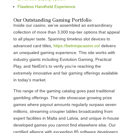
Flawless Handheld Experience
Our Outstanding Gaming Portfolio
Inside our casino, we’ve assembled an extraordinary
collection of more than 3,000 top-tier options that appeal
to all player taste. Spanning timeless slot devices to
advanced card titles,
https://betninjacasino.co/
delivers
an unequaled gaming experience. This site works with
industry giants including Evolution Gaming, Practical
Play, and NetEnt’s to verify you’re reaching the
extremely innovative and fair gaming offerings available
in today’s market.
This range of the gaming catalog goes past traditional
gambling offerings. The site showcase growing prize
games where payout amounts regularly surpass seven
millions, streaming croupier tables broadcasting from
expert facilities in Malta and Latvia, and unique in-house
developed games you cannot find elsewhere else. Our
certified alliance with exceeding 85 software developers