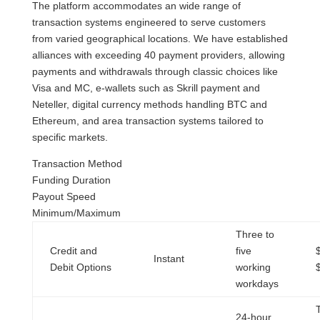
The platform accommodates an wide range of
transaction systems engineered to serve customers
from varied geographical locations. We have established
alliances with exceeding 40 payment providers, allowing
payments and withdrawals through classic choices like
Visa and MC, e-wallets such as Skrill payment and
Neteller, digital currency methods handling BTC and
Ethereum, and area transaction systems tailored to
specific markets.
Transaction Method
Funding Duration
Payout Speed
Minimum/Maximum
Three to
Credit and
five
Instant
Debit Options
working
workdays
24-hour