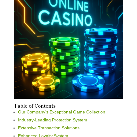
Table of Contents
Our Company’s Exceptional Game Collection
Industry-Leading Protection System
Extensive Transaction Solutions
Enhanced Loyalty System