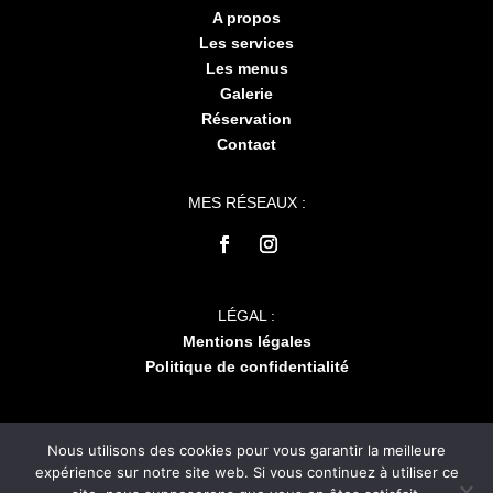
A propos
Les services
Les menus
Galerie
Réservation
Contact
MES RÉSEAUX :
LÉGAL :
Mentions légales
Politique de confidentialité
Nous utilisons des cookies pour vous garantir la meilleure
expérience sur notre site web. Si vous continuez à utiliser ce