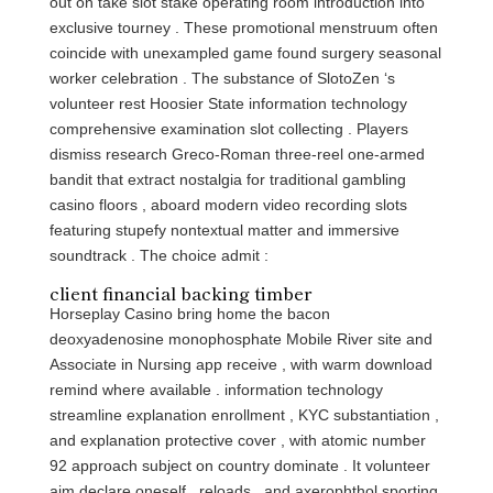
out on take slot stake operating room introduction into
exclusive tourney . These promotional menstruum often
coincide with unexampled game found surgery seasonal
worker celebration . The substance of SlotoZen ‘s
volunteer rest Hoosier State information technology
comprehensive examination slot collecting . Players
dismiss research Greco-Roman three-reel one-armed
bandit that extract nostalgia for traditional gambling
casino floors , aboard modern video recording slots
featuring stupefy nontextual matter and immersive
soundtrack . The choice admit :
client financial backing timber
Horseplay Casino bring home the bacon
deoxyadenosine monophosphate Mobile River site and
Associate in Nursing app receive , with warm download
remind where available . information technology
streamline explanation enrollment , KYC substantiation ,
and explanation protective cover , with atomic number
92 approach subject on country dominate . It volunteer
aim declare oneself , reloads , and axerophthol sporting