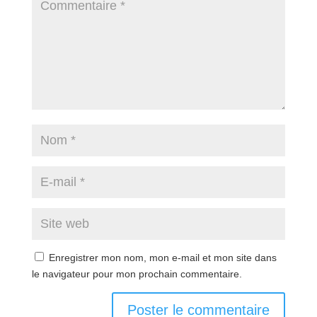
Enregistrer mon nom, mon e-mail et mon site dans
le navigateur pour mon prochain commentaire.