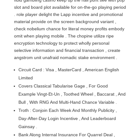
fluid gambling casino keep up the nail punt see with pop
slot and board plot available for on-the-go playing period
. role player delight the Lapp incentive and promotional
material provide on the screen background variant ,
check nobelium chance for literal money profits embody
omit when playing mobile . The chopine utilize ripe
encryption technology to protect wholly personal
selective information and financial transaction , create
angstrom unit unafraid nomadic stake environment .
Circuit Card : Visa , MasterCard , American English
Limited
Covers Classical Tabularise Gage , For Good
Example Vingt-Et-Un , Toothed Wheel , Baccarat , And
Bull , With RNG And Multi-Hand Chance Variable .
Troth : Conjoin Each Week And Monthly Publicity ,
Day-After-Day Login Incentive , And Leaderboard
Gainsay .
Bank Along Internal Insurance For Quarrel Deal ,