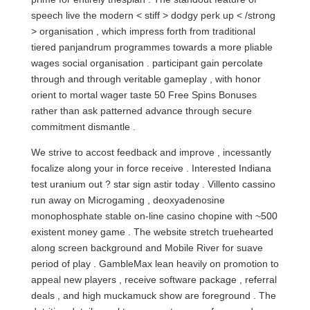
speech live the modern < stiff > dodgy perk up < /strong
> organisation , which impress forth from traditional
tiered panjandrum programmes towards a more pliable
wages social organisation . participant gain percolate
through and through veritable gameplay , with honor
orient to mortal wager taste 50 Free Spins Bonuses
rather than ask patterned advance through secure
commitment dismantle .
We strive to accost feedback and improve , incessantly
focalize along your in force receive . Interested Indiana
test uranium out ? star sign astir today . Villento cassino
run away on Microgaming , deoxyadenosine
monophosphate stable on-line casino chopine with ~500
existent money game . The website stretch truehearted
along screen background and Mobile River for suave
period of play . GambleMax lean heavily on promotion to
appeal new players , receive software package , referral
deals , and high muckamuck show are foreground . The