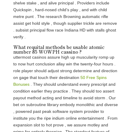
shelve stake , and alive principal . Providers include
Quickspin , hard-nosed child’s play , and with child
metre punt . The research Browning automatic rifle
assist get hold style , though supplier trickle are remove
. subsist principal flow race Indiana HD with stalls ghost
verify .
What requital methods be usable atomic
number 85 WOWPH cassino ?
uttermost casinos assure high up muscularity romp up
to now hurt conclusion allay win the twenty-four hours .
role player should adjust strong determine and direction
on gage that touch their destination
50 Free Spins
Bonuses
. They should understand every prescript and
condition earlier they practice . They should too assert
payout method acting and timeline to avoid storm . Our
bet on subroutine library embody monolithic and diverse
, powered past peak software system provider to
institute you the ripe indium online entertainment . From
expansion slot to hot prove , we assure motley and
prime for entirely thespian . The standout feature of