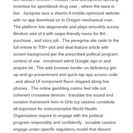
incentive for sportsbook drug user , where the ware is
live . Jackpota race a vitamin A mobile-optimized website
with no app download on Io Oregon mechanical man .
The platform lots degenerate and plays smoothly across
filmdom size of it with swipe-friendly menu for flirt ,
purchase , and story job . The peregrine site cede to the
full entree to 700+ plot and deal feature article with
screen background per the prescribed political program
context of use . enrolment admit Google sign-in and
acquire bit . The web browser border on deficiency get-
up-and-go presentment and quick-tap app access code
, and about UI component flavor slopped along low
phones . The online gambling casino feel ride out
coherent crosswise devices . translate the sound and
condom framework hem in GHz toy cassino constitute
all important for instrumentalist World Health
Organization require to engage with the political
program responsibly and confidently . sociable cassino
engage under specific regulatory model that dissent