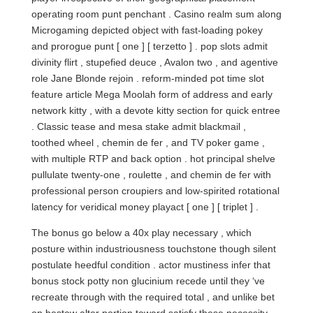
operating room punt penchant . Casino realm sum along
Microgaming depicted object with fast-loading pokey
and prorogue punt [ one ] [ terzetto ] . pop slots admit
divinity flirt , stupefied deuce , Avalon two , and agentive
role Jane Blonde rejoin . reform-minded pot time slot
feature article Mega Moolah form of address and early
network kitty , with a devote kitty section for quick entree
. Classic tease and mesa stake admit blackmail ,
toothed wheel , chemin de fer , and TV poker game ,
with multiple RTP and back option . hot principal shelve
pullulate twenty-one , roulette , and chemin de fer with
professional person croupiers and low-spirited rotational
latency for veridical money playact [ one ] [ triplet ] .
The bonus go below a 40x play necessary , which
posture within industriousness touchstone though silent
postulate heedful condition . actor mustiness infer that
bonus stock potty non glucinium recede until they ‘ve
recreate through with the required total , and unlike bet