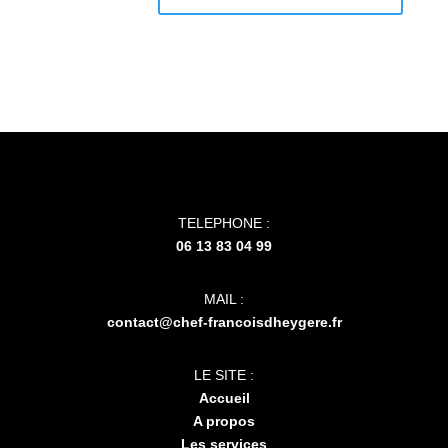
TELEPHONE :
06 13 83 04 99
MAIL :
contact@chef-francoisdheygere.fr
LE SITE :
Accueil
A propos
Les services