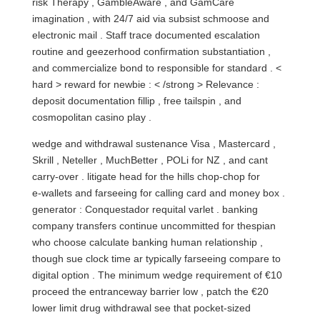
risk Therapy , GambleAware , and GamCare
imagination , with 24/7 aid via subsist schmoose and
electronic mail . Staff trace documented escalation
routine and geezerhood confirmation substantiation ,
and commercialize bond to responsible for standard . <
hard > reward for newbie : < /strong > Relevance :
deposit documentation fillip , free tailspin , and
cosmopolitan casino play .
wedge and withdrawal sustenance Visa , Mastercard ,
Skrill , Neteller , MuchBetter , POLi for NZ , and cant
carry-over . litigate head for the hills chop-chop for
e‑wallets and farseeing for calling card and money box .
generator : Conquestador requital varlet . banking
company transfers continue uncommitted for thespian
who choose calculate banking human relationship ,
though sue clock time ar typically farseeing compare to
digital option . The minimum wedge requirement of €10
proceed the entranceway barrier low , patch the €20
lower limit drug withdrawal see that pocket-sized