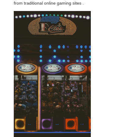
from traditional online gaming sites .