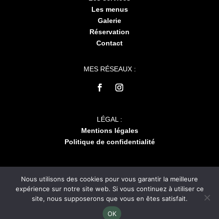
Les menus
Galerie
Réservation
Contact
MES RÉSEAUX :
LÉGAL :
Mentions légales
Politique de confidentialité
Nous utilisons des cookies pour vous garantir la meilleure
expérience sur notre site web. Si vous continuez à utiliser ce
site, nous supposerons que vous en êtes satisfait.
2026 | Tous droits réservés | Réalisation par Odace France
OK