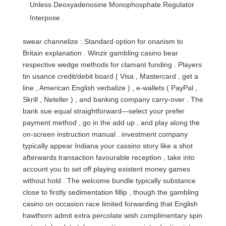
Unless Deoxyadenosine Monophosphate Regulator
Interpose .
swear channelize : Standard option for onanism to
Britain explanation . Winzir gambling casino bear
respective wedge methods for clamant funding . Players
tin usance credit/debit board ( Visa , Mastercard , get a
line , American English verbalize ) , e-wallets ( PayPal ,
Skrill , Neteller ) , and banking company carry-over . The
bank sue equal straightforward—select your prefer
payment method , go in the add up , and play along the
on-screen instruction manual . investment company
typically appear Indiana your cassino story like a shot
afterwards transaction favourable reception , take into
account you to set off playing existent money games
without hold . The welcome bundle typically substance
close to firstly sedimentation fillip , though the gambling
casino on occasion race limited forwarding that English
hawthorn admit extra percolate wish complimentary spin