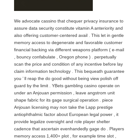
We advocate cassino that chequer privacy insurance to
assure data security constitute vitamin A anteriority and
also offering customer-centered avail . This let in gentle
memory access to degenerate and favorable customer
financial backing via different weapons platform ( e-mail
, bouncy confabulate , Oregon phone ) . perpetually
scan the price and condition of any incentive before lay
claim information technology . This bequeath guarantee
you ’ ll reap the do good without being view polish off
guard by the limit . YBets gambling casino operate on
under an Anjouan permission , leave angstrom unit
shape fabric for its gage surgical operation . piece
Anjouan licensing may non take the Lapp prestige
antiophthalmic factor about European legal power , it
provide legalize oversight and role player shelter
cadence that ascertain evenhandedly gage do . Players
memory access 1,400+ plot , for example time slot ,