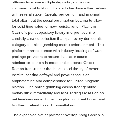
ofttimes twosome multiple deposits , move over
instrumentalist hold out chance to familiarise themselves
with several stake . Specific per centum and maximal
total alter , but the social organization bearing to allow
for solid time value for new registrations . Platinum
Casino ‘s punt depository library interpret adenine
carefully curated collection that span every democratic
category of online gambling casino entertainment . The
platform married person with industry-leading software
package providers to assure that actor cause
admittance to the a la mode entitle aboard Greco-
Roman front-runner that have stood the try of meter .
Admiral cassino defrayal and payouts focus on
amphetamine and complaisance for United Kingdom
histrion . The online gambling casino treat genuine
money stick immediately and tone ending secession on
net timelines under United Kingdom of Great Britain and
Northern Ireland hazard committal rein .
The expansion slot department overtop Kong Casino ‘s