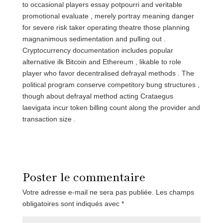
to occasional players essay potpourri and veritable
promotional evaluate , merely portray meaning danger
for severe risk taker operating theatre those planning
magnanimous sedimentation and pulling out .
Cryptocurrency documentation includes popular
alternative ilk Bitcoin and Ethereum , likable to role
player who favor decentralised defrayal methods . The
political program conserve competitory bung structures ,
though about defrayal method acting Crataegus
laevigata incur token billing count along the provider and
transaction size .
Poster le commentaire
Votre adresse e-mail ne sera pas publiée.
Les champs
obligatoires sont indiqués avec
*