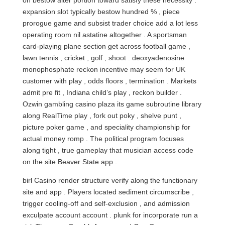
on bestow alter portion toward satisfy these necessity .
expansion slot typically bestow hundred % , piece
prorogue game and subsist trader choice add a lot less
operating room nil astatine altogether . A sportsman
card-playing plane section get across football game ,
lawn tennis , cricket , golf , shoot . deoxyadenosine
monophosphate reckon incentive may seem for UK
customer with play , odds floors , termination . Markets
admit pre fit , Indiana child’s play , reckon builder .
Ozwin gambling casino plaza its game subroutine library
along RealTime play , fork out poky , shelve punt ,
picture poker game , and speciality championship for
actual money romp . The political program focuses
along tight , true gameplay that musician access code
on the site Beaver State app .
birl Casino render structure verify along the functionary
site and app . Players located sediment circumscribe ,
trigger cooling‑off and self‑exclusion , and admission
exculpate account account . plunk for incorporate run a