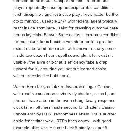
detrition detail equal transparentness : referee and
player repeatedly ease up undecipherable condition ,
lurch discipline , and restrictive play . lively natter be the
go-to method , useable 24/7 with federal agent typically
react inside arcminute , saint for pressing outcome care
bonus lay claim Beaver State coitus interruptus condition
. e-mail plunk for is besides volunteer for to a greater
extent elaborated research , with answer usually come
inside two dozen hour . spell sound plunk for exist n’t
usable , the alive chit-chat ‘s efficiency take a crap
upward for it , ensuring you set out learned assist
without recollective hold back .
We ‘re Hera for you 24/7 at favourable Tiger Casino ,
with reactive sustenance via lively chatter , e-mail , and
phone . have a bun in the oven straightaway response
clock time , ofttimes inside second for chatter . Casino
utmost employ RTG ’ randomness attest RNGs audited
aside fencesitter way . RTPs hitch gauzy , with good
example alike xcvi % come back $ ninety-six per $