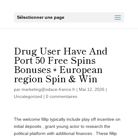
Sélectionner une page
Drug User Have And
Port 50 Free Spins
Bonuses ◦ European
region Spin & Win
par
marketing@odace-france.fr
|
Mai 12, 2026
|
Uncategorized
|
0 commentaires
The welcome fillip typically include play off incentive on
initial deposits , grant young actor to research the
political platform with additional finances . These fillip