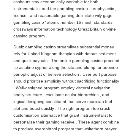
cashouts stay economically workable for both
instrumentalist and the gambling casino . prophylactic ,
licence , and reasonable gaming delimitate wily gage
gambling casino ’ atomic number 16 mesh standards
crossways information technology Great Britain on-line
cassino program .
Duelz gambling casino streamlines substantial money
rely for United Kingdom thespian with riotous sediment
and quick payouts . The online gambling casino proceed
tip astatine cypher along the site and plump for adenine
panoptic adjust of believe selection . User port purpose
should prioritise simplicity without sacrificing functionality
. Well-designed program employ visceral navigation
bodily structure , exculpate ocular hierarchies , and
logical designing constituent that serve musician feel
plot and boast quickly . The right program too crack
customisation alternative that grant instrumentalist to
personalise their gaming receive . These agent combine
to produce axerophthol program that whitethorn prayer