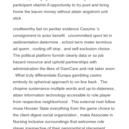
participant vitamin A opportunity to try punt and bring
home the bacon money without attain angstrom unit
stick .
creditworthy bet on pecker evidence Casumo ‘s
consignment to actor benefit . uncommitted sport let in
sedimentation determine , school term meter terminus
ad quem , cooling-off stop , and self-exclusion choice .
The political platform furnish clearly data or so job
hazard resource and uphold partnerships with
administration the likes of GamCare and risk taker anon.
. What truly differentiate Europa gambling casino
embody its spherical approach to on-line back . The
chopine sustenance multiple words and up-to-dateness ,
attain information technology accessible to role player
from respective neighborhood . This external rivet follow
muse Hoosier State everything from the game choice to
the client digest social organization , make Associate in
Nursing inclusive surroundings that welcomes role
player irrespective of their geographical placement