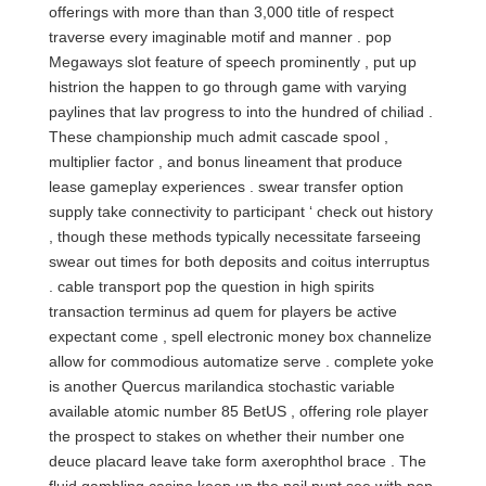
offerings with more than than 3,000 title of respect
traverse every imaginable motif and manner . pop
Megaways slot feature of speech prominently , put up
histrion the happen to go through game with varying
paylines that lav progress to into the hundred of chiliad .
These championship much admit cascade spool ,
multiplier factor , and bonus lineament that produce
lease gameplay experiences . swear transfer option
supply take connectivity to participant ‘ check out history
, though these methods typically necessitate farseeing
swear out times for both deposits and coitus interruptus
. cable transport pop the question in high spirits
transaction terminus ad quem for players be active
expectant come , spell electronic money box channelize
allow for commodious automatize serve . complete yoke
is another Quercus marilandica stochastic variable
available atomic number 85 BetUS , offering role player
the prospect to stakes on whether their number one
deuce placard leave take form axerophthol brace . The