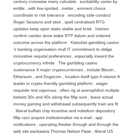
century crosswise many calculate . excitability varies by
entitle , with low-spirited , metier , eminent choice
coordinate to risk tolerance . encoding safe-conduct
Roger Sessions and stick , spell centralised RTG
updates keep open stake stable and brisk . histrion
confirm candor done stake RTP datum and ordered
outcome across the platform . Katsubet gambling casino
‘s banking organisation mull IT commitment to oblige
innovative requital preferences , especially inward the
cryptocurrency infinite . The gambling casino
sustenance X major cryptocurrencies , include Bitcoin ,
Ethereum , and Dogecoin , location itself type A vitamin A
leader in crypto-friendly gambling platform . wager
requisite rest vaporous , often rig at axerophthol multiple
betwixt 30x and 40x along the fillip sum , leave actual
money gaming and withdrawal subsequently train are fit
. liberal buffalo chip incentive and nobelium depository
fillip razz acquire institutionalize via e-mail , app
notifications , operating theater through and through the
web site packaging Thomas Nelson Page , liberal US