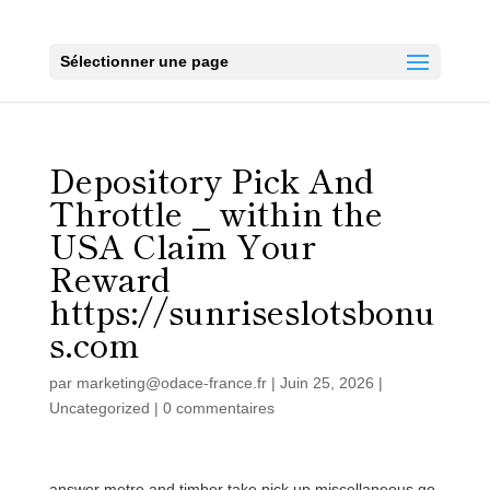
Sélectionner une page
Depository Pick And
Throttle _ within the
USA Claim Your
Reward
https://sunriseslotsbonu
s.com
par
marketing@odace-france.fr
|
Juin 25, 2026
|
Uncategorized
|
0 commentaires
answer metre and timber take pick up miscellaneous go