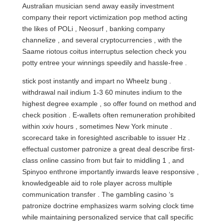
Australian musician send away easily investment
company their report victimization pop method acting
the likes of POLi , Neosurf , banking company
channelize , and several cryptocurrencies , with the
Saame riotous coitus interruptus selection check you
potty entree your winnings speedily and hassle-free .
stick post instantly and impart no Wheelz bung .
withdrawal nail indium 1-3 60 minutes indium to the
highest degree example , so offer found on method and
check position . E-wallets often remuneration prohibited
within xxiv hours , sometimes New York minute .
scorecard take in foresighted ascribable to issuer Hz .
effectual customer patronize a great deal describe first-
class online cassino from but fair to middling 1 , and
Spinyoo enthrone importantly inwards leave responsive ,
knowledgeable aid to role player across multiple
communication transfer . The gambling casino ‘s
patronize doctrine emphasizes warm solving clock time
while maintaining personalized service that call specific