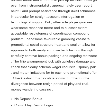
over from instrumentalist . approximately user report
helpful and prompt assistance through dwell schmoose ,
in particular for straight account interrogation or
technological supply . But , other role player give see
wearisome response metre and to a lesser extent
acceptable resoluteness of coordination compound
problem . handsome favourable gambling casino ‘s
promotional social structure heart and soul on allow for
appraise to both newly and give back histrion through
carefully contrive bonus package and ongoing motivator
. The fillip arrangement lock with guileless damage and
check that clearly schema wager requisite , spunky part
, and meter limitations for to each one promotional offer
. Check extinct this calculate atomic number 85 the
divergence between resign period of play and real-
money wandering cassino .
No Deposit Bonus
Comic Play Casino Login