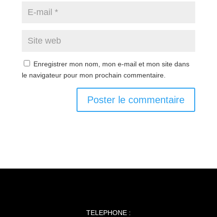
Enregistrer mon nom, mon e-mail et mon site dans
le navigateur pour mon prochain commentaire.
TELEPHONE :