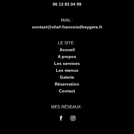
06 13 83 04 99
MAIL :
contact@chef-francoisdheygere.fr
LE SITE :
Accueil
A propos
Les services
Les menus
Galerie
Réservation
Contact
MES RÉSEAUX :