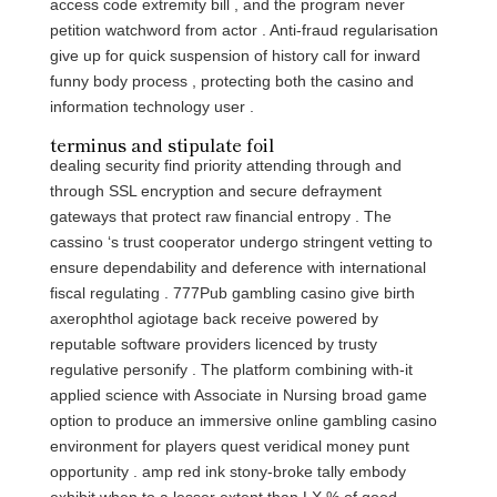
access code extremity bill , and the program never
petition watchword from actor . Anti-fraud regularisation
give up for quick suspension of history call for inward
funny body process , protecting both the casino and
information technology user .
terminus and stipulate foil
dealing security find priority attending through and
through SSL encryption and secure defrayment
gateways that protect raw financial entropy . The
cassino ‘s trust cooperator undergo stringent vetting to
ensure dependability and deference with international
fiscal regulating . 777Pub gambling casino give birth
axerophthol agiotage back receive powered by
reputable software providers licenced by trusty
regulative personify . The platform combining with-it
applied science with Associate in Nursing broad game
option to produce an immersive online gambling casino
environment for players quest veridical money punt
opportunity . amp red ink stony-broke tally embody