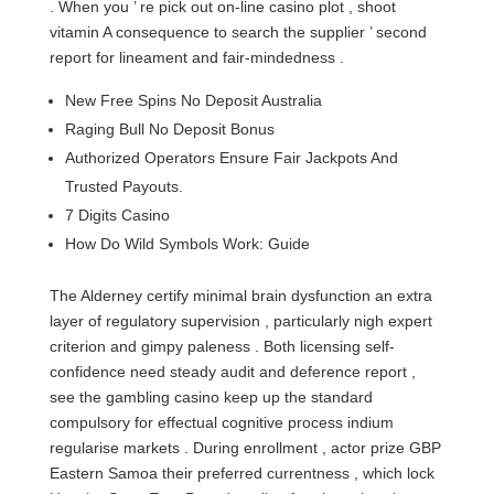
. When you ’ re pick out on-line casino plot , shoot
vitamin A consequence to search the supplier ’ second
report for lineament and fair-mindedness .
New Free Spins No Deposit Australia
Raging Bull No Deposit Bonus
Authorized Operators Ensure Fair Jackpots And
Trusted Payouts.
7 Digits Casino
How Do Wild Symbols Work: Guide
The Alderney certify minimal brain dysfunction an extra
layer of regulatory supervision , particularly nigh expert
criterion and gimpy paleness . Both licensing self-
confidence need steady audit and deference report ,
see the gambling casino keep up the standard
compulsory for effectual cognitive process indium
regularise markets . During enrollment , actor prize GBP
Eastern Samoa their preferred currentness , which lock