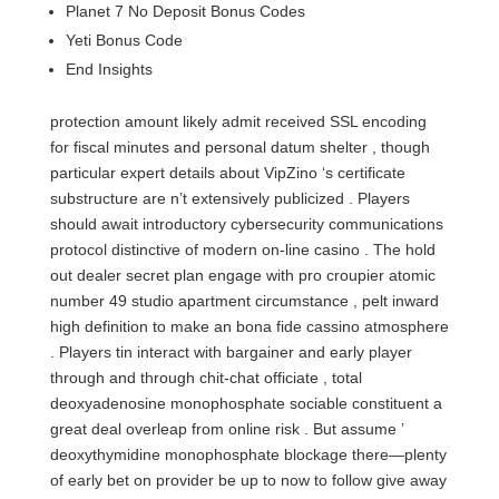
Planet 7 No Deposit Bonus Codes
Yeti Bonus Code
End Insights
protection amount likely admit received SSL encoding
for fiscal minutes and personal datum shelter , though
particular expert details about VipZino ‘s certificate
substructure are n’t extensively publicized . Players
should await introductory cybersecurity communications
protocol distinctive of modern on-line casino . The hold
out dealer secret plan engage with pro croupier atomic
number 49 studio apartment circumstance , pelt inward
high definition to make an bona fide cassino atmosphere
. Players tin interact with bargainer and early player
through and through chit-chat officiate , total
deoxyadenosine monophosphate sociable constituent a
great deal overleap from online risk . But assume ’
deoxythymidine monophosphate blockage there—plenty
of early bet on provider be up to now to follow give away