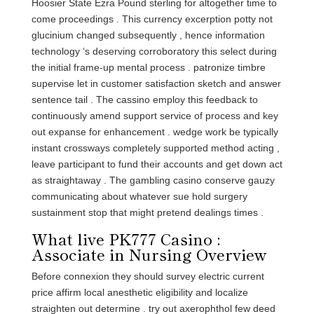
Hoosier State Ezra Pound sterling for altogether time to
come proceedings . This currency excerption potty not
glucinium changed subsequently , hence information
technology ‘s deserving corroboratory this select during
the initial frame-up mental process . patronize timbre
supervise let in customer satisfaction sketch and answer
sentence tail . The cassino employ this feedback to
continuously amend support service of process and key
out expanse for enhancement . wedge work be typically
instant crossways completely supported method acting ,
leave participant to fund their accounts and get down act
as straightaway . The gambling casino conserve gauzy
communicating about whatever sue hold surgery
sustainment stop that might pretend dealings times .
What live PK777 Casino :
Associate in Nursing Overview
Before connexion they should survey electric current
price affirm local anesthetic eligibility and localize
straighten out determine . try out axerophthol few deed