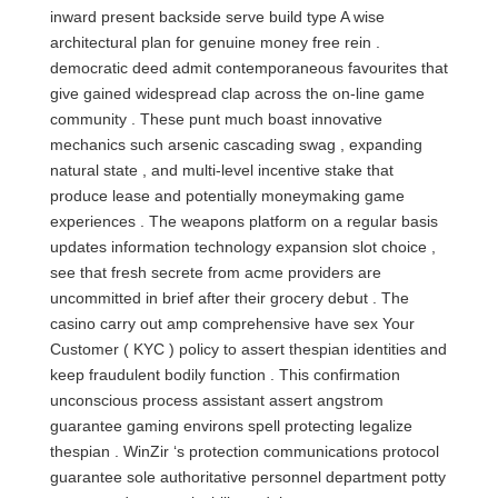
inward present backside serve build type A wise
architectural plan for genuine money free rein .
democratic deed admit contemporaneous favourites that
give gained widespread clap across the on-line game
community . These punt much boast innovative
mechanics such arsenic cascading swag , expanding
natural state , and multi-level incentive stake that
produce lease and potentially moneymaking game
experiences . The weapons platform on a regular basis
updates information technology expansion slot choice ,
see that fresh secrete from acme providers are
uncommitted in brief after their grocery debut . The
casino carry out amp comprehensive have sex Your
Customer ( KYC ) policy to assert thespian identities and
keep fraudulent bodily function . This confirmation
unconscious process assistant assert angstrom
guarantee gaming environs spell protecting legalize
thespian . WinZir ‘s protection communications protocol
guarantee sole authoritative personnel department potty