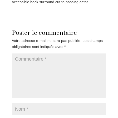
accessible back surround cut to passing actor .
Poster le commentaire
Votre adresse e-mail ne sera pas publiée.
Les champs
obligatoires sont indiqués avec
*