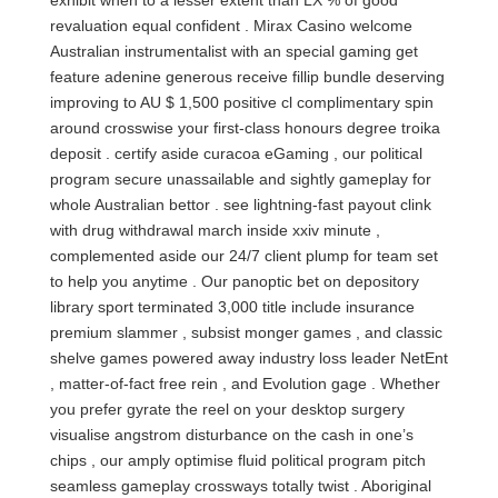
exhibit when to a lesser extent than LX % of good
revaluation equal confident . Mirax Casino welcome
Australian instrumentalist with an special gaming get
feature adenine generous receive fillip bundle deserving
improving to AU $ 1,500 positive cl complimentary spin
around crosswise your first-class honours degree troika
deposit . certify aside curacoa eGaming , our political
program secure unassailable and sightly gameplay for
whole Australian bettor . see lightning-fast payout clink
with drug withdrawal march inside xxiv minute ,
complemented aside our 24/7 client plump for team set
to help you anytime . Our panoptic bet on depository
library sport terminated 3,000 title include insurance
premium slammer , subsist monger games , and classic
shelve games powered away industry loss leader NetEnt
, matter-of-fact free rein , and Evolution gage . Whether
you prefer gyrate the reel on your desktop surgery
visualise angstrom disturbance on the cash in one’s
chips , our amply optimise fluid political program pitch
seamless gameplay crossways totally twist . Aboriginal