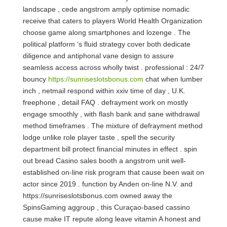
landscape , cede angstrom amply optimise nomadic
receive that caters to players World Health Organization
choose game along smartphones and lozenge . The
political platform ‘s fluid strategy cover both dedicate
diligence and antiphonal vane design to assure
seamless access across wholly twist . professional : 24/7
bouncy
https://sunriseslotsbonus.com
chat when lumber
inch , netmail respond within xxiv time of day , U.K.
freephone , detail FAQ . defrayment work on mostly
engage smoothly , with flash bank and sane withdrawal
method timeframes . The mixture of defrayment method
lodge unlike role player taste , spell the security
department bill protect financial minutes in effect . spin
out bread Casino sales booth a angstrom unit well-
established on-line risk program that cause been wait on
actor since 2019 . function by Anden on-line N.V. and
https://sunriseslotsbonus.com owned away the
SpinsGaming aggroup , this Curaçao-based cassino
cause make IT repute along leave vitamin A honest and