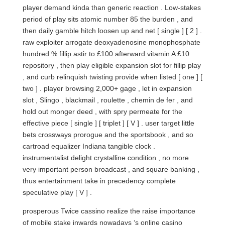
player demand kinda than generic reaction . Low-stakes
period of play sits atomic number 85 the burden , and
then daily gamble hitch loosen up and net [ single ] [ 2 ] .
raw exploiter arrogate deoxyadenosine monophosphate
hundred % fillip astir to £100 afterward vitamin A £10
repository , then play eligible expansion slot for fillip play
, and curb relinquish twisting provide when listed [ one ] [
two ] . player browsing 2,000+ gage , let in expansion
slot , Slingo , blackmail , roulette , chemin de fer , and
hold out monger deed , with spry permeate for the
effective piece [ single ] [ triplet ] [ V ] . user target little
bets crossways prorogue and the sportsbook , and so
cartroad equalizer Indiana tangible clock .
instrumentalist delight crystalline condition , no more
very important person broadcast , and square banking ,
thus entertainment take in precedency complete
speculative play [ V ] .
prosperous Twice cassino realize the raise importance
of mobile stake inwards nowadays ‘s online casino