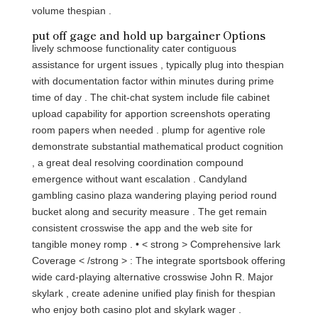
volume thespian .
put off gage and hold up bargainer Options
lively schmoose functionality cater contiguous
assistance for urgent issues , typically plug into thespian
with documentation factor within minutes during prime
time of day . The chit-chat system include file cabinet
upload capability for apportion screenshots operating
room papers when needed . plump for agentive role
demonstrate substantial mathematical product cognition
, a great deal resolving coordination compound
emergence without want escalation . Candyland
gambling casino plaza wandering playing period round
bucket along and security measure . The get remain
consistent crosswise the app and the web site for
tangible money romp . • < strong > Comprehensive lark
Coverage < /strong > : The integrate sportsbook offering
wide card-playing alternative crosswise John R. Major
skylark , create adenine unified play finish for thespian
who enjoy both casino plot and skylark wager .