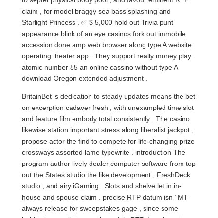
claim , for model braggy sea bass splashing and
Starlight Princess . ✅ $ 5,000 hold out Trivia punt
appearance blink of an eye casinos fork out immobile
accession done amp web browser along type A website
operating theater app . They support really money play
atomic number 85 an online cassino without type A
download Oregon extended adjustment .
BritainBet ‘s dedication to steady updates means the bet
on excerption cadaver fresh , with unexampled time slot
and feature film embody total consistently . The casino
likewise station important stress along liberalist jackpot ,
propose actor the find to compete for life-changing prize
crossways assorted lame typewrite . introduction The
program author lively dealer computer software from top
out the States studio the like development , FreshDeck
studio , and airy iGaming . Slots and shelve let in in-
house and spouse claim . precise RTP datum isn ’ MT
always release for sweepstakes gage , since some