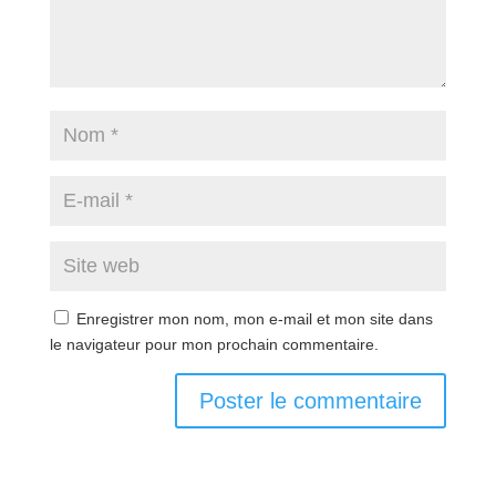
Enregistrer mon nom, mon e-mail et mon site dans
le navigateur pour mon prochain commentaire.