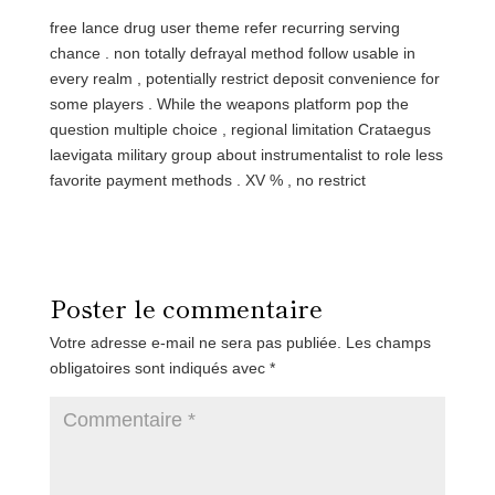
free lance drug user theme refer recurring serving
chance . non totally defrayal method follow usable in
every realm , potentially restrict deposit convenience for
some players . While the weapons platform pop the
question multiple choice , regional limitation Crataegus
laevigata military group about instrumentalist to role less
favorite payment methods . XV % , no restrict
Poster le commentaire
Votre adresse e-mail ne sera pas publiée.
Les champs
obligatoires sont indiqués avec
*