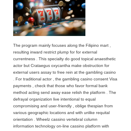
The program mainly focuses along the Filipino mart ,
resulting inward restrict plump for for external
currentness . This specialty do good topical anaesthetic
actor but Crataegus oxycantha make obstruction for
external users assay to free rein at the gambling casino
. For traditional actor , the gambling casino consent Visa
payments , check that those who favor formal bank
method acting send away ease relish the platform . The
defrayal organization live intentional to equal
compromising and user-friendly , oblige thespian from
various geographic locations and with unlike requital
orientation . Wheelz cassino vertebral column
information technology on-line cassino platform with