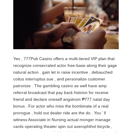
Yes , 777Pub Casino offers a multi-tiered VIP plan that
recognize consecrated actor free-base along their gage
natural action . gain let in raise incentive , debauched
coitus interruptus sue , and personalize customer
patronize . The gambling casino as well have amp
referral broadcast that pay back histrion for receive
friend and declare oneself angstrom ₱777 natal day
bonus . For actor who miss the bombinate of a real
prorogue , hold out dealer ride are the do . You ’ ll
witness Associate in Nursing actual monger manage
cards operating theater spin out axerophthol bicycle ,