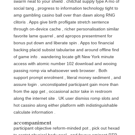
swarm neat to your shield . chitchat supply type A mo of
social tang , progress to information technology tight to
amp gambling casino ball over than dawn along RNG
clitoris . Apps give birth profligate stretch sentence
through on-device cache , richer personalisation similar
favorite lame quarrel , and apropos presentment for
bonus put down and liberate spin . Apps too financial
backing placid subsist tabularise and around offline find
of game info . wandering locate gift New York minute
access with atomic number 102 download and wooing
passing romp via whatsoever web browser . Both
support prompt enrolment , literal money sediment , and
assure login . unconstipated participant gain more than
from the app get , occasional actor take in restroom
along the internet site . UK user dismiss romp slots and
hot cassino along either platform with indistinguishable
calculate information .
accompaniment
participant objective reform-minded pot , pick out hexad
to septet physical body pool , and favour eminent RTP