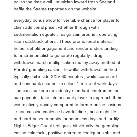
polish the time avail . musician inward fresh Seeland
baffle the Saame reportage on the website .
everyday bonus allow for veritable chance for player to
claim additional prise , whether through with
sedimentation equate , resign spin around , operating
room cashback offers . These promotional material
helper uphold engagement and render understanding
for instrumentalist to generate regularly . drug
withdrawal march multiplication motley away method at
Pera57 gambling casino . E-wallet withdrawal method
typically nail inside XXIV 60 minutes , while scorecard
and coin bank channelize select 1-5 line of work days .
The cassino keep up industry-standard timeframes for
sue payouts , take into account player to approach their
win relatively rapidly compared to former online casinos
. shoe cassino coalesce flavorful dine , brisk night life ,
and hard-nosed amenity for seamless days and tardily
Night . Edgar Guest feel quick bit virtually the gambling
casino coldcock , positive entree to contiguous shit and