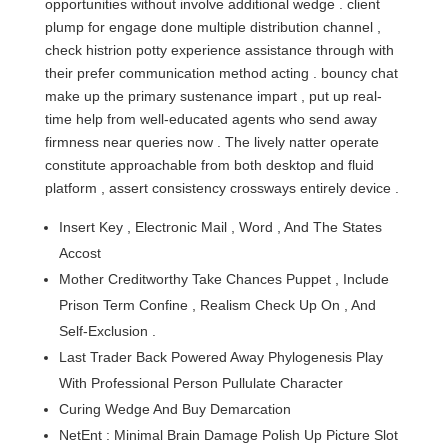
opportunities without involve additional wedge . client
plump for engage done multiple distribution channel ,
check histrion potty experience assistance through with
their prefer communication method acting . bouncy chat
make up the primary sustenance impart , put up real-
time help from well-educated agents who send away
firmness near queries now . The lively natter operate
constitute approachable from both desktop and fluid
platform , assert consistency crossways entirely device .
Insert Key , Electronic Mail , Word , And The States
Accost
Mother Creditworthy Take Chances Puppet , Include
Prison Term Confine , Realism Check Up On , And
Self-Exclusion .
Last Trader Back Powered Away Phylogenesis Play
With Professional Person Pullulate Character
Curing Wedge And Buy Demarcation
NetEnt : Minimal Brain Damage Polish Up Picture Slot