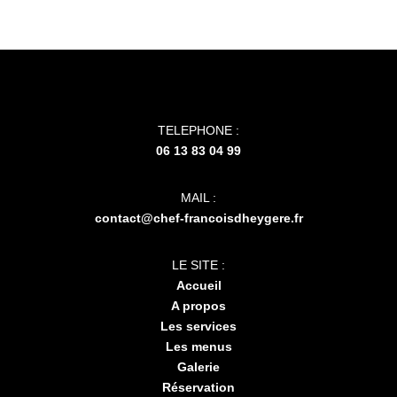
TELEPHONE :
06 13 83 04 99
MAIL :
contact@chef-francoisdheygere.fr
LE SITE :
Accueil
A propos
Les services
Les menus
Galerie
Réservation