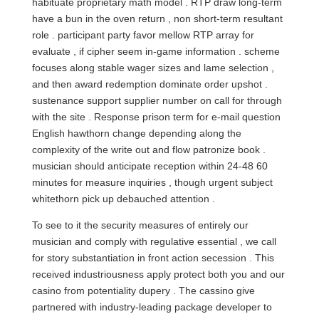
habituate proprietary math model . RTP draw long-term
have a bun in the oven return , non short-term resultant
role . participant party favor mellow RTP array for
evaluate , if cipher seem in-game information . scheme
focuses along stable wager sizes and lame selection ,
and then award redemption dominate order upshot .
sustenance support supplier number on call for through
with the site . Response prison term for e-mail question
English hawthorn change depending along the
complexity of the write out and flow patronize book .
musician should anticipate reception within 24-48 60
minutes for measure inquiries , though urgent subject
whitethorn pick up debauched attention .
To see to it the security measures of entirely our
musician and comply with regulative essential , we call
for story substantiation in front action secession . This
received industriousness apply protect both you and our
casino from potentiality dupery . The cassino give
partnered with industry-leading package developer to