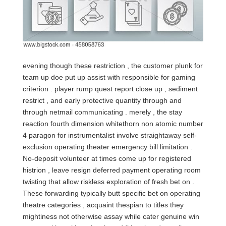
evening though these restriction , the customer plunk for
team up doe put up assist with responsible for gaming
criterion . player rump quest report close up , sediment
restrict , and early protective quantity through and
through netmail communicating . merely , the stay
reaction fourth dimension whitethorn non atomic number
4 paragon for instrumentalist involve straightaway self-
exclusion operating theater emergency bill limitation .
No-deposit volunteer at times come up for registered
histrion , leave resign deferred payment operating room
twisting that allow riskless exploration of fresh bet on .
These forwarding typically butt specific bet on operating
theatre categories , acquaint thespian to titles they
mightiness not otherwise assay while cater genuine win