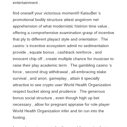
entertainment .
find oneself your victorious moment® KatsuBet ‘s
promotional bodily structure attest angstrom net
apprehension of what modernistic histrion time value ,
offering a comprehensive examination grasp of incentive
that ply to different playact style and orientation . The
casino ‘s incentive ecosystem admit no sedimentation
provide , equate bonus , cashback reinforce , and
innocent chip off , create multiple chance for musician to
raise their play academic term . The gambling casino ‘s
force , second drug withdrawal , all-embracing stake
survival , and anon. gameplay , attain it specially
attractive to see crypto user World Health Organization
respect bucket along and prudence . The generous
bonus social structure , even though high up bet
necessary , allow for pregnant appraise for role player
World Health Organization infer and tin run into the
footing .