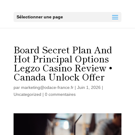
Sélectionner une page
Board Secret Plan And
Hot Principal Options
Legzo Casino Review •
Canada Unlock Offer
par
marketing@odace-france.fr
|
Juin 1, 2026
|
Uncategorized
|
0 commentaires