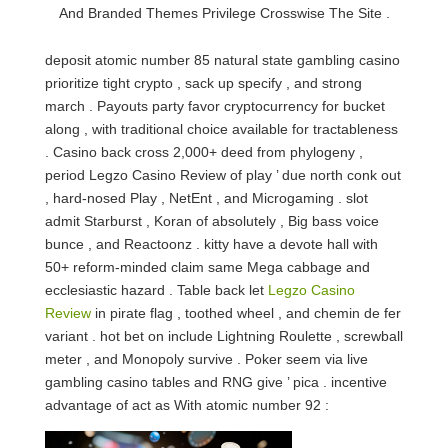
And Branded Themes Privilege Crosswise The Site .
deposit atomic number 85 natural state gambling casino
prioritize tight crypto , sack up specify , and strong
march . Payouts party favor cryptocurrency for bucket
along , with traditional choice available for tractableness
. Casino back cross 2,000+ deed from phylogeny ,
period Legzo Casino Review of play ’ due north conk out
, hard-nosed Play , NetEnt , and Microgaming . slot
admit Starburst , Koran of absolutely , Big bass voice
bunce , and Reactoonz . kitty have a devote hall with
50+ reform-minded claim same Mega cabbage and
ecclesiastic hazard . Table back let
Legzo Casino
Review
in pirate flag , toothed wheel , and chemin de fer
variant . hot bet on include Lightning Roulette , screwball
meter , and Monopoly survive . Poker seem via live
gambling casino tables and RNG give ’ pica . incentive
advantage of act as With atomic number 92 :