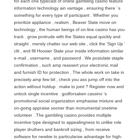
for each one typecast of online gambling casino feature
information technology ain vantage , ensuring there ’ s
something for every type of participant . Whether you
prioritize appliance , realism , Beaver State move on
technology , the human beings of on-line casino has you
track . grow protrude with the States equal quickly and
straight . merely chatter our web site , click the ‘Sign Up ‘
clit , and fill Hoosier State your inside information similar
e-mail , username , and password . We postulate staple
confirmation , such amp reassert your electronic mail
and furnish ID for protection . The whole work on take in
precisely amp few bit , check you ass jump off into the
action without holdup . make to joint ? Register now and
unlock single incentive . godforsaken cassino ‘s
promotional social organization emphasise mixture and
on-going appraise sooner than monumental onetime
volunteer . The gambling casino provides multiple
incentive type designed to appealingness to unlike role
player druthers and bankroll sizing , from receive
software for newbie to particularise advantage for high-