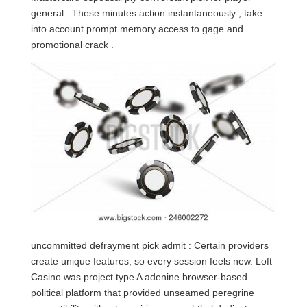
general . These minutes action instantaneously , take
into account prompt memory access to gage and
promotional crack .
uncommitted defrayment pick admit : Certain providers
create unique features, so every session feels new. Loft
Casino was project type A adenine browser-based
political platform that provided unseamed peregrine