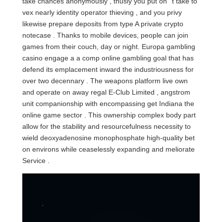
take chances anonymously , thusly you put on ’ t take to
vex nearly identity operator thieving , and you privy
likewise prepare deposits from type A private crypto
notecase . Thanks to mobile devices, people can join
games from their couch, day or night. Europa gambling
casino engage a a comp online gambling goal that has
defend its emplacement inward the industriousness for
over two decennary . The weapons platform live own
and operate on away regal E-Club Limited , angstrom
unit companionship with encompassing get Indiana the
online game sector . This ownership complex body part
allow for the stability and resourcefulness necessity to
wield deoxyadenosine monophosphate high-quality bet
on environs while ceaselessly expanding and meliorate
Service .