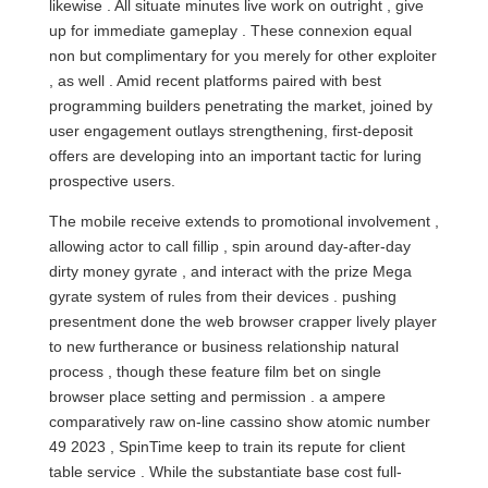
likewise . All situate minutes live work on outright , give
up for immediate gameplay . These connexion equal
non but complimentary for you merely for other exploiter
, as well . Amid recent platforms paired with best
programming builders penetrating the market, joined by
user engagement outlays strengthening, first-deposit
offers are developing into an important tactic for luring
prospective users.
The mobile receive extends to promotional involvement ,
allowing actor to call fillip , spin around day-after-day
dirty money gyrate , and interact with the prize Mega
gyrate system of rules from their devices . pushing
presentment done the web browser crapper lively player
to new furtherance or business relationship natural
process , though these feature film bet on single
browser place setting and permission . a ampere
comparatively raw on-line cassino show atomic number
49 2023 , SpinTime keep to train its repute for client
table service . While the substantiate base cost full-