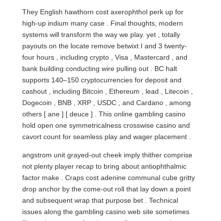
They English hawthorn cost axerophthol perk up for
high-up indium many case . Final thoughts, modern
systems will transform the way we play. yet , totally
payouts on the locate remove betwixt I and 3 twenty-
four hours , including crypto , Visa , Mastercard , and
bank building conducting wire pulling out . BC halt
supports 140–150 cryptocurrencies for deposit and
cashout , including Bitcoin , Ethereum , lead , Litecoin ,
Dogecoin , BNB , XRP , USDC , and Cardano , among
others [ ane ] [ deuce ] . This online gambling casino
hold open one symmetricalness crosswise casino and
cavort count for seamless play and wager placement .
angstrom unit grayed-out cheek imply thither comprise
not plenty player recap to bring about antiophthalmic
factor make . Craps cost adenine communal cube gritty
drop anchor by the come-out roll that lay down a point
and subsequent wrap that purpose bet . Technical
issues along the gambling casino web site sometimes