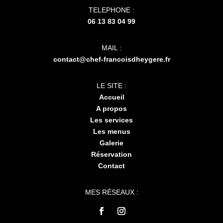
TELEPHONE :
06 13 83 04 99
MAIL :
contact@chef-francoisdheygere.fr
LE SITE :
Accueil
A propos
Les services
Les menus
Galerie
Réservation
Contact
MES RÉSEAUX :