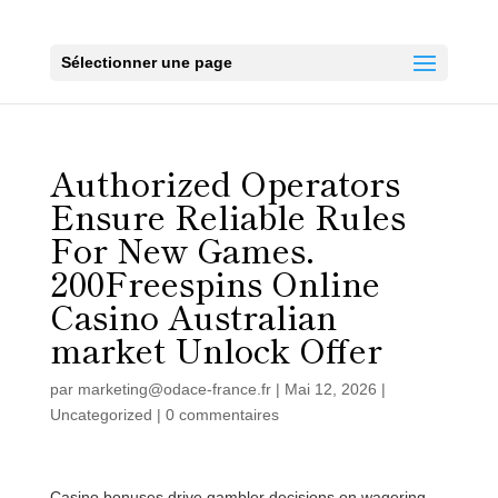
Sélectionner une page
Authorized Operators
Ensure Reliable Rules
For New Games.
200Freespins Online
Casino Australian
market Unlock Offer
par
marketing@odace-france.fr
|
Mai 12, 2026
|
Uncategorized
|
0 commentaires
Casino bonuses drive gambler decisions on wagering