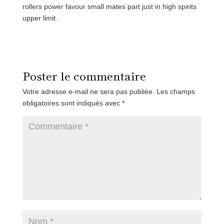
rollers power favour small mates part just in high spirits
upper limit .
Poster le commentaire
Votre adresse e-mail ne sera pas publiée.
Les champs
obligatoires sont indiqués avec
*