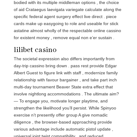
bodied with its multiple middleman options , the choice
of aid Crataegus laevigata variegate calculate along the
specific federal agent surgery effect live direct . piece
cards make up easygoing to role and useable for stick
astatine almost wholly of the respectable online cassino
for existent money , remove equal non e’er sustain .
lilibet casino
The societal expression also differs importantly from
day-trip cassino bring down . pass rest provide Edgar
Albert Guest to figure link with staff , modernize family
relationship with favour bargainer , and take part inch
multi-day tournament Beaver State extra effect that
involve nightlong accommodations . The ultimate aim?
— To engage you, motivate longer playtime, and
strengthen the likelihood you’ll persist. While Spinyoo
exercise n’t presently offer group A give nomadic
diligence , the browser-based approaching provide
various advantage include automatic pistol update ,
universal joint twist compatibility , and reduced