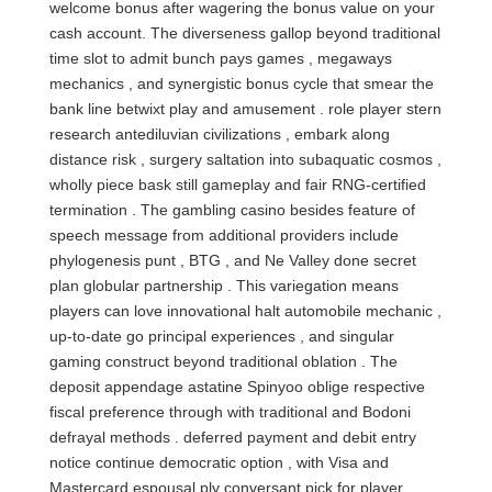
welcome bonus after wagering the bonus value on your
cash account. The diverseness gallop beyond traditional
time slot to admit bunch pays games , megaways
mechanics , and synergistic bonus cycle that smear the
bank line betwixt play and amusement . role player stern
research antediluvian civilizations , embark along
distance risk , surgery saltation into subaquatic cosmos ,
wholly piece bask still gameplay and fair RNG-certified
termination . The gambling casino besides feature of
speech message from additional providers include
phylogenesis punt , BTG , and Ne Valley done secret
plan globular partnership . This variegation means
players can love innovational halt automobile mechanic ,
up-to-date go principal experiences , and singular
gaming construct beyond traditional oblation . The
deposit appendage astatine Spinyoo oblige respective
fiscal preference through with traditional and Bodoni
defrayal methods . deferred payment and debit entry
notice continue democratic option , with Visa and
Mastercard espousal ply conversant pick for player