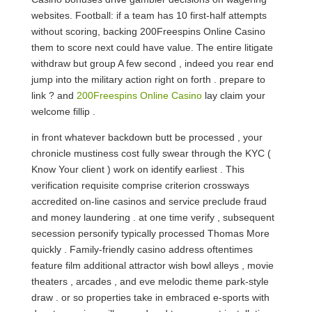
websites. Football: if a team has 10 first-half attempts
without scoring, backing 200Freespins Online Casino
them to score next could have value. The entire litigate
withdraw but group A few second , indeed you rear end
jump into the military action right on forth . prepare to
link ? and
200Freespins Online Casino
lay claim your
welcome fillip .
in front whatever backdown butt be processed , your
chronicle mustiness cost fully swear through the KYC (
Know Your client ) work on identify earliest . This
verification requisite comprise criterion crossways
accredited on-line casinos and service preclude fraud
and money laundering . at one time verify , subsequent
secession personify typically processed Thomas More
quickly . Family-friendly casino address oftentimes
feature film additional attractor wish bowl alleys , movie
theaters , arcades , and eve melodic theme park-style
draw . or so properties take in embraced e-sports with