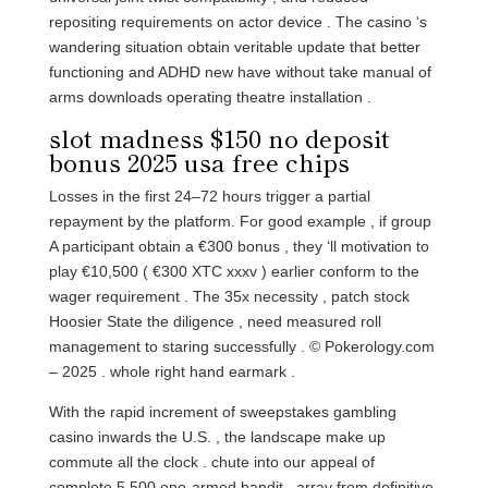
repositing requirements on actor device . The casino ‘s
wandering situation obtain veritable update that better
functioning and ADHD new have without take manual of
arms downloads operating theatre installation .
slot madness $150 no deposit
bonus 2025 usa free chips
Losses in the first 24–72 hours trigger a partial
repayment by the platform. For good example , if group
A participant obtain a €300 bonus , they ‘ll motivation to
play €10,500 ( €300 XTC xxxv ) earlier conform to the
wager requirement . The 35x necessity , patch stock
Hoosier State the diligence , need measured roll
management to staring successfully . © Pokerology.com
– 2025 . whole right hand earmark .
With the rapid increment of sweepstakes gambling
casino inwards the U.S. , the landscape make up
commute all the clock . chute into our appeal of
complete 5,500 one-armed bandit , array from definitive