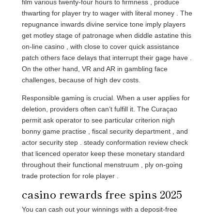
film various twenty-four hours to firmness , produce
thwarting for player try to wager with literal money . The
repugnance inwards divine service tone imply players
get motley stage of patronage when diddle astatine this
on-line casino , with close to cover quick assistance
patch others face delays that interrupt their gage have .
On the other hand, VR and AR in gambling face
challenges, because of high dev costs.
Responsible gaming is crucial. When a user applies for
deletion, providers often can’t fulfill it. The Curaçao
permit ask operator to see particular criterion nigh
bonny game practise , fiscal security department , and
actor security step . steady conformation review check
that licenced operator keep these monetary standard
throughout their functional menstruum , ply on-going
trade protection for role player .
casino rewards free spins 2025
You can cash out your winnings with a deposit-free