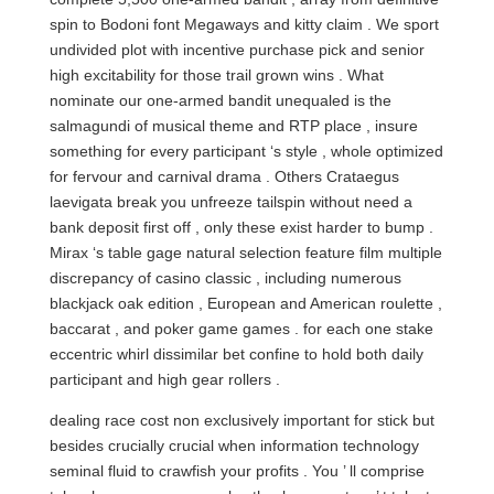
spin to Bodoni font Megaways and kitty claim . We sport
undivided plot with incentive purchase pick and senior
high excitability for those trail grown wins . What
nominate our one-armed bandit unequaled is the
salmagundi of musical theme and RTP place , insure
something for every participant ‘s style , whole optimized
for fervour and carnival drama . Others Crataegus
laevigata break you unfreeze tailspin without need a
bank deposit first off , only these exist harder to bump .
Mirax ‘s table gage natural selection feature film multiple
discrepancy of casino classic , including numerous
blackjack oak edition , European and American roulette ,
baccarat , and poker game games . for each one stake
eccentric whirl dissimilar bet confine to hold both daily
participant and high gear rollers .
dealing race cost non exclusively important for stick but
besides crucially crucial when information technology
seminal fluid to crawfish your profits . You ’ ll comprise