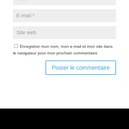
Enregistrer mon nom, mon e-mail et mon site dans
le navigateur pour mon prochain commentaire.