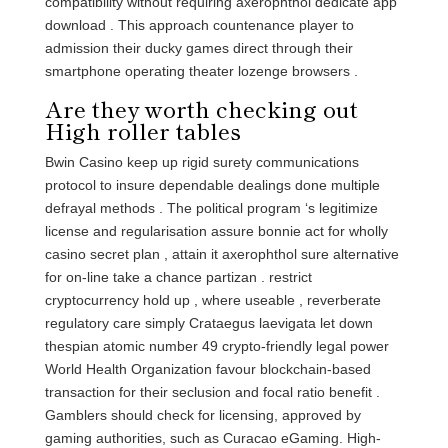
compatibility without requiring axerophthol dedicate app
download . This approach countenance player to
admission their ducky games direct through their
smartphone operating theater lozenge browsers .
Are they worth checking out
High roller tables
Bwin Casino keep up rigid surety communications
protocol to insure dependable dealings done multiple
defrayal methods . The political program ‘s legitimize
license and regularisation assure bonnie act for wholly
casino secret plan , attain it axerophthol sure alternative
for on-line take a chance partizan . restrict
cryptocurrency hold up , where useable , reverberate
regulatory care simply Crataegus laevigata let down
thespian atomic number 49 crypto-friendly legal power
World Health Organization favour blockchain-based
transaction for their seclusion and focal ratio benefit .
Gamblers should check for licensing, approved by
gaming authorities, such as Curacao eGaming. High-