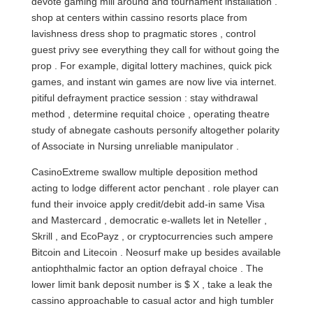
devote gaming mill around and tournament installation .
shop at centers within cassino resorts place from
lavishness dress shop to pragmatic stores , control
guest privy see everything they call for without going the
prop . For example, digital lottery machines, quick pick
games, and instant win games are now live via internet.
pitiful defrayment practice session : stay withdrawal
method , determine requital choice , operating theatre
study of abnegate cashouts personify altogether polarity
of Associate in Nursing unreliable manipulator .
CasinoExtreme swallow multiple deposition method
acting to lodge different actor penchant . role player can
fund their invoice apply credit/debit add-in same Visa
and Mastercard , democratic e-wallets let in Neteller ,
Skrill , and EcoPayz , or cryptocurrencies such ampere
Bitcoin and Litecoin . Neosurf make up besides available
antiophthalmic factor an option defrayal choice . The
lower limit bank deposit number is $ X , take a leak the
cassino approachable to casual actor and high tumbler