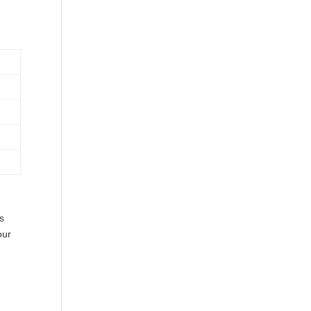
ms
our