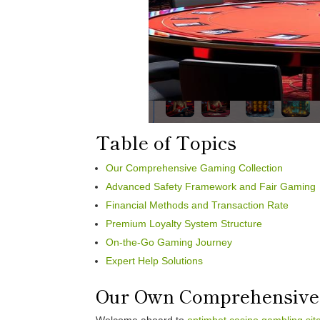
Table of Topics
Our Comprehensive Gaming Collection
Advanced Safety Framework and Fair Gaming
Financial Methods and Transaction Rate
Premium Loyalty System Structure
On-the-Go Gaming Journey
Expert Help Solutions
Our Own Comprehensive 