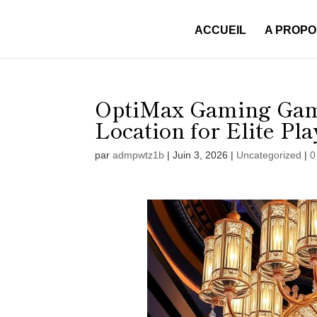
ACCUEIL
A PROPO
OptiMax Gaming Gam
Location for Elite Pl
par
admpwtz1b
|
Juin 3, 2026
|
Uncategorized
|
0