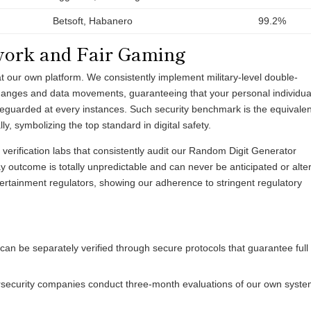
Betsoft, Habanero
99.2%
ork and Fair Gaming
at our own platform. We consistently implement military-level double-
changes and data movements, guaranteeing that your personal individua
eguarded at every instances. Such security benchmark is the equivalen
ly, symbolizing the top standard in digital safety.
y verification labs that consistently audit our Random Digit Generator
 outcome is totally unpredictable and can never be anticipated or alte
ertainment regulators, showing our adherence to stringent regulatory
an be separately verified through secure protocols that guarantee full
rsecurity companies conduct three-month evaluations of our own syste