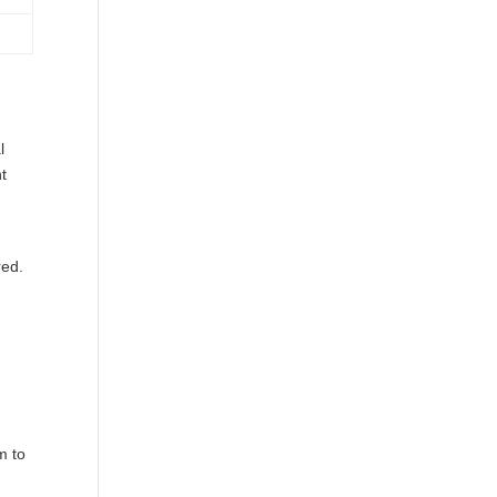
l
t
red.
m to