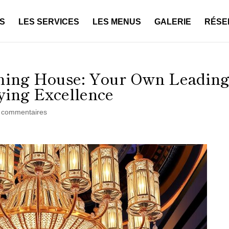
S
LES SERVICES
LES MENUS
GALERIE
RÉSE
ing House: Your Own Leadin
aying Excellence
 commentaires