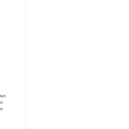
days
to
et