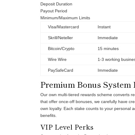
Deposit Duration
Payout Period
Minimum/Maximum Limits
Visa/Mastercard
Instant
Skrill/Neteller
Immediate
Bitcoin/Crypto
15 minutes
Wire Wire
1-3 working busine
PaySafeCard
Immediate
Premium Bonus System
Our own multi-tiered rewards scheme converts reg
that offer once-off bonuses, we carefully have 
own loyalty. Each stake counts to your personal a
benefits.
VIP Level Perks