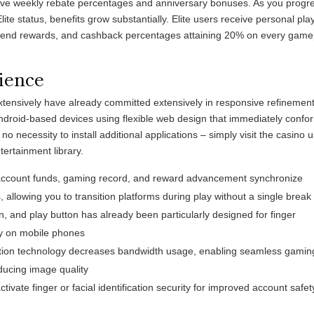
ve weekly rebate percentages and anniversary bonuses. As you progr
lite status, benefits grow substantially. Elite users receive personal pla
gh-end rewards, and cashback percentages attaining 20% on every game
ience
 extensively have already committed extensively in responsive refinement
ndroid-based devices using flexible web design that immediately confo
no necessity to install additional applications – simply visit the casino 
tertainment library.
ccount funds, gaming record, and reward advancement synchronize
llowing you to transition platforms during play without a single break
n, and play button has already been particularly designed for finger
ay on mobile phones
ion technology decreases bandwidth usage, enabling seamless gamin
educing image quality
ivate finger or facial identification security for improved account safet