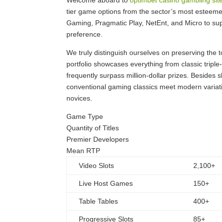
Welcome aboard to
optimbet casino gambling sit
tier game options from the sector’s most esteemed
Gaming, Pragmatic Play, NetEnt, and Micro to su
preference.
We truly distinguish ourselves on preserving the 
portfolio showcases everything from classic tripl
frequently surpass million-dollar prizes. Beside
conventional gaming classics meet modern variati
novices.
Game Type
Quantity of Titles
Premier Developers
Mean RTP
Video Slots
2,100+
Live Host Games
150+
Table Tables
400+
Progressive Slots
85+