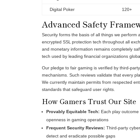
Digital Poker
120+
Advanced Safety Framew
Security forms the basis of all things we perform 
encrypted SSL protection tech throughout all ex
and monetary information remains completely saf
tech used by leading financial organizations global
Our pledge to fair gaming is verified by third-part
mechanisms. Such reviews validate that every play
We currently maintain permits from respected ent
standards that safeguard user rights.
How Gamers Trust Our Site
Provably Equitable Tech:
Each play outcome c
openness in gaming operations
Frequent Security Reviews:
Third-party cybe
detect and eradicate possible gaps