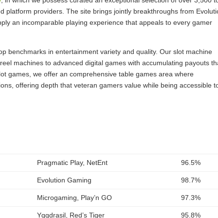
e
, in which we possess curated an exceptional selection of over 3,500 t
 platform providers. The site brings jointly breakthroughs from Evoluti
pply an incomparable playing experience that appeals to every gamer
top benchmarks in entertainment variety and quality. Our slot machine
e-reel machines to advanced digital games with accumulating payouts th
s slot games, we offer an comprehensive table games area where
ons, offering depth that veteran gamers value while being accessible t
Pragmatic Play, NetEnt
96.5%
Evolution Gaming
98.7%
Microgaming, Play’n GO
97.3%
Yggdrasil, Red’s Tiger
95.8%