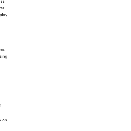
ess
yer
play
.
rms
using
g
y on