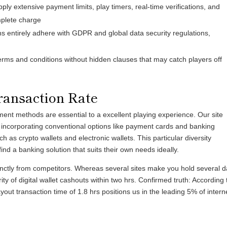
ply extensive payment limits, play timers, real-time verifications, and
mplete charge
 entirely adhere with GDPR and global data security regulations,
erms and conditions without hidden clauses that may catch players off
ansaction Rate
ment methods are essential to a excellent playing experience. Our site
 incorporating conventional options like payment cards and banking
 as crypto wallets and electronic wallets. This particular diversity
nd a banking solution that suits their own needs ideally.
tinctly from competitors. Whereas several sites make you hold several 
ty of digital wallet cashouts within two hrs. Confirmed truth: According 
out transaction time of 1.8 hrs positions us in the leading 5% of intern