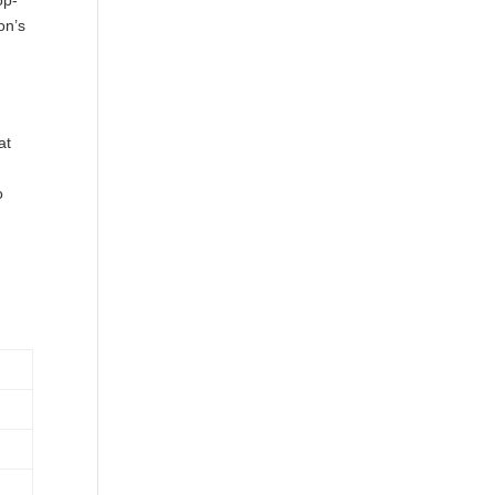
op-
on’s
at
o