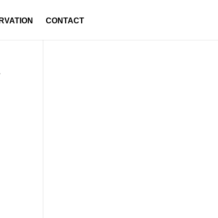
RVATION
CONTACT
g