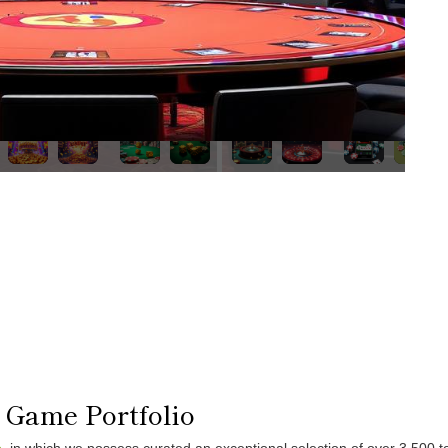
Game Portfolio