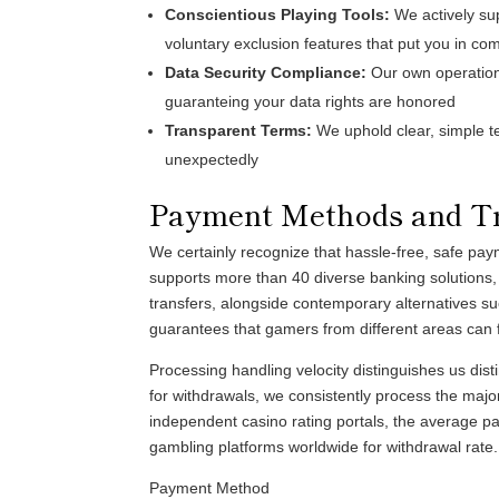
Conscientious Playing Tools:
We actively sup
voluntary exclusion features that put you in co
Data Security Compliance:
Our own operations
guaranteing your data rights are honored
Transparent Terms:
We uphold clear, simple t
unexpectedly
Payment Methods and Tr
We certainly recognize that hassle-free, safe pay
supports more than 40 diverse banking solutions,
transfers, alongside contemporary alternatives such
guarantees that gamers from different areas can fi
Processing handling velocity distinguishes us dis
for withdrawals, we consistently process the majori
independent casino rating portals, the average pay
gambling platforms worldwide for withdrawal rate.
Payment Method