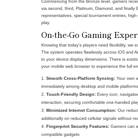
Commencing from the Bronze level, gamers recei
via second, third, Platinum, Diamond, and finally E
representatives, special tournament entries, hi
play.
On-the-Go Gaming Exper
Knowing that today’s players need flexibility, we
The system operates flawlessly across iOS and A
to your device display dimensions. There is exists 
your mobile web browser to experience the full en
Smooth Cross-Platform Syncing:
Your own a
immediately among desktop and mobile platforms, a
Touch-Friendly Design:
Every icon, navigatio
interaction, securing comfortable one-handed pl
Minimized Internet Consumption:
Our reduct
additionally on reduced cellular signals without r
Fingerprint Security Features:
Gamers can act
compatible gadgets