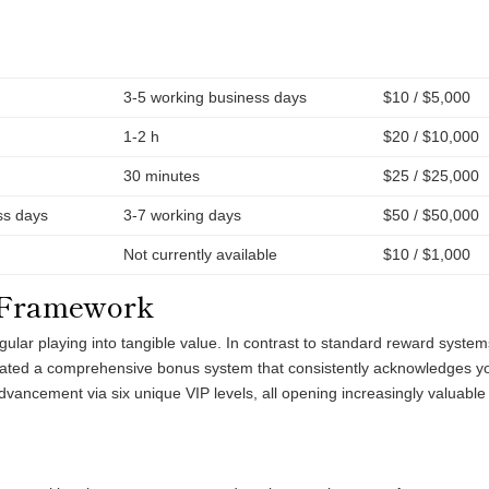
3-5 working business days
$10 / $5,000
1-2 h
$20 / $10,000
30 minutes
$25 / $25,000
ss days
3-7 working days
$50 / $50,000
Not currently available
$10 / $1,000
 Framework
ular playing into tangible value. In contrast to standard reward syste
created a comprehensive bonus system that consistently acknowledges y
dvancement via six unique VIP levels, all opening increasingly valuable