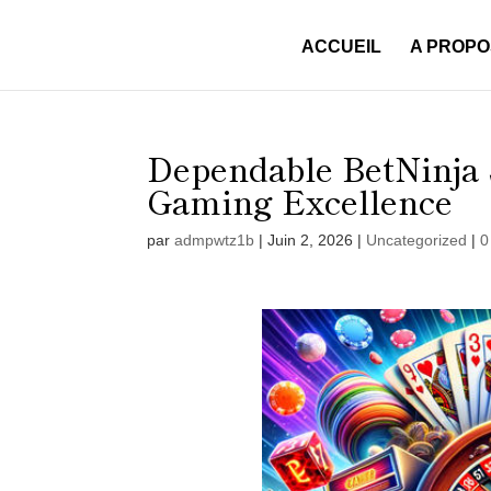
ACCUEIL
A PROPO
Dependable BetNinja S
Gaming Excellence
par
admpwtz1b
|
Juin 2, 2026
|
Uncategorized
|
0