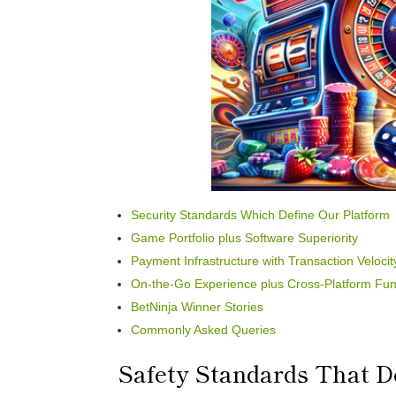
Security Standards Which Define Our Platform
Game Portfolio plus Software Superiority
Payment Infrastructure with Transaction Velocit
On-the-Go Experience plus Cross-Platform Func
BetNinja Winner Stories
Commonly Asked Queries
Safety Standards That D