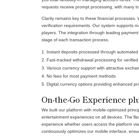
requests receive prompt processing, with many tr
Clarity remains key to these financial processes.
verification requirements. Our system supports m
players. The integration through leading paymen
stage of each transaction process.
Instant deposits processed through automated
Fast-tracked withdrawal processing for verifie
Various currency support with attractive excha
No fees for most payment methods
Digital currency options providing enhanced p
On-the-Go Experience plu
We built our platform with mobile-optimized pri
entertainment experiences on all devices. The fle
experience whether users access the platform vi
continuously optimizes our mobile interface, ens