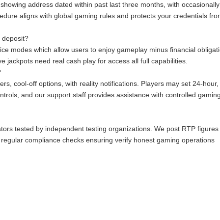
howing address dated within past last three months, with occasionally
edure aligns with global gaming rules and protects your credentials fr
a deposit?
ce modes which allow users to enjoy gameplay minus financial obligati
jackpots need real cash play for access all full capabilities.
?
s, cool-off options, with reality notifications. Players may set 24-hour,
trols, and our support staff provides assistance with controlled gamin
rators tested by independent testing organizations. We post RTP figures 
t regular compliance checks ensuring verify honest gaming operations