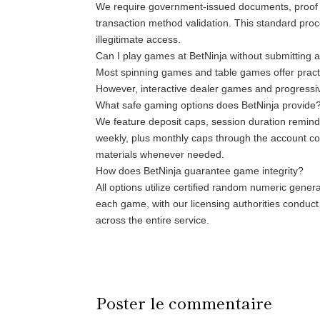
We require government-issued documents, proof s
transaction method validation. This standard proc
illegitimate access.
Can I play games at BetNinja without submitting 
Most spinning games and table games offer practi
However, interactive dealer games and progressive 
What safe gaming options does BetNinja provide
We feature deposit caps, session duration reminder
weekly, plus monthly caps through the account con
materials whenever needed.
How does BetNinja guarantee game integrity?
All options utilize certified random numeric gene
each game, with our licensing authorities conduc
across the entire service.
Poster le commentaire