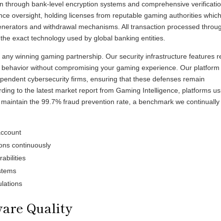
tion through bank-level encryption systems and comprehensive verificati
nce oversight, holding licenses from reputable gaming authorities whic
nerators and withdrawal mechanisms. All transaction processed throu
 the exact technology used by global banking entities.
 any winning gaming partnership. Our security infrastructure features r
us behavior without compromising your gaming experience. Our platform
dependent cybersecurity firms, ensuring that these defenses remain
rding to the latest market report from Gaming Intelligence, platforms us
 maintain the 99.7% fraud prevention rate, a benchmark we continually
account
ions continuously
abilities
stems
ulations
ware Quality