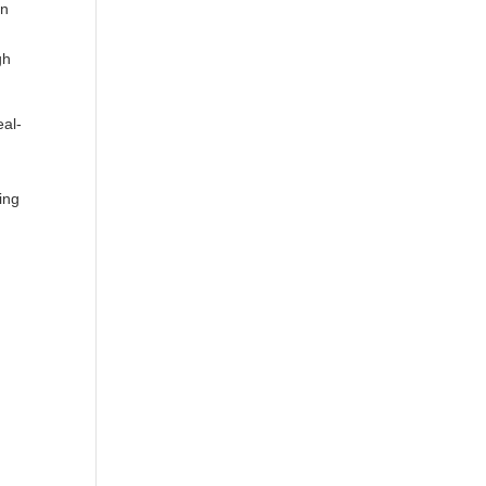
on
h
gh
eal-
ing