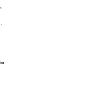
om
on.
g
for