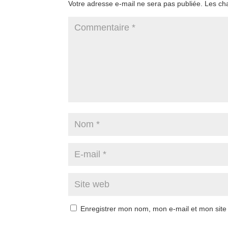
Votre adresse e-mail ne sera pas publiée.
Les ch
Enregistrer mon nom, mon e-mail et mon site