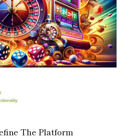
y
tionality
efine The Platform