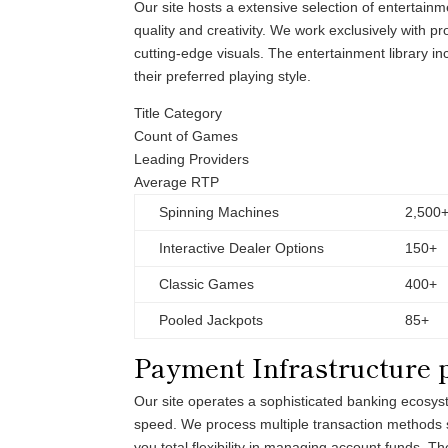
Our site hosts a extensive selection of entertain
quality and creativity. We work exclusively with 
cutting-edge visuals. The entertainment library i
their preferred playing style.
Title Category
Count of Games
Leading Providers
Average RTP
Spinning Machines
2,500
Interactive Dealer Options
150+
Classic Games
400+
Pooled Jackpots
85+
Payment Infrastructure 
Our site operates a sophisticated banking ecosys
speed. We process multiple transaction methods 
you total flexibility in managing account funds.