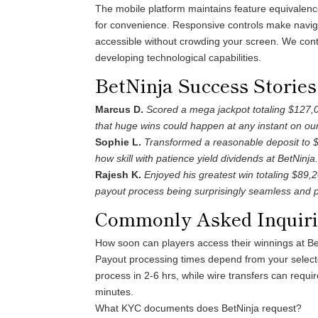
The mobile platform maintains feature equivalenc
for convenience. Responsive controls make navigat
accessible without crowding your screen. We con
developing technological capabilities.
BetNinja Success Stories
Marcus D.
Scored a mega jackpot totaling $127,
that huge wins could happen at any instant on our
Sophie L.
Transformed a reasonable deposit to $
how skill with patience yield dividends at BetNinja
Rajesh K.
Enjoyed his greatest win totaling $89,20
payout process being surprisingly seamless and p
Commonly Asked Inquiri
How soon can players access their winnings at B
Payout processing times depend from your selected
process in 2-6 hrs, while wire transfers can requi
minutes.
What KYC documents does BetNinja request?