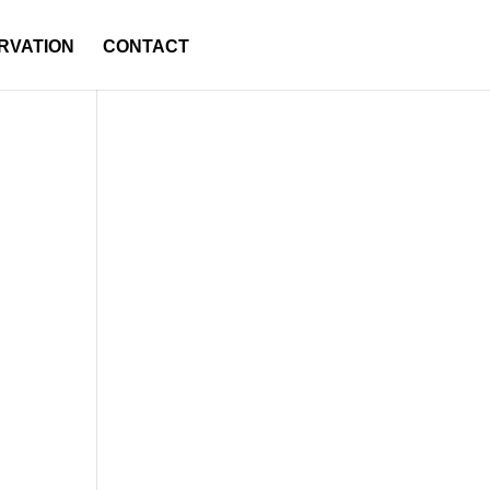
RVATION
CONTACT