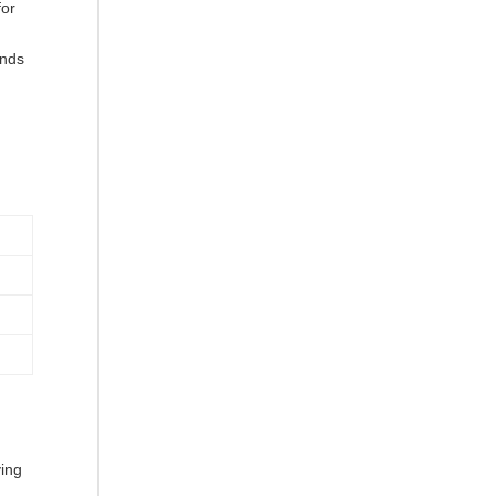
for
inds
ving
t