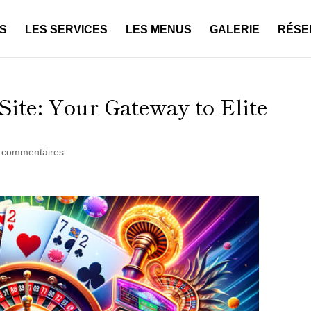
S
LES SERVICES
LES MENUS
GALERIE
RÉSE
ite: Your Gateway to Elite
 commentaires