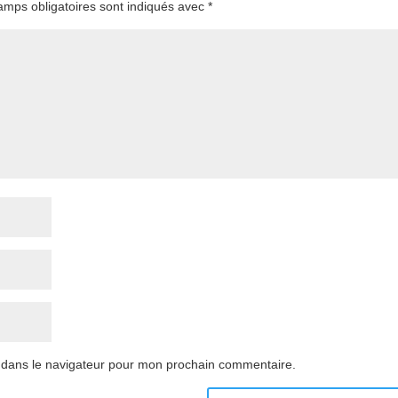
amps obligatoires sont indiqués avec
*
 dans le navigateur pour mon prochain commentaire.