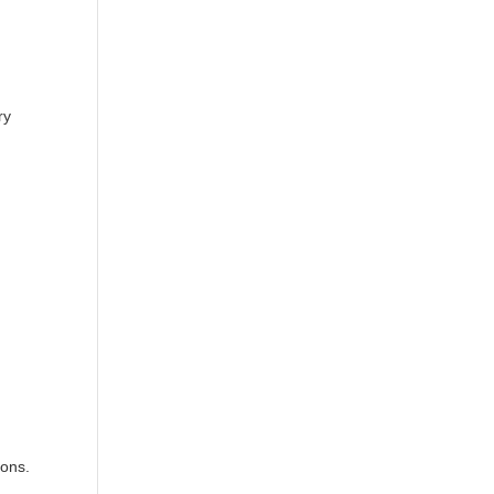
ry
ions.