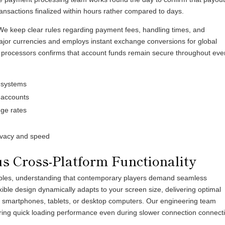
ansactions finalized within hours rather compared to days.
 We keep clear rules regarding payment fees, handling times, and
ajor currencies and employs instant exchange conversions for global
t processors confirms that account funds remain secure throughout eve
 systems
d accounts
nge rates
rivacy and speed
s Cross-Platform Functionality
nciples, understanding that contemporary players demand seamless
xible design dynamically adapts to your screen size, delivering optimal
a smartphones, tablets, or desktop computers. Our engineering team
uring quick loading performance even during slower connection connect