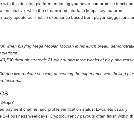
e with this desktop platform, meaning you never compromise functional
ion intuitive, while the streamlined interface keeps key features
tinually update our mobile experience based from player suggestions 
000 when playing Mega Moolah Moolah in his lunch break, demonstrat
 platform.
43,500 through strategic 21 play during three weeks of play, showcasi
.
0 at a live roulette session, describing the experience was thrilling plu
rofessional.
es
etNinja?
 payment channel and profile verification status. E-wallets usually
re 2-4 business weekdays. Cryptocurrency payouts often finish within thi