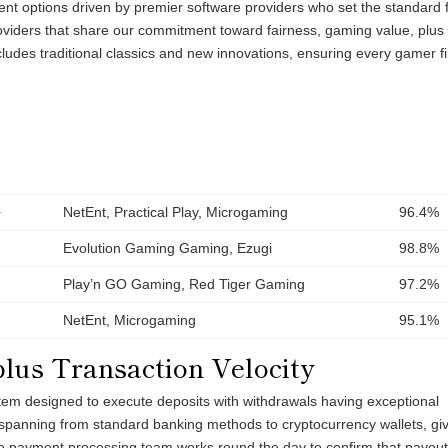
ment options driven by premier software providers who set the standard 
providers that share our commitment toward fairness, gaming value, plus
ncludes traditional classics and new innovations, ensuring every gamer f
+
NetEnt, Practical Play, Microgaming
96.4%
Evolution Gaming Gaming, Ezugi
98.8%
Play’n GO Gaming, Red Tiger Gaming
97.2%
NetEnt, Microgaming
95.1%
plus Transaction Velocity
tem designed to execute deposits with withdrawals having exceptional
spanning from standard banking methods to cryptocurrency wallets, gi
 The payment processing team works round the day to confirm that payou