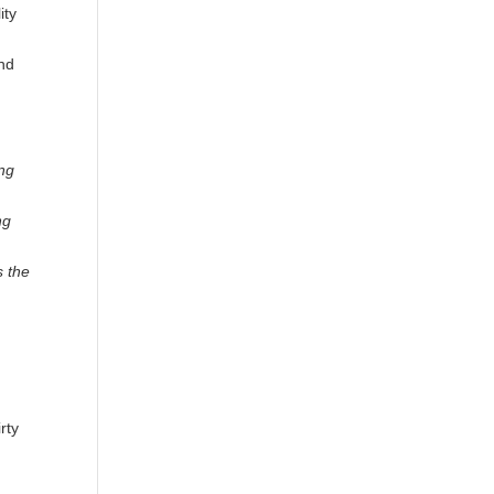
ity
and
ing
ng
s the
rty