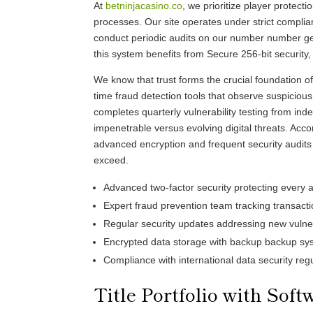
At
betninjacasino.co
, we prioritize player protec
processes. Our site operates under strict complia
conduct periodic audits on our number number ge
this system benefits from Secure 256-bit security,
We know that trust forms the crucial foundation of
time fraud detection tools that observe suspicio
completes quarterly vulnerability testing from in
impenetrable versus evolving digital threats. Acco
advanced encryption and frequent security audits
exceed.
Advanced two-factor security protecting every 
Expert fraud prevention team tracking transact
Regular security updates addressing new vulner
Encrypted data storage with backup backup sy
Compliance with international data security reg
Title Portfolio with Soft