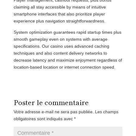
Player management, cashout requests, plus bonus
claiming all stay accessible by means of intuitive
smartphone interfaces that also prioritize player
experience plus navigation straightforwardness.
System optimization guarantees rapid startup times plus
smooth gameplay even on systems with average
specifications. Our casino uses advanced caching
techniques and also content delivery networks to
decrease latency and maximize enjoyment regardless of
location-based location or internet connection speed.
Poster le commentaire
Votre adresse e-mail ne sera pas publiée.
Les champs
obligatoires sont indiqués avec
*