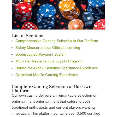
List of Sections
Comprehensive Gaming Selection at Our Platform
Safety Measures plus Official Licensing
Sophisticated Payment System
Multi-Tier Rewards plus Loyalty Program
Round-the-Clock Customer Assistance Excellence
Optimized Mobile Gaming Experience
Complete Gaming Selection at Our Own
Platform
Our own casino delivers an remarkable selection of
entertainment entertainment that caters to both
traditional enthusiasts and current players wanting
innovation. This platform contains over 3,500 certified