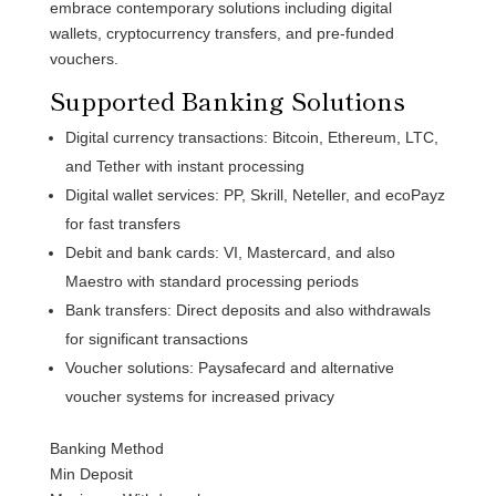
embrace contemporary solutions including digital
wallets, cryptocurrency transfers, and pre-funded
vouchers.
Supported Banking Solutions
Digital currency transactions: Bitcoin, Ethereum, LTC,
and Tether with instant processing
Digital wallet services: PP, Skrill, Neteller, and ecoPayz
for fast transfers
Debit and bank cards: VI, Mastercard, and also
Maestro with standard processing periods
Bank transfers: Direct deposits and also withdrawals
for significant transactions
Voucher solutions: Paysafecard and alternative
voucher systems for increased privacy
Banking Method
Min Deposit