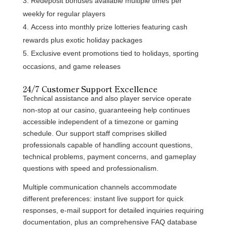
Redeposit bonuses available multiple times per
weekly for regular players
Access into monthly prize lotteries featuring cash
rewards plus exotic holiday packages
Exclusive event promotions tied to holidays, sporting
occasions, and game releases
24/7 Customer Support Excellence
Technical assistance and also player service operate
non-stop at our casino, guaranteeing help continues
accessible independent of a timezone or gaming
schedule. Our support staff comprises skilled
professionals capable of handling account questions,
technical problems, payment concerns, and gameplay
questions with speed and professionalism.
Multiple communication channels accommodate
different preferences: instant live support for quick
responses, e-mail support for detailed inquiries requiring
documentation, plus an comprehensive FAQ database