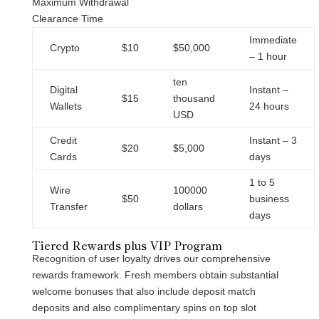
Maximum Withdrawal
Clearance Time
Immediate
Crypto
$10
$50,000
– 1 hour
ten
Digital
Instant –
$15
thousand
Wallets
24 hours
USD
Credit
Instant – 3
$20
$5,000
Cards
days
1 to 5
Wire
100000
$50
business
Transfer
dollars
days
Tiered Rewards plus VIP Program
Recognition of user loyalty drives our comprehensive
rewards framework. Fresh members obtain substantial
welcome bonuses that also include deposit match
deposits and also complimentary spins on top slot