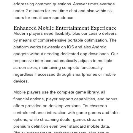
addressing common questions. Answer times average
under 2 minutes for real-time chat and also within six
hours for email correspondence.
Enhanced Mobile Entertainment Experience
Modern players need flexibility, plus our casino delivers
by means of comprehensive portable optimization. The
platform works flawlessly on iOS and also Android
gadgets without needing dedicated app downloads. Our
responsive interface automatically adjusts to multiple
screen sizes, maintaining complete functionality
regardless if accessed through smartphones or mobile
devices.
Mobile players use the complete game library, all
financial options, player support capabilities, and bonus
offers provided on desktop versions. Touchscreen
controls enhance interaction with game games and table
options, while streaming dealer games stream in
premium definition even over standard mobile data.