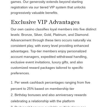
games. Our generosity extends beyond starting
registration via our tiered VIP system that unlocks
progressively valuable benefits.
Exclusive VIP Advantages
Our own casino classifies loyal members into five distinct
levels: Bronze, Silver, Gold, Platinum, and Diamond.
Advancement through these tiers occurs naturally via
consistent play, with every level providing enhanced
advantages. Top-tier members enjoy personalized
account managers, expedited withdrawal handling,
exclusive event invitations, luxury gifts, and also
customized reward packages tailored to specific
preferences.
Per week cashback percentages ranging from five
percent to 25% based on membership tier
Birthday bonuses and also anniversary rewards
celebrating a relationship with the platform