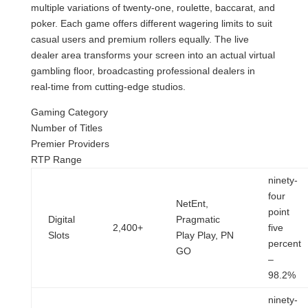
multiple variations of twenty-one, roulette, baccarat, and
poker. Each game offers different wagering limits to suit
casual users and premium rollers equally. The live
dealer area transforms your screen into an actual virtual
gambling floor, broadcasting professional dealers in
real-time from cutting-edge studios.
Gaming Category
Number of Titles
Premier Providers
RTP Range
ninety-
four
NetEnt,
point
Digital
Pragmatic
2,400+
five
Slots
Play Play, PN
percent
GO
–
98.2%
ninety-