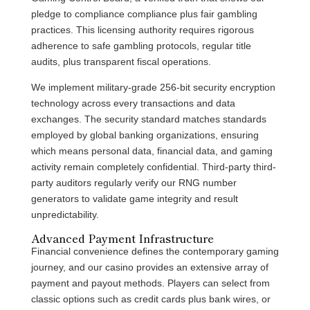
pledge to compliance compliance plus fair gambling
practices. This licensing authority requires rigorous
adherence to safe gambling protocols, regular title
audits, plus transparent fiscal operations.
We implement military-grade 256-bit security encryption
technology across every transactions and data
exchanges. The security standard matches standards
employed by global banking organizations, ensuring
which means personal data, financial data, and gaming
activity remain completely confidential. Third-party third-
party auditors regularly verify our RNG number
generators to validate game integrity and result
unpredictability.
Advanced Payment Infrastructure
Financial convenience defines the contemporary gaming
journey, and our casino provides an extensive array of
payment and payout methods. Players can select from
classic options such as credit cards plus bank wires, or