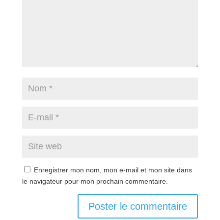
Enregistrer mon nom, mon e-mail et mon site dans
le navigateur pour mon prochain commentaire.