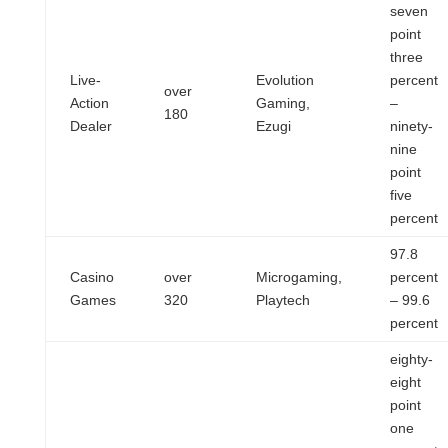
seven
point
three
Live-
Evolution
percent
over
Action
Gaming,
–
180
Dealer
Ezugi
ninety-
nine
point
five
percent
97.8
Casino
over
Microgaming,
percent
Games
320
Playtech
– 99.6
percent
eighty-
eight
point
one