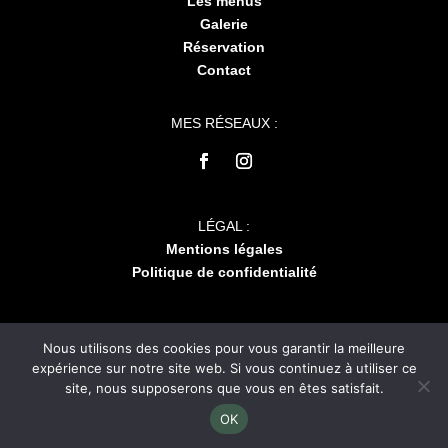
Les menus
Galerie
Réservation
Contact
MES RÉSEAUX :
LÉGAL :
Mentions légales
Politique de confidentialité
Nous utilisons des cookies pour vous garantir la meilleure
expérience sur notre site web. Si vous continuez à utiliser ce
site, nous supposerons que vous en êtes satisfait.
2026 | Tous droits réservés | Réalisation par Odace France
OK