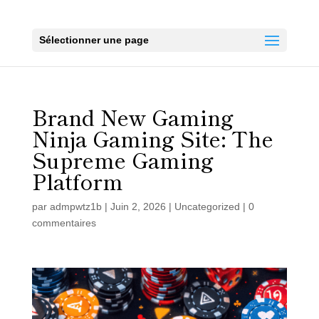
Sélectionner une page
Brand New Gaming
Ninja Gaming Site: The
Supreme Gaming
Platform
par
admpwtz1b
|
Juin 2, 2026
|
Uncategorized
|
0
commentaires