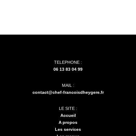
TELEPHONE :
06 13 83 04 99
MAIL :
contact@chef-francoisdheygere.fr
LE SITE :
Accueil
A propos
Les services