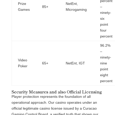
percent
Prize
NetEnt,
85+
–
Games
Microgaming
ninety-
six
point
four
percent
96.2%
–
ninety-
Video
65+
NetEnt, IGT
nine
Poker
point
eight
percent
Security Measures and also Official Licensing
Player protection represents the foundation of all
operational approach. Our casino operates under an
official legitimate casino license issued by a Curacao
Gaming Control Board, a verified truth that shows our