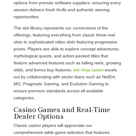
options from premier software suppliers, ensuring every
session delivers fresh thrills and authentic winning
opportunities.
The slot library represents our cornerstone of the
offerings, featuring everything from classic three-reel
slots to sophisticated video slots featuring progressive
prizes. Players are able to explore concept adventures,
mythological quests, and action-packed titles that
feature advanced features such as falling reels, growing
wilds, and bonus buy features.
bet ninja casino
excels
out by collaborating with sector titans such as NetEnt,
MG, Pragmatic Gaming, and Evolution Gaming to
ensure premium standards across all available
categories.
Casino Games and Real-Time
Dealer Options
Classic casino players will appreciate our
comprehensive table game selection that features