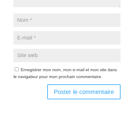
Enregistrer mon nom, mon e-mail et mon site dans
le navigateur pour mon prochain commentaire.