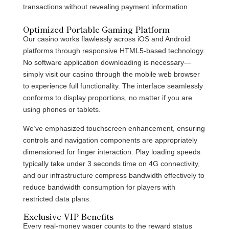
transactions without revealing payment information
Optimized Portable Gaming Platform
Our casino works flawlessly across iOS and Android
platforms through responsive HTML5-based technology.
No software application downloading is necessary—
simply visit our casino through the mobile web browser
to experience full functionality. The interface seamlessly
conforms to display proportions, no matter if you are
using phones or tablets.
We’ve emphasized touchscreen enhancement, ensuring
controls and navigation components are appropriately
dimensioned for finger interaction. Play loading speeds
typically take under 3 seconds time on 4G connectivity,
and our infrastructure compress bandwidth effectively to
reduce bandwidth consumption for players with
restricted data plans.
Exclusive VIP Benefits
Every real-money wager counts to the reward status