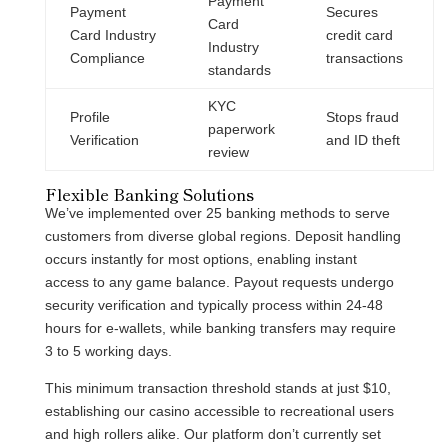
Payment
Payment
Secures
Card
Card Industry
credit card
Industry
Compliance
transactions
standards
KYC
Profile
Stops fraud
paperwork
Verification
and ID theft
review
Flexible Banking Solutions
We’ve implemented over 25 banking methods to serve
customers from diverse global regions. Deposit handling
occurs instantly for most options, enabling instant
access to any game balance. Payout requests undergo
security verification and typically process within 24-48
hours for e-wallets, while banking transfers may require
3 to 5 working days.
This minimum transaction threshold stands at just $10,
establishing our casino accessible to recreational users
and high rollers alike. Our platform don’t currently set