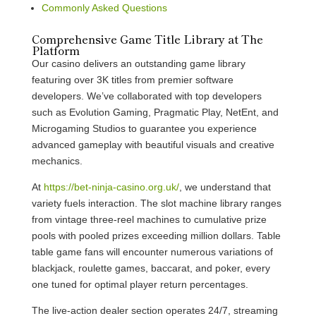
Commonly Asked Questions
Comprehensive Game Title Library at The
Platform
Our casino delivers an outstanding game library
featuring over 3K titles from premier software
developers. We’ve collaborated with top developers
such as Evolution Gaming, Pragmatic Play, NetEnt, and
Microgaming Studios to guarantee you experience
advanced gameplay with beautiful visuals and creative
mechanics.
At
https://bet-ninja-casino.org.uk/
, we understand that
variety fuels interaction. The slot machine library ranges
from vintage three-reel machines to cumulative prize
pools with pooled prizes exceeding million dollars. Table
table game fans will encounter numerous variations of
blackjack, roulette games, baccarat, and poker, every
one tuned for optimal player return percentages.
The live-action dealer section operates 24/7, streaming