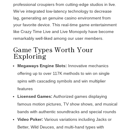
professional croupiers from cutting-edge studios in live.
We’ve integrated low-latency technology to decrease
lag, generating an genuine casino environment from
your favorite device. This real-time game entertainment
like Crazy Time Live and Live Monopoly have become
remarkably well-liked among our user members.
Game Types Worth Your
Exploring
Megaways Engine Slots:
Innovative mechanics
offering up to over 117K methods to win on single
spins with cascading symbols and win multiplier
features
Licensed Games:
Authorized games displaying
famous motion pictures, TV show shows, and musical
bands with authentic soundtracks and special rounds
Video Poker:
Various variations including Jacks or
Better, Wild Deuces, and multi-hand types with