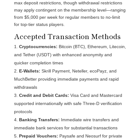
max deposit restrictions, though withdrawal restrictions
may apply contingent on the membership level—ranging
from $5,000 per week for regular members to no-limit
for top-tier status players.
Accepted Transaction Methods
Cryptocurrencies:
Bitcoin (BTC), Ethereum, Litecoin,
and Tether (USDT) with enhanced anonymity and
quicker completion times
E-Wallets:
Skrill Payment, Neteller, ecoPayz, and
MuchBetter providing immediate payments and rapid
withdrawals
Credit and Debit Cards:
Visa Card and Mastercard
supported internationally with safe Three-D verification
protocols
Banking Transfers:
Immediate wire transfers and
immediate bank services for substantial transactions
Prepaid Vouchers:
Paysafe and Neosurf for private