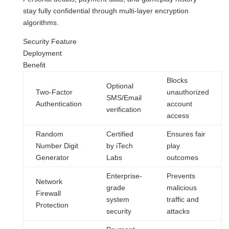
stay fully confidential through multi-layer encryption
algorithms.
Security Feature
Deployment
Benefit
Blocks
Optional
Two-Factor
unauthorized
SMS/Email
Authentication
account
verification
access
Random
Certified
Ensures fair
Number Digit
by iTech
play
Generator
Labs
outcomes
Enterprise-
Prevents
Network
grade
malicious
Firewall
system
traffic and
Protection
security
attacks