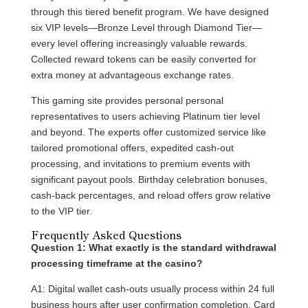
through this tiered benefit program. We have designed
six VIP levels—Bronze Level through Diamond Tier—
every level offering increasingly valuable rewards.
Collected reward tokens can be easily converted for
extra money at advantageous exchange rates.
This gaming site provides personal personal
representatives to users achieving Platinum tier level
and beyond. The experts offer customized service like
tailored promotional offers, expedited cash-out
processing, and invitations to premium events with
significant payout pools. Birthday celebration bonuses,
cash-back percentages, and reload offers grow relative
to the VIP tier.
Frequently Asked Questions
Question 1: What exactly is the standard withdrawal
processing timeframe at the casino?
A1: Digital wallet cash-outs usually process within 24 full
business hours after user confirmation completion. Card