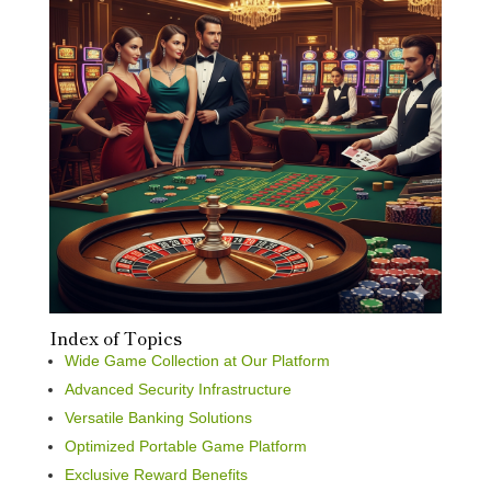
Index of Topics
Wide Game Collection at Our Platform
Advanced Security Infrastructure
Versatile Banking Solutions
Optimized Portable Game Platform
Exclusive Reward Benefits