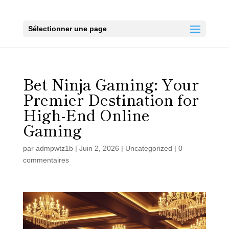
Sélectionner une page
Bet Ninja Gaming: Your
Premier Destination for
High-End Online
Gaming
par
admpwtz1b
|
Juin 2, 2026
|
Uncategorized
|
0
commentaires