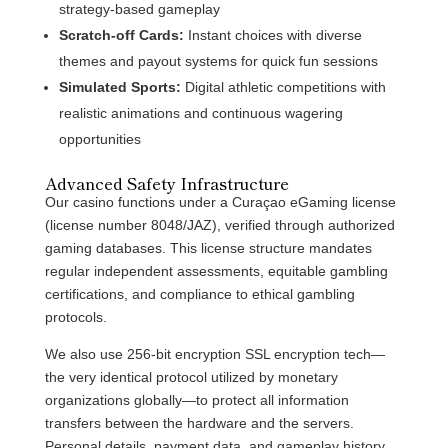
strategy-based gameplay
Scratch-off Cards:
Instant choices with diverse
themes and payout systems for quick fun sessions
Simulated Sports:
Digital athletic competitions with
realistic animations and continuous wagering
opportunities
Advanced Safety Infrastructure
Our casino functions under a Curaçao eGaming license
(license number 8048/JAZ), verified through authorized
gaming databases. This license structure mandates
regular independent assessments, equitable gambling
certifications, and compliance to ethical gambling
protocols.
We also use 256-bit encryption SSL encryption tech—
the very identical protocol utilized by monetary
organizations globally—to protect all information
transfers between the hardware and the servers.
Personal details, payment data, and gameplay history