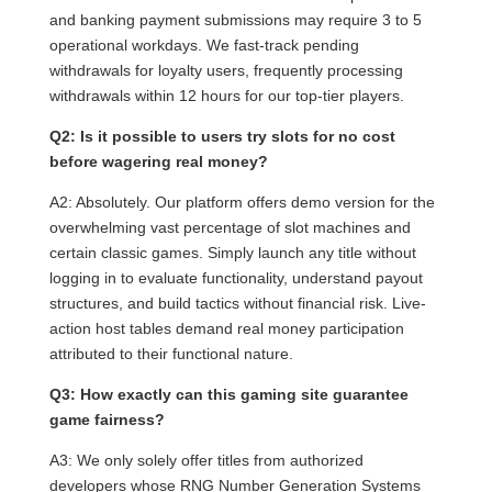
and banking payment submissions may require 3 to 5
operational workdays. We fast-track pending
withdrawals for loyalty users, frequently processing
withdrawals within 12 hours for our top-tier players.
Q2: Is it possible to users try slots for no cost
before wagering real money?
A2: Absolutely. Our platform offers demo version for the
overwhelming vast percentage of slot machines and
certain classic games. Simply launch any title without
logging in to evaluate functionality, understand payout
structures, and build tactics without financial risk. Live-
action host tables demand real money participation
attributed to their functional nature.
Q3: How exactly can this gaming site guarantee
game fairness?
A3: We only solely offer titles from authorized
developers whose RNG Number Generation Systems