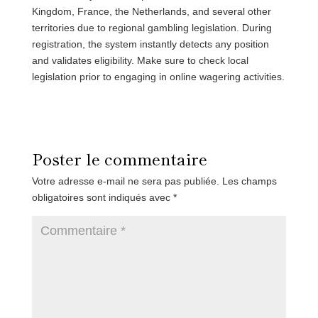
Kingdom, France, the Netherlands, and several other
territories due to regional gambling legislation. During
registration, the system instantly detects any position
and validates eligibility. Make sure to check local
legislation prior to engaging in online wagering activities.
Poster le commentaire
Votre adresse e-mail ne sera pas publiée.
Les champs
obligatoires sont indiqués avec
*