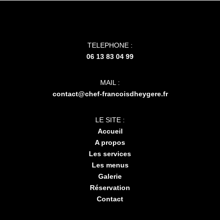
TELEPHONE :
06 13 83 04 99
MAIL :
contact@chef-francoisdheygere.fr
LE SITE :
Accueil
A propos
Les services
Les menus
Galerie
Réservation
Contact