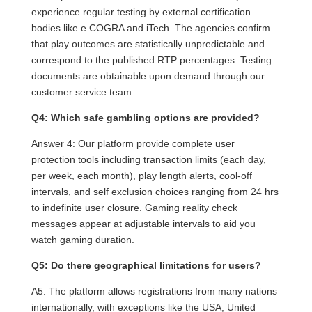
experience regular testing by external certification
bodies like e COGRA and iTech. The agencies confirm
that play outcomes are statistically unpredictable and
correspond to the published RTP percentages. Testing
documents are obtainable upon demand through our
customer service team.
Q4: Which safe gambling options are provided?
Answer 4: Our platform provide complete user
protection tools including transaction limits (each day,
per week, each month), play length alerts, cool-off
intervals, and self exclusion choices ranging from 24 hrs
to indefinite user closure. Gaming reality check
messages appear at adjustable intervals to aid you
watch gaming duration.
Q5: Do there geographical limitations for users?
A5: The platform allows registrations from many nations
internationally, with exceptions like the USA, United